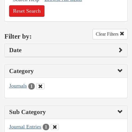
Reset Search
Clear Filters
Filter by:
Date
Category
Journals
1
Sub Category
Journal Entries
1