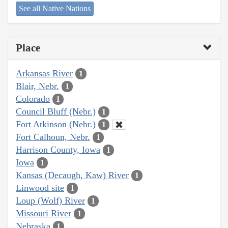
See all Native Nations
Place
Arkansas River
1
Blair, Nebr.
1
Colorado
1
Council Bluff (Nebr.)
1
Fort Atkinson (Nebr.)
1
Fort Calhoun, Nebr.
1
Harrison County, Iowa
1
Iowa
1
Kansas (Decaugh, Kaw) River
1
Linwood site
1
Loup (Wolf) River
1
Missouri River
1
Nebraska
1