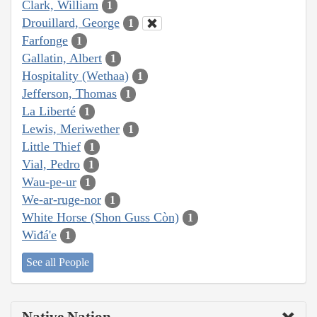
Clark, William
1
Drouillard, George
1
Farfonge
1
Gallatin, Albert
1
Hospitality (Wethaa)
1
Jefferson, Thomas
1
La Liberté
1
Lewis, Meriwether
1
Little Thief
1
Vial, Pedro
1
Wau-pe-ur
1
We-ar-ruge-nor
1
White Horse (Shon Guss Còn)
1
Wiđá'e
1
See all People