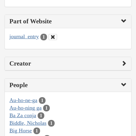
Part of Website
journal_entry
1
Creator
People
Au-ho-ne-ga
1
Au-ho-ning ga
1
Ba Za conja
1
Biddle, Nicholas
1
Big Horse
1