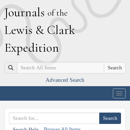
J
ournals
of the
L
ewis
&
C
lark
E
xpedition
Search
Advanced Search
Togg
navig
Browse All Items
Search Help