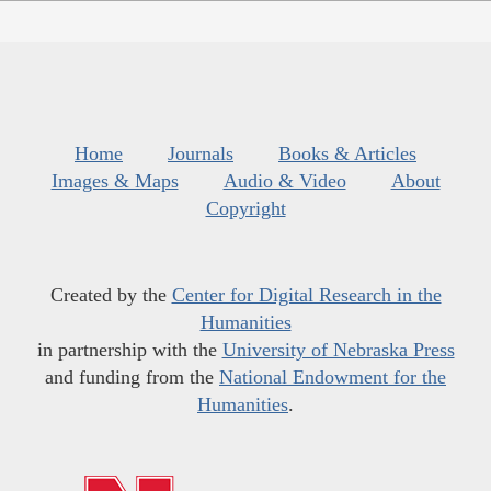
Home
Journals
Books & Articles
Images & Maps
Audio & Video
About
Copyright
Created by the
Center for Digital Research in the
Humanities
in partnership with the
University of Nebraska Press
and funding from the
National Endowment for the
Humanities
.