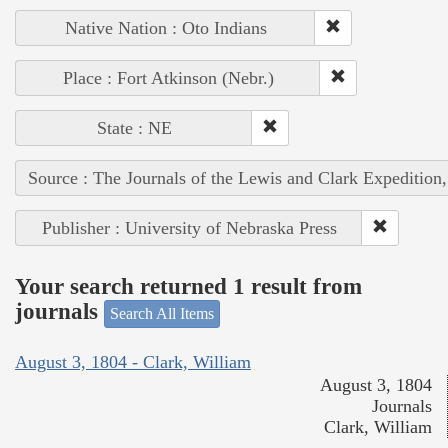
Native Nation : Oto Indians
Place : Fort Atkinson (Nebr.)
State : NE
Source : The Journals of the Lewis and Clark Expedition
Publisher : University of Nebraska Press
Your search returned 1 result from
journals
Search All Items
August 3, 1804 - Clark, William
August 3, 1804
Journals
Clark, William