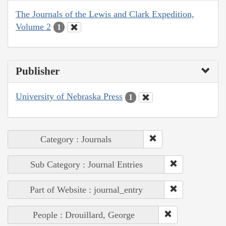
The Journals of the Lewis and Clark Expedition,
Volume 2
1
Publisher
University of Nebraska Press
1
Category : Journals
Sub Category : Journal Entries
Part of Website : journal_entry
People : Drouillard, George