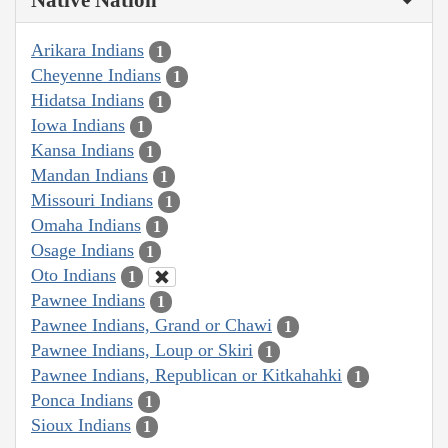
Native Nation
Arikara Indians
1
Cheyenne Indians
1
Hidatsa Indians
1
Iowa Indians
1
Kansa Indians
1
Mandan Indians
1
Missouri Indians
1
Omaha Indians
1
Osage Indians
1
Oto Indians
1
Pawnee Indians
1
Pawnee Indians, Grand or Chawi
1
Pawnee Indians, Loup or Skiri
1
Pawnee Indians, Republican or Kitkahahki
1
Ponca Indians
1
Sioux Indians
1