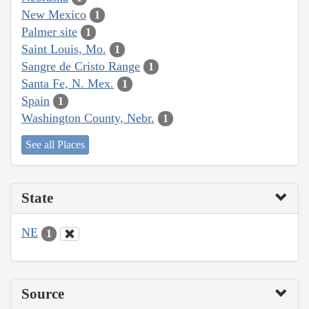
New Mexico
1
Palmer site
1
Saint Louis, Mo.
1
Sangre de Cristo Range
1
Santa Fe, N. Mex.
1
Spain
1
Washington County, Nebr.
1
See all Places
State
NE
1
Source