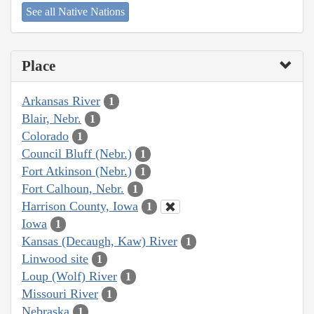
See all Native Nations
Place
Arkansas River
1
Blair, Nebr.
1
Colorado
1
Council Bluff (Nebr.)
1
Fort Atkinson (Nebr.)
1
Fort Calhoun, Nebr.
1
Harrison County, Iowa
1
Iowa
1
Kansas (Decaugh, Kaw) River
1
Linwood site
1
Loup (Wolf) River
1
Missouri River
1
Nebraska
1