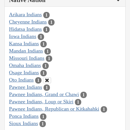
Native Nation
Arikara Indians
1
Cheyenne Indians
1
Hidatsa Indians
1
Iowa Indians
1
Kansa Indians
1
Mandan Indians
1
Missouri Indians
1
Omaha Indians
1
Osage Indians
1
Oto Indians
1
Pawnee Indians
1
Pawnee Indians, Grand or Chawi
1
Pawnee Indians, Loup or Skiri
1
Pawnee Indians, Republican or Kitkahahki
1
Ponca Indians
1
Sioux Indians
1