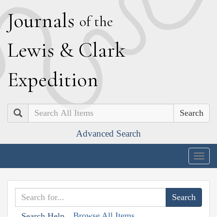
J
ournals
of the
L
ewis
&
C
lark
E
xpedition
Search
Advanced Search
Togg
navig
Browse All Items
Search Help