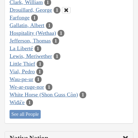
Clark, William
1
Drouillard, George
1
Farfonge
1
Gallatin, Albert
1
Hospitality (Wethaa)
1
Jefferson, Thomas
1
La Liberté
1
Lewis, Meriwether
1
Little Thief
1
Vial, Pedro
1
Wau-pe-ur
1
We-ar-ruge-nor
1
White Horse (Shon Guss Còn)
1
Wiđá'e
1
See all People