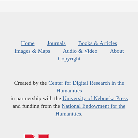
Home
Journals
Books & Articles
Images & Maps
Audio & Video
About
Copyright
Created by the
Center for Digital Research in the
Humanities
in partnership with the
University of Nebraska Press
and funding from the
National Endowment for the
Humanities
.