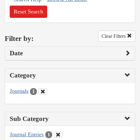
Reset Search
Clear Filters
Filter by:
Date
Category
Journals
1
Sub Category
Journal Entries
1