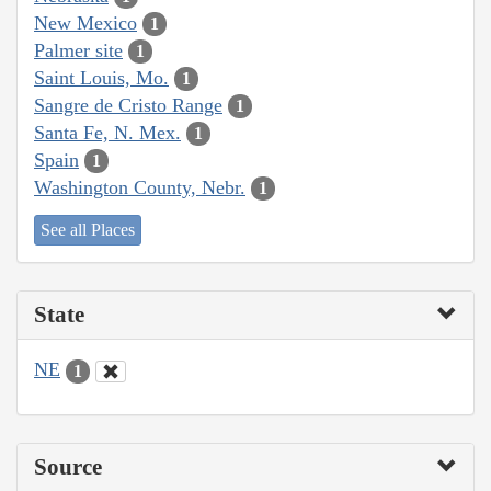
New Mexico
1
Palmer site
1
Saint Louis, Mo.
1
Sangre de Cristo Range
1
Santa Fe, N. Mex.
1
Spain
1
Washington County, Nebr.
1
See all Places
State
NE
1
Source