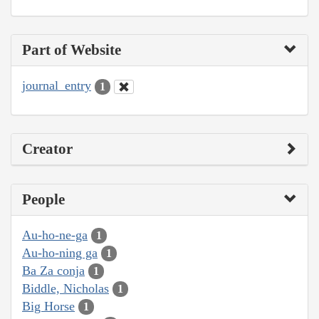
Part of Website
journal_entry
1
Creator
People
Au-ho-ne-ga
1
Au-ho-ning ga
1
Ba Za conja
1
Biddle, Nicholas
1
Big Horse
1