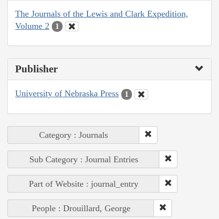
The Journals of the Lewis and Clark Expedition,
Volume 2
1
Publisher
University of Nebraska Press
1
Category : Journals
Sub Category : Journal Entries
Part of Website : journal_entry
People : Drouillard, George