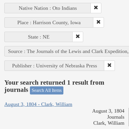
Native Nation : Oto Indians
Place : Harrison County, Iowa
State : NE
Source : The Journals of the Lewis and Clark Expedition
Publisher : University of Nebraska Press
Your search returned 1 result from
journals
Search All Items
August 3, 1804 - Clark, William
August 3, 1804
Journals
Clark, William