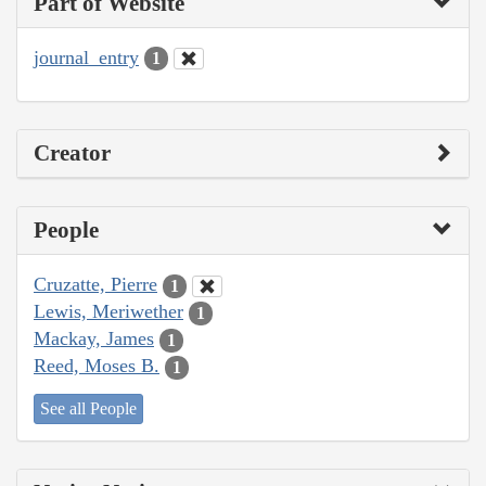
Part of Website
journal_entry
1
Creator
People
Cruzatte, Pierre
1
Lewis, Meriwether
1
Mackay, James
1
Reed, Moses B.
1
See all People