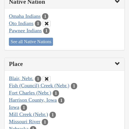
Native Nation
Omaha Indians
1
Oto Indians
1
Pawnee Indians
1
See all Native Nations
Place
Blair, Nebr.
1
Fish (Council) Creek (Nebr.)
1
Fort Charles (Nebr.)
1
Harrison County, Iowa
1
Iowa
1
Mill Creek (Nebr.)
1
Missouri River
1
Nebraska