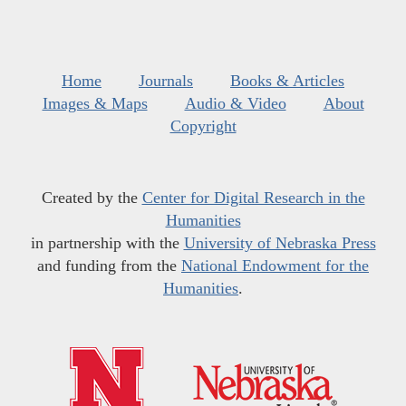
Home
Journals
Books & Articles
Images & Maps
Audio & Video
About
Copyright
Created by the
Center for Digital Research in the
Humanities
in partnership with the
University of Nebraska Press
and funding from the
National Endowment for the
Humanities
.