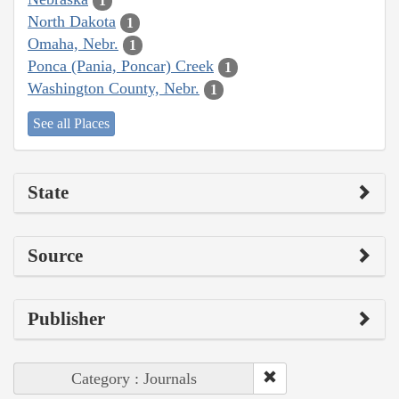
1
North Dakota
1
Omaha, Nebr.
1
Ponca (Pania, Poncar) Creek
1
Washington County, Nebr.
1
See all Places
State
Source
Publisher
Category : Journals