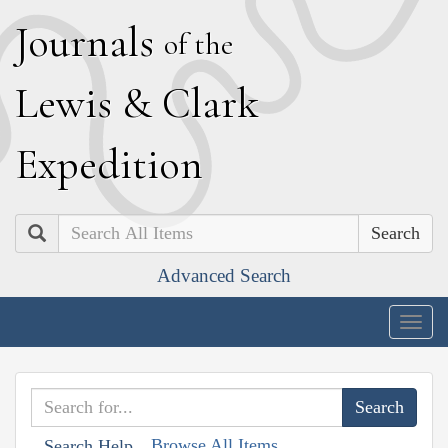
J
ournals
of the
L
ewis
&
C
lark
E
xpedition
Search
Advanced Search
Togg
navig
Browse All Items
Search Help