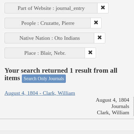
Part of Website : journal_entry
People : Cruzatte, Pierre
Native Nation : Oto Indians
Place : Blair, Nebr.
Your search returned 1 result from all
items
Search Only Journals
August 4, 1804 - Clark, William
August 4, 1804
Journals
Clark, William