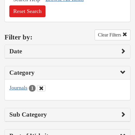
Reset Search
Clear Filters
Filter by:
Date
Category
Journals
1
Sub Category