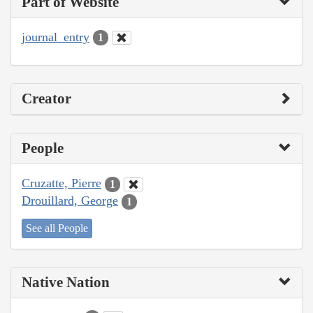
Part of Website
journal_entry
1
Creator
People
Cruzatte, Pierre
1
Drouillard, George
1
See all People
Native Nation