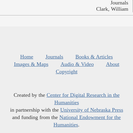
Journals
Clark, William
Home
Journals
Books & Articles
Images & Maps
Audio & Video
About
Copyright
Created by the
Center for Digital Research in the
Humanities
in partnership with the
University of Nebraska Press
and funding from the
National Endowment for the
Humanities
.