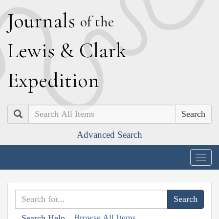
J
ournals
of the
L
ewis
&
C
lark
E
xpedition
Search
Advanced Search
Togg
navig
Browse All Items
Search Help