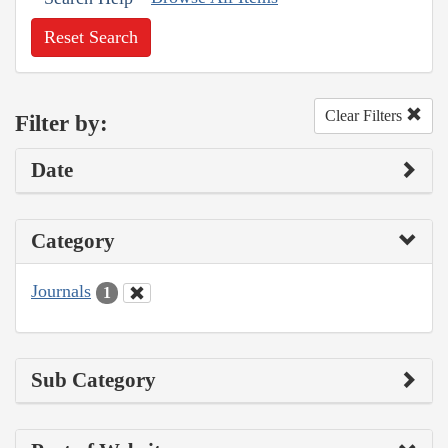
Reset Search
Clear Filters
Filter by:
Date
Category
Journals
1
Sub Category