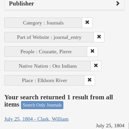
Publisher
Category : Journals
Part of Website : journal_entry
People : Cruzatte, Pierre
Native Nation : Oto Indians
Place : Elkhorn River
Your search returned 1 result from all
items
Search Only Journals
July 25, 1804 - Clark, William
July 25, 1804