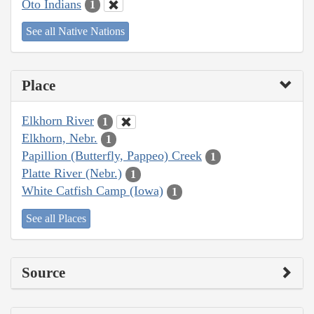
Oto Indians
1
See all Native Nations
Place
Elkhorn River
1
Elkhorn, Nebr.
1
Papillion (Butterfly, Pappeo) Creek
1
Platte River (Nebr.)
1
White Catfish Camp (Iowa)
1
See all Places
Source