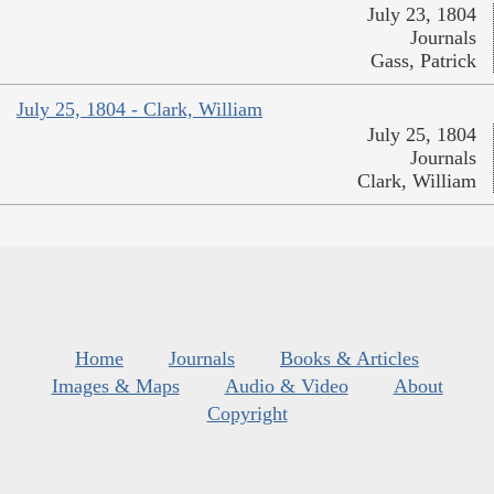
July 23, 1804
Journals
Gass, Patrick
July 25, 1804 - Clark, William
July 25, 1804
Journals
Clark, William
Home
Journals
Books & Articles
Images & Maps
Audio & Video
About
Copyright