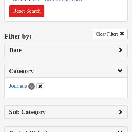
Reset Search
Clear Filters
Filter by:
Date
Category
Journals
6
Sub Category