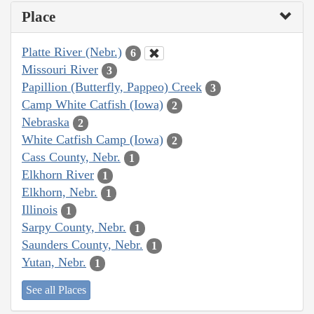
Place
Platte River (Nebr.)
6
Missouri River
3
Papillion (Butterfly, Pappeo) Creek
3
Camp White Catfish (Iowa)
2
Nebraska
2
White Catfish Camp (Iowa)
2
Cass County, Nebr.
1
Elkhorn River
1
Elkhorn, Nebr.
1
Illinois
1
Sarpy County, Nebr.
1
Saunders County, Nebr.
1
Yutan, Nebr.
1
See all Places