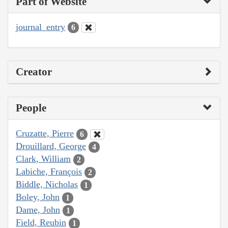
Part of Website
journal_entry
6
Creator
People
Cruzatte, Pierre
6
Drouillard, George
4
Clark, William
2
Labiche, François
2
Biddle, Nicholas
1
Boley, John
1
Dame, John
1
Field, Reubin
1