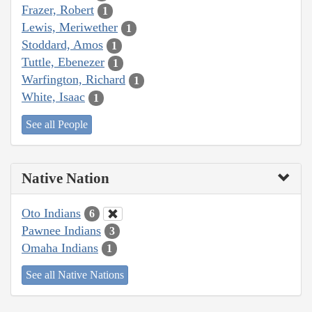
Frazer, Robert
1
Lewis, Meriwether
1
Stoddard, Amos
1
Tuttle, Ebenezer
1
Warfington, Richard
1
White, Isaac
1
See all People
Native Nation
Oto Indians
6
Pawnee Indians
3
Omaha Indians
1
See all Native Nations