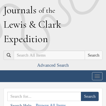
J
ournals
of the
L
ewis
&
C
lark
E
xpedition
Search
Advanced Search
Togg
navig
Browse All Items
Search Help