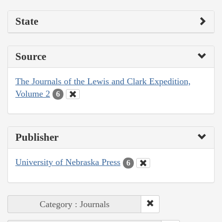
State
Source
The Journals of the Lewis and Clark Expedition,
Volume 2
6
Publisher
University of Nebraska Press
6
Category : Journals