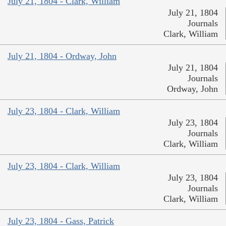
July 21, 1804 - Clark, William
July 21, 1804
Journals
Clark, William
July 21, 1804 - Ordway, John
July 21, 1804
Journals
Ordway, John
July 23, 1804 - Clark, William
July 23, 1804
Journals
Clark, William
July 23, 1804 - Clark, William
July 23, 1804
Journals
Clark, William
July 23, 1804 - Gass, Patrick