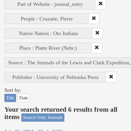
Part of Website : journal_entry
People : Cruzatte, Pierre
Native Nation : Oto Indians
Place : Platte River (Nebr.)
Source : The Journals of the Lewis and Clark Expedition
Publisher : University of Nebraska Press
Sort by:
Title
Date
Your search returned 6 results from all
items
Search Only Journals