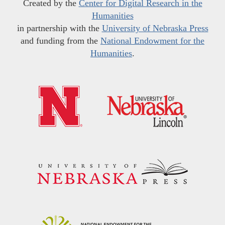
Created by the
Center for Digital Research in the
Humanities
in partnership with the
University of Nebraska Press
and funding from the
National Endowment for the
Humanities
.