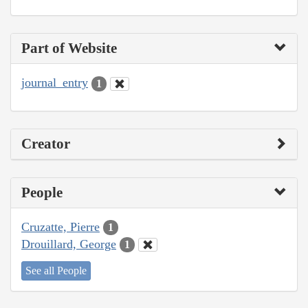
Part of Website
journal_entry
1
Creator
People
Cruzatte, Pierre
1
Drouillard, George
1
See all People