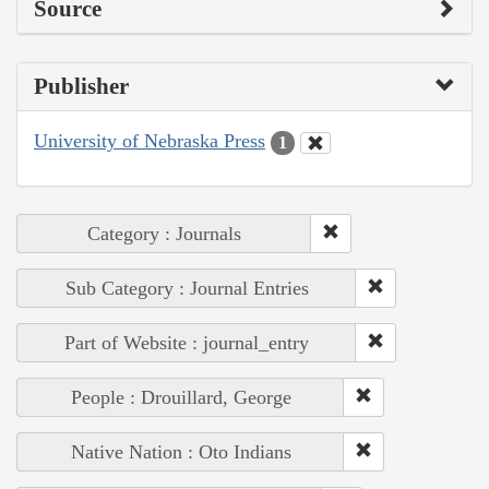
Source
Publisher
University of Nebraska Press
1
Category : Journals
Sub Category : Journal Entries
Part of Website : journal_entry
People : Drouillard, George
Native Nation : Oto Indians