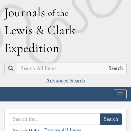
J
ournals
of the
L
ewis
&
C
lark
E
xpedition
Search
Advanced Search
Togg
navig
Browse All Items
Search Help