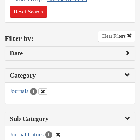
Reset Search
Clear Filters
Filter by:
Date
Category
Journals
1
Sub Category
Journal Entries
1