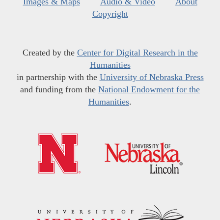
Images & Maps
Audio & Video
About
Copyright
Created by the
Center for Digital Research in the
Humanities
in partnership with the
University of Nebraska Press
and funding from the
National Endowment for the
Humanities
.