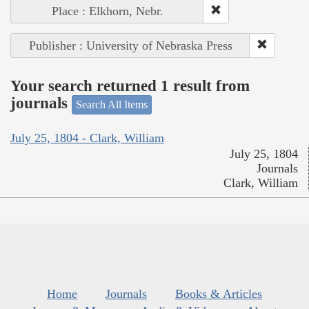
Place : Elkhorn, Nebr.
Publisher : University of Nebraska Press
Your search returned 1 result from
journals
Search All Items
July 25, 1804 - Clark, William
July 25, 1804
Journals
Clark, William
Home
Journals
Books & Articles