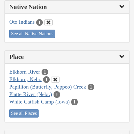
Native Nation
Oto Indians
1
See all Native Nations
Place
Elkhorn River
1
Elkhorn, Nebr.
1
Papillion (Butterfly, Pappeo) Creek
1
Platte River (Nebr.)
1
White Catfish Camp (Iowa)
1
See all Places