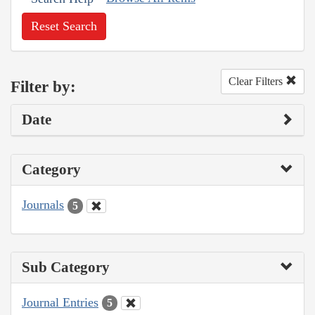
Reset Search
Clear Filters
Filter by:
Date
Category
Journals
5
Sub Category
Journal Entries
5