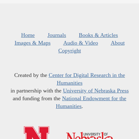
Home
Journals
Books & Articles
Images & Maps
Audio & Video
About
Copyright
Created by the
Center for Digital Research in the
Humanities
in partnership with the
University of Nebraska Press
and funding from the
National Endowment for the
Humanities
.