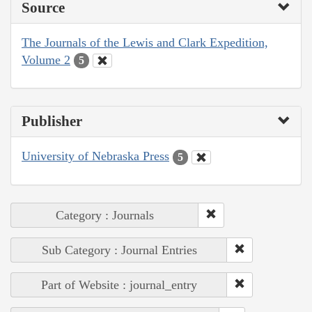
Source
The Journals of the Lewis and Clark Expedition,
Volume 2
5
Publisher
University of Nebraska Press
5
Category : Journals
Sub Category : Journal Entries
Part of Website : journal_entry