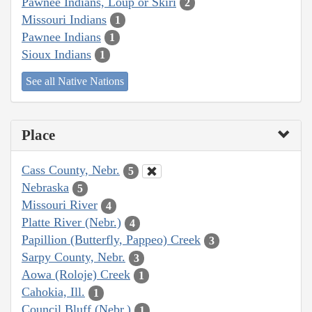
Pawnee Indians, Loup or Skiri
2
Missouri Indians
1
Pawnee Indians
1
Sioux Indians
1
See all Native Nations
Place
Cass County, Nebr.
5
Nebraska
5
Missouri River
4
Platte River (Nebr.)
4
Papillion (Butterfly, Pappeo) Creek
3
Sarpy County, Nebr.
3
Aowa (Roloje) Creek
1
Cahokia, Ill.
1
Council Bluff (Nebr.)
1