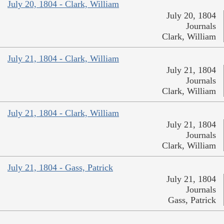
July 20, 1804 - Clark, William
July 20, 1804
Journals
Clark, William
July 21, 1804 - Clark, William
July 21, 1804
Journals
Clark, William
July 21, 1804 - Clark, William
July 21, 1804
Journals
Clark, William
July 21, 1804 - Gass, Patrick
July 21, 1804
Journals
Gass, Patrick