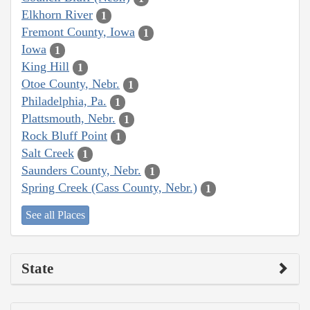
Elkhorn River
1
Fremont County, Iowa
1
Iowa
1
King Hill
1
Otoe County, Nebr.
1
Philadelphia, Pa.
1
Plattsmouth, Nebr.
1
Rock Bluff Point
1
Salt Creek
1
Saunders County, Nebr.
1
Spring Creek (Cass County, Nebr.)
1
See all Places
State