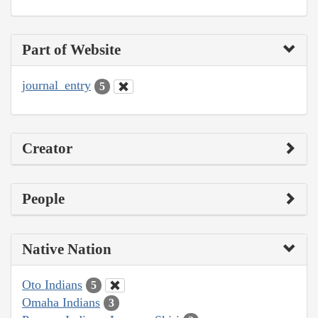
Part of Website
journal_entry
5
Creator
People
Native Nation
Oto Indians
5
Omaha Indians
3