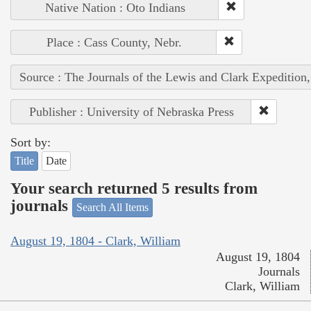
Native Nation : Oto Indians
Place : Cass County, Nebr.
Source : The Journals of the Lewis and Clark Expedition
Publisher : University of Nebraska Press
Sort by:
Title
Date
Your search returned 5 results from
journals
Search All Items
August 19, 1804 - Clark, William
August 19, 1804
Journals
Clark, William