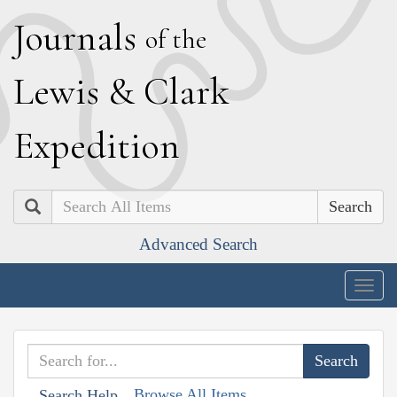
J
ournals
of the
L
ewis
&
C
lark
E
xpedition
Search
Advanced Search
Togg
navig
Browse All Items
Search Help