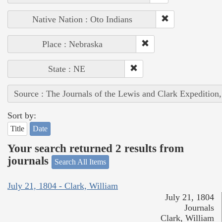
Native Nation : Oto Indians
Place : Nebraska
State : NE
Source : The Journals of the Lewis and Clark Expedition
Sort by:
Title
Date
Your search returned 2 results from
journals
Search All Items
July 21, 1804 - Clark, William
July 21, 1804
Journals
Clark, William