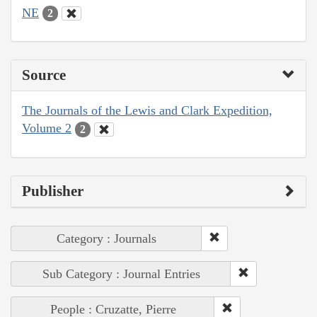
NE
2
Source
The Journals of the Lewis and Clark Expedition,
Volume 2
2
Publisher
Category : Journals
Sub Category : Journal Entries
People : Cruzatte, Pierre