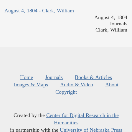
August 4, 1804 - Clark, William
August 4, 1804
Journals
Clark, William
Home
Journals
Books & Articles
Images & Maps
Audio & Video
About
Copyright
Created by the
Center for Digital Research in the
Humanities
in partnership with the
University of Nebraska Press