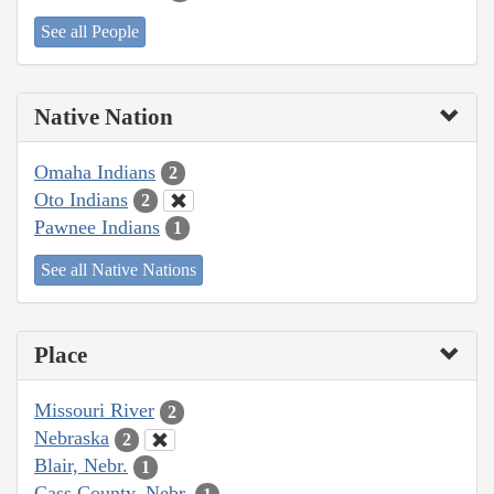
See all People
Native Nation
Omaha Indians
2
Oto Indians
2
Pawnee Indians
1
See all Native Nations
Place
Missouri River
2
Nebraska
2
Blair, Nebr.
1
Cass County, Nebr.