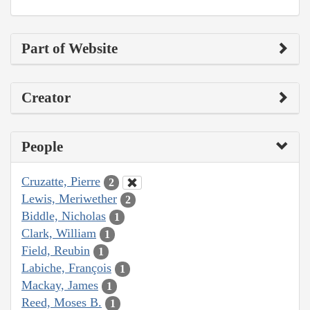
Part of Website
Creator
People
Cruzatte, Pierre
2
Lewis, Meriwether
2
Biddle, Nicholas
1
Clark, William
1
Field, Reubin
1
Labiche, François
1
Mackay, James
1
Reed, Moses B.
1