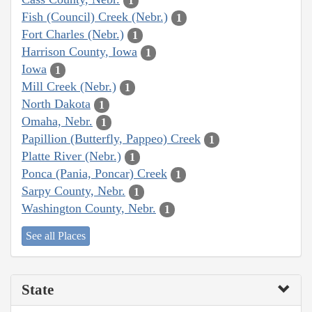
1
Fish (Council) Creek (Nebr.)
1
Fort Charles (Nebr.)
1
Harrison County, Iowa
1
Iowa
1
Mill Creek (Nebr.)
1
North Dakota
1
Omaha, Nebr.
1
Papillion (Butterfly, Pappeo) Creek
1
Platte River (Nebr.)
1
Ponca (Pania, Poncar) Creek
1
Sarpy County, Nebr.
1
Washington County, Nebr.
1
See all Places
State