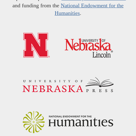
and funding from the
National Endowment for the
Humanities
.