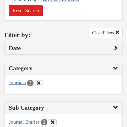
Reset Search
Clear Filters
Filter by:
Date
Category
Journals
2
Sub Category
Journal Entries
2