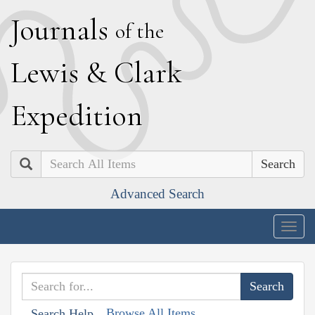
J
ournals
of the
L
ewis
&
C
lark
E
xpedition
Search
Advanced Search
Togg
navig
Browse All Items
Search Help