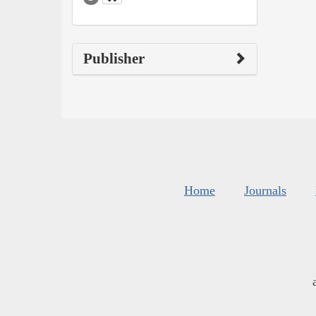
Publisher
Home
Journals