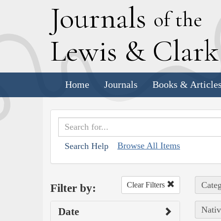
J
ournals
of the
L
ewis
&
C
lar
Home
Journals
Books & Article
Browse All Items
Search Help
Categ
Clear Filters
Filter by:
Nativ
Date