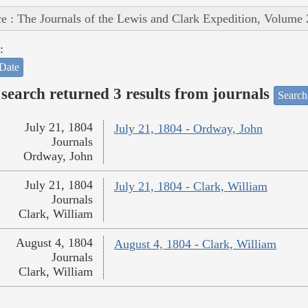
e : The Journals of the Lewis and Clark Expedition, Volume 
:
Date
search returned 3 results from journals
Search
July 21, 1804
July 21, 1804 - Ordway, John
Journals
Ordway, John
July 21, 1804
July 21, 1804 - Clark, William
Journals
Clark, William
August 4, 1804
August 4, 1804 - Clark, William
Journals
Clark, William