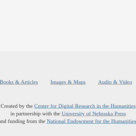
Books & Articles
Images & Maps
Audio & Video
Created by the
Center for Digital Research in the Humanities
in partnership with the
University of Nebraska Press
and funding from the
National Endowment for the Humanitie