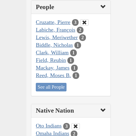
People
Cruzatte, Pierre
3
Labiche, François
2
Lewis, Meriwether
2
Biddle, Nicholas
1
Clark, William
1
Field, Reubin
1
Mackay, James
1
Reed, Moses B.
1
See all People
Native Nation
Oto Indians
3
Omaha Indians
2