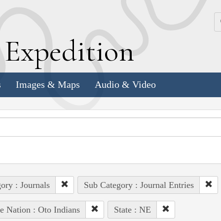
k
E
xpedition
s
Images & Maps
Audio & Video
ory : Journals
Sub Category : Journal Entries
e Nation : Oto Indians
State : NE