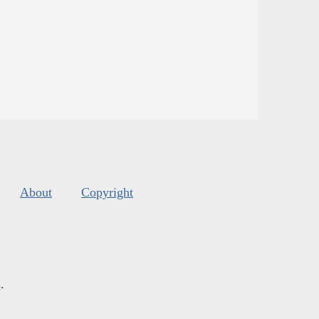
About
Copyright
s
.