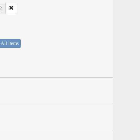
2
 All Items