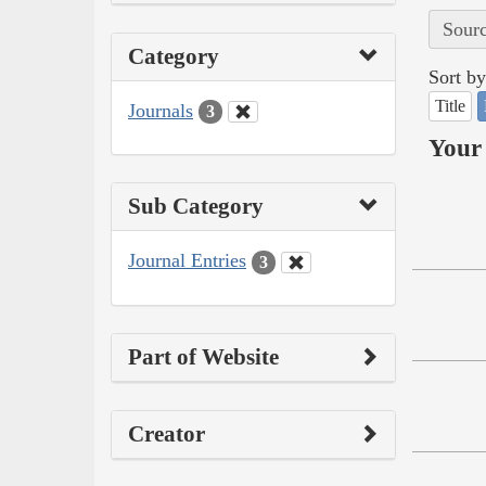
Sourc
Category
Sort by
Title
Journals
3
Your 
Sub Category
Journal Entries
3
Part of Website
Creator