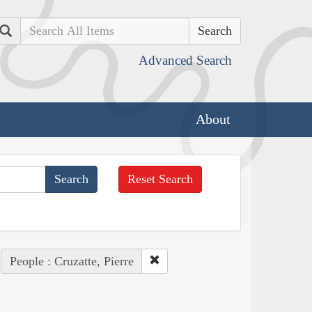
Search
Advanced Search
About
Reset Search
People : Cruzatte, Pierre