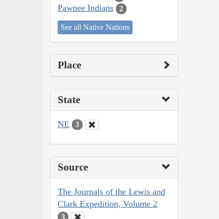
Pawnee Indians
2
See all Native Nations
Place
State
NE
3
Source
The Journals of the Lewis and
Clark Expedition, Volume 2
3