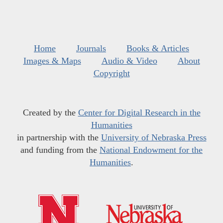
Home
Journals
Books & Articles
Images & Maps
Audio & Video
About
Copyright
Created by the
Center for Digital Research in the
Humanities
in partnership with the
University of Nebraska Press
and funding from the
National Endowment for the
Humanities
.