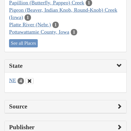
Papillion (Butterfly, Pappeo) Creek
1
Pigeon (Beaver, Indian Knob, Round-Knob) Creek
(Iowa)
1
Platte River (Nebr.)
1
Pottawattamie County, Iowa
1
See all Places
State
NE
4
Source
Publisher