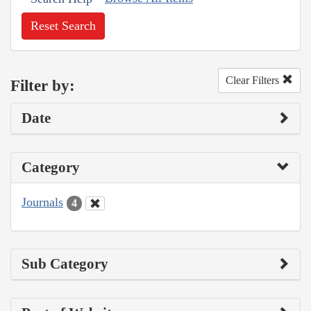
Reset Search
Clear Filters
Filter by:
Date
Category
Journals
4
Sub Category