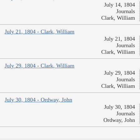
July 14, 1804
Journals
Clark, William
July 21, 1804 - Clark, William
July 21, 1804
Journals
Clark, William
July 29, 1804 - Clark, William
July 29, 1804
Journals
Clark, William
July 30, 1804 - Ordway, John
July 30, 1804
Journals
Ordway, John