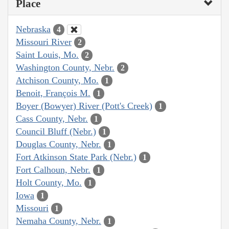
Place
Nebraska
4
Missouri River
2
Saint Louis, Mo.
2
Washington County, Nebr.
2
Atchison County, Mo.
1
Benoit, François M.
1
Boyer (Bowyer) River (Pott's Creek)
1
Cass County, Nebr.
1
Council Bluff (Nebr.)
1
Douglas County, Nebr.
1
Fort Atkinson State Park (Nebr.)
1
Fort Calhoun, Nebr.
1
Holt County, Mo.
1
Iowa
1
Missouri
1
Nemaha County, Nebr.
1