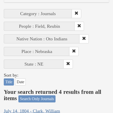
Category : Journals
People : Field, Reubin
Native Nation : Oto Indians
Place : Nebraska
State : NE
Sort by:
Title
Date
Your search returned 4 results from all
items
Search Only Journals
July 14, 1804 - Clark, William