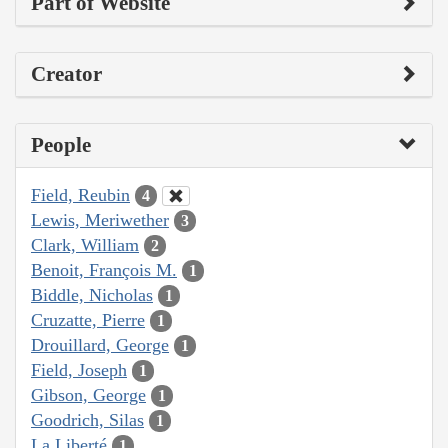
Part of Website
Creator
People
Field, Reubin
4
Lewis, Meriwether
3
Clark, William
2
Benoit, François M.
1
Biddle, Nicholas
1
Cruzatte, Pierre
1
Drouillard, George
1
Field, Joseph
1
Gibson, George
1
Goodrich, Silas
1
La Liberté
1