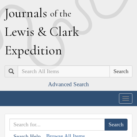
J
ournals
of the
L
ewis
&
C
lark
E
xpedition
Search
Advanced Search
Togg
navig
Browse All Items
Search Help