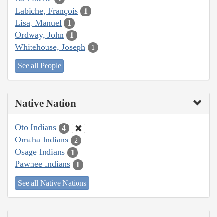
Labiche, François
1
Lisa, Manuel
1
Ordway, John
1
Whitehouse, Joseph
1
See all People
Native Nation
Oto Indians
4
Omaha Indians
2
Osage Indians
1
Pawnee Indians
1
See all Native Nations