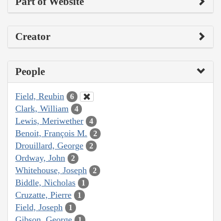
Part of Website
Creator
People
Field, Reubin
6
Clark, William
4
Lewis, Meriwether
4
Benoit, François M.
2
Drouillard, George
2
Ordway, John
2
Whitehouse, Joseph
2
Biddle, Nicholas
1
Cruzatte, Pierre
1
Field, Joseph
1
Gibson, George
1