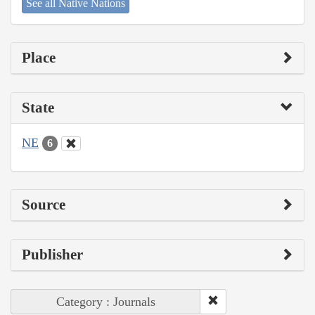
See all Native Nations
Place
State
NE
6
Source
Publisher
Category : Journals