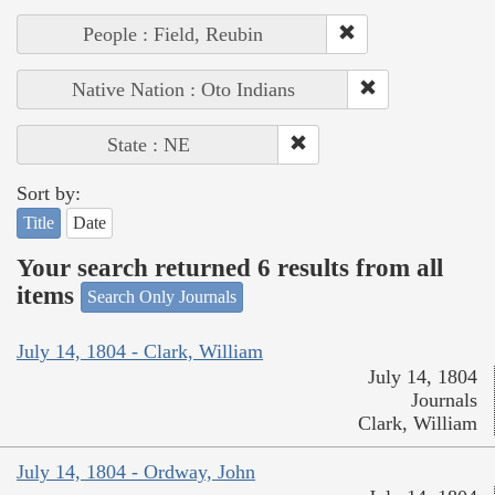
People : Field, Reubin
Native Nation : Oto Indians
State : NE
Sort by:
Title
Date
Your search returned 6 results from all
items
Search Only Journals
July 14, 1804 - Clark, William
July 14, 1804
Journals
Clark, William
July 14, 1804 - Ordway, John