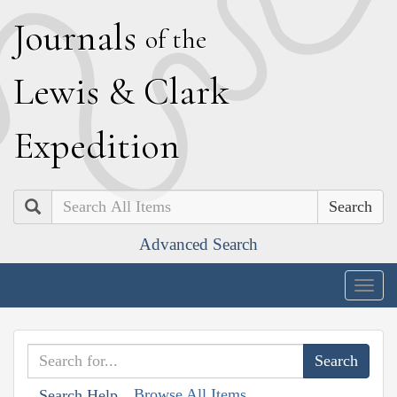
J
ournals
of the
L
ewis
&
C
lark
E
xpedition
Search
Advanced Search
Togg
navig
Browse All Items
Search Help