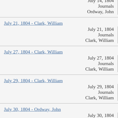
July 14, 1804
Journals
Ordway, John
July 21, 1804 - Clark, William
July 21, 1804
Journals
Clark, William
July 27, 1804 - Clark, William
July 27, 1804
Journals
Clark, William
July 29, 1804 - Clark, William
July 29, 1804
Journals
Clark, William
July 30, 1804 - Ordway, John
July 30, 1804