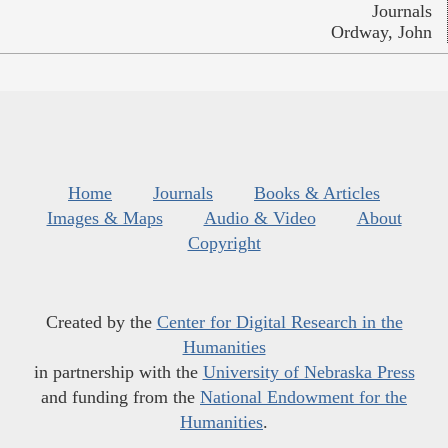
Journals
Ordway, John
Home
Journals
Books & Articles
Images & Maps
Audio & Video
About
Copyright
Created by the
Center for Digital Research in the
Humanities
in partnership with the
University of Nebraska Press
and funding from the
National Endowment for the
Humanities
.