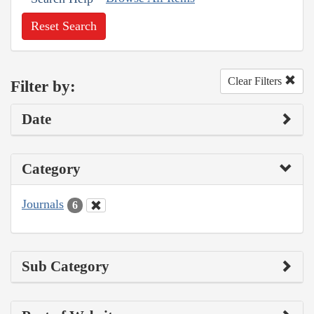
Reset Search
Clear Filters
Filter by:
Date
Category
Journals
6
Sub Category