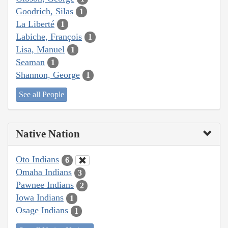
Goodrich, Silas
1
La Liberté
1
Labiche, François
1
Lisa, Manuel
1
Seaman
1
Shannon, George
1
See all People
Native Nation
Oto Indians
6
Omaha Indians
3
Pawnee Indians
2
Iowa Indians
1
Osage Indians
1