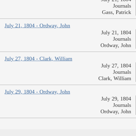
Journals
Gass, Patrick
July 21, 1804 - Ordway, John
July 21, 1804
Journals
Ordway, John
July 27, 1804 - Clark, William
July 27, 1804
Journals
Clark, William
July 29, 1804 - Ordway, John
July 29, 1804
Journals
Ordway, John