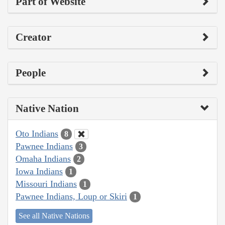
Part of Website
Creator
People
Native Nation
Oto Indians
8
Pawnee Indians
3
Omaha Indians
2
Iowa Indians
1
Missouri Indians
1
Pawnee Indians, Loup or Skiri
1
See all Native Nations