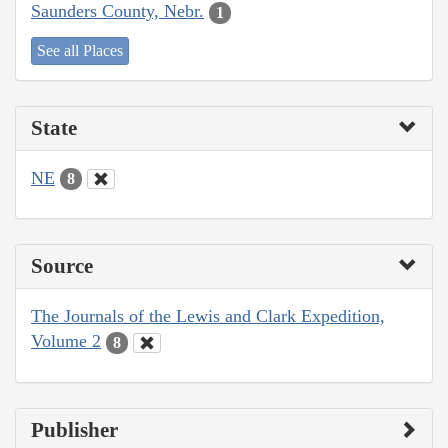
Saunders County, Nebr.
1
See all Places
State
NE
8
Source
The Journals of the Lewis and Clark Expedition,
Volume 2
8
Publisher