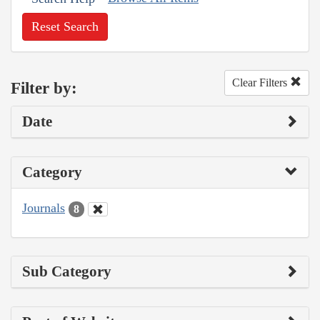
Reset Search
Clear Filters
Filter by:
Date
Category
Journals
8
Sub Category