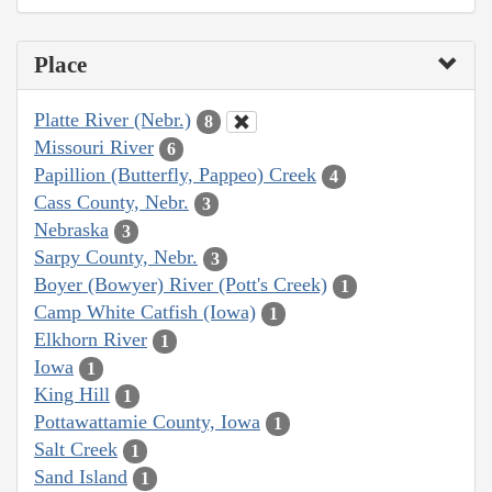
Place
Platte River (Nebr.)
8
Missouri River
6
Papillion (Butterfly, Pappeo) Creek
4
Cass County, Nebr.
3
Nebraska
3
Sarpy County, Nebr.
3
Boyer (Bowyer) River (Pott's Creek)
1
Camp White Catfish (Iowa)
1
Elkhorn River
1
Iowa
1
King Hill
1
Pottawattamie County, Iowa
1
Salt Creek
1
Sand Island
1