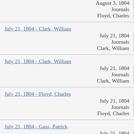
August 3, 1804
Journals
Floyd, Charles
July 21, 1804 - Clark, William
July 21, 1804
Journals
Clark, William
July 21, 1804 - Clark, William
July 21, 1804
Journals
Clark, William
July 21, 1804 - Floyd, Charles
July 21, 1804
Journals
Floyd, Charles
July 21, 1804 - Gass, Patrick
July 21, 1804