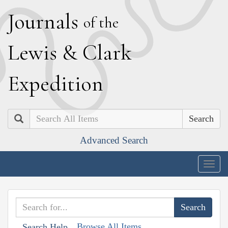
J
ournals
of the
L
ewis
&
C
lark
E
xpedition
Search
Advanced Search
Togg
navig
Browse All Items
Search Help