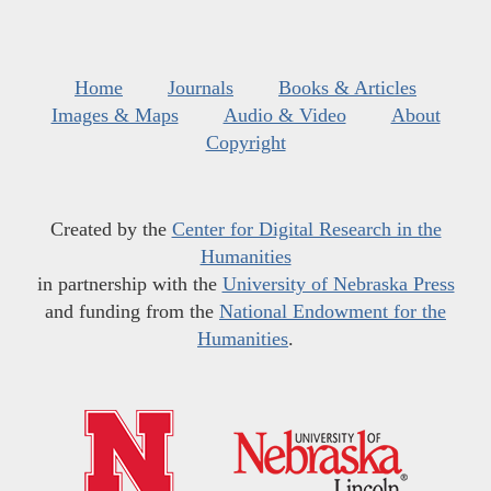
Home
Journals
Books & Articles
Images & Maps
Audio & Video
About
Copyright
Created by the
Center for Digital Research in the
Humanities
in partnership with the
University of Nebraska Press
and funding from the
National Endowment for the
Humanities
.