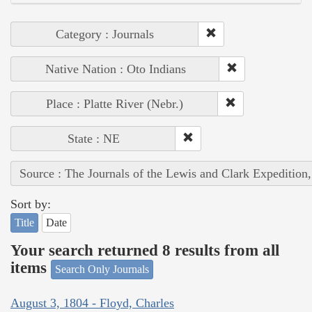
Category : Journals
Native Nation : Oto Indians
Place : Platte River (Nebr.)
State : NE
Source : The Journals of the Lewis and Clark Expedition
Sort by:
Title
Date
Your search returned 8 results from all
items
Search Only Journals
August 3, 1804 - Floyd, Charles