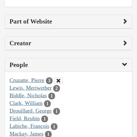
Part of Website
Creator
People
Cruzatte, Pierre
3
Lewis, Meriwether
2
Biddle, Nicholas
1
Clark, William
1
Drouillard, George
1
Field, Reubin
1
Labiche, François
1
Mackay, James
1