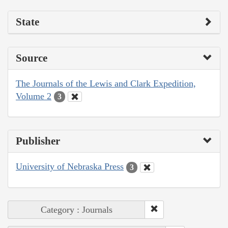
State
Source
The Journals of the Lewis and Clark Expedition,
Volume 2
3
Publisher
University of Nebraska Press
3
Category : Journals