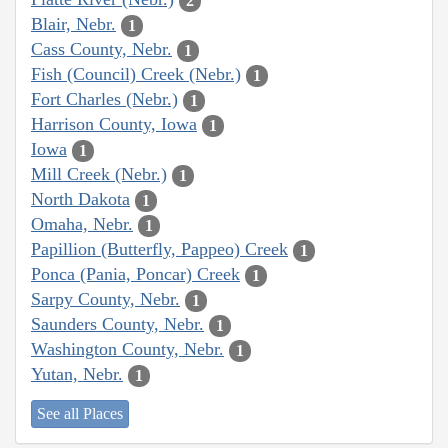
2
Blair, Nebr.
1
Cass County, Nebr.
1
Fish (Council) Creek (Nebr.)
1
Fort Charles (Nebr.)
1
Harrison County, Iowa
1
Iowa
1
Mill Creek (Nebr.)
1
North Dakota
1
Omaha, Nebr.
1
Papillion (Butterfly, Pappeo) Creek
1
Ponca (Pania, Poncar) Creek
1
Sarpy County, Nebr.
1
Saunders County, Nebr.
1
Washington County, Nebr.
1
Yutan, Nebr.
1
See all Places