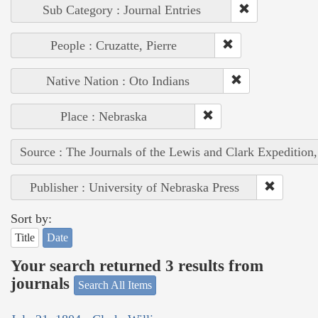
Sub Category : Journal Entries
People : Cruzatte, Pierre
Native Nation : Oto Indians
Place : Nebraska
Source : The Journals of the Lewis and Clark Expedition
Publisher : University of Nebraska Press
Sort by:
Title
Date
Your search returned 3 results from
journals
Search All Items