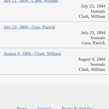
July 21, 1804 - Clark, William
July 21, 1804
Journals
Clark, William
July 23, 1804 - Gass, Patrick
July 23, 1804
Journals
Gass, Patrick
August 4, 1804 - Clark, William
August 4, 1804
Journals
Clark, William
Home
Journals
Books & Articles