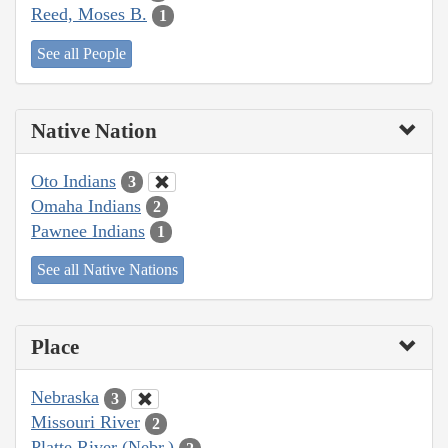
Reed, Moses B.
1
See all People
Native Nation
Oto Indians
3
Omaha Indians
2
Pawnee Indians
1
See all Native Nations
Place
Nebraska
3
Missouri River
2
Platte River (Nebr.)