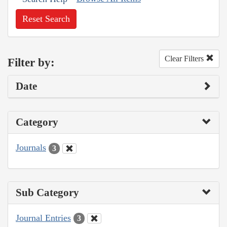
Reset Search
Clear Filters
Filter by:
Date
Category
Journals
3
Sub Category
Journal Entries
3