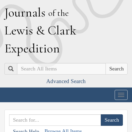
J
ournals
of the
L
ewis
&
C
lark
E
xpedition
Search
Advanced Search
Togg
navig
Browse All Items
Search Help