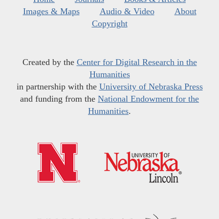
Images & Maps
Audio & Video
About
Copyright
Created by the
Center for Digital Research in the
Humanities
in partnership with the
University of Nebraska Press
and funding from the
National Endowment for the
Humanities
.