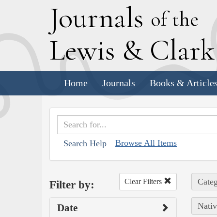
J
ournals
of the
L
ewis
&
C
lar
Home
Journals
Books & Article
Browse All Items
Search Help
Categ
Clear Filters
Filter by:
Nativ
Date