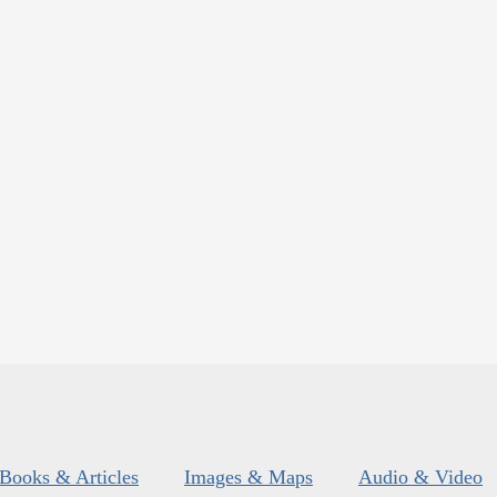
Books & Articles
Images & Maps
Audio & Video