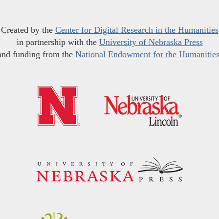
Created by the
Center for Digital Research in the Humanities
in partnership with the
University of Nebraska Press
and funding from the
National Endowment for the Humanitie