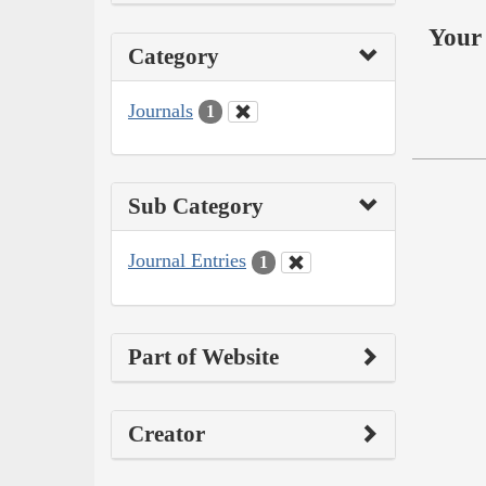
Your 
Category
Journals
1
Sub Category
Journal Entries
1
Part of Website
Creator