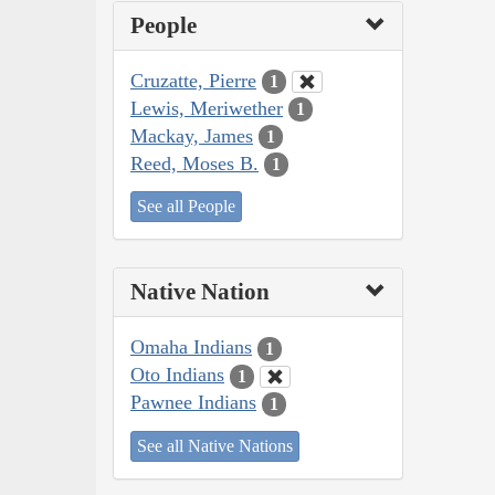
People
Cruzatte, Pierre
1
Lewis, Meriwether
1
Mackay, James
1
Reed, Moses B.
1
See all People
Native Nation
Omaha Indians
1
Oto Indians
1
Pawnee Indians
1
See all Native Nations