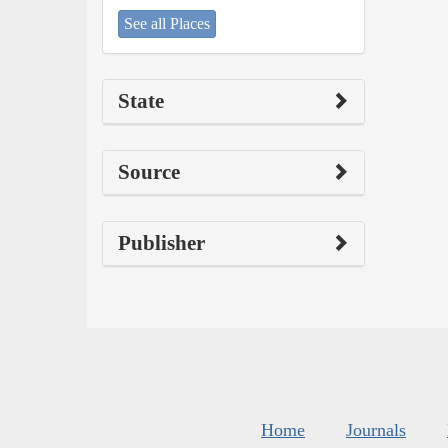
See all Places
State
Source
Publisher
Home
Journals