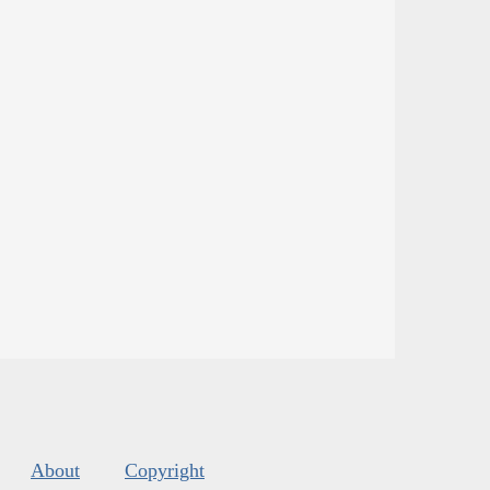
About
Copyright