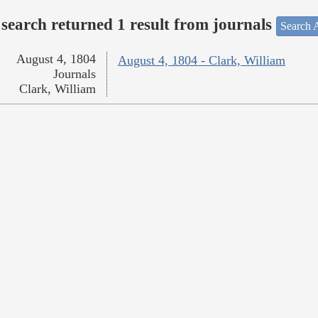
search returned 1 result from journals
Search A
August 4, 1804
August 4, 1804 - Clark, William
Journals
Clark, William