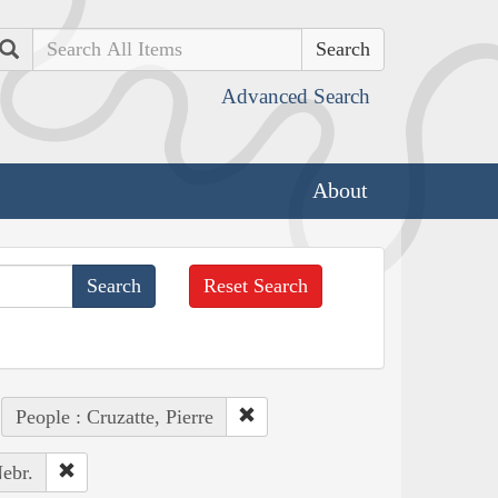
Search
Advanced Search
About
Reset Search
People : Cruzatte, Pierre
ebr.