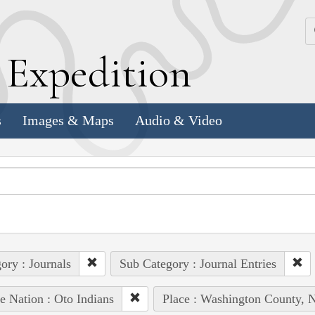
k
E
xpedition
s
Images & Maps
Audio & Video
ory : Journals
Sub Category : Journal Entries
e Nation : Oto Indians
Place : Washington County, N