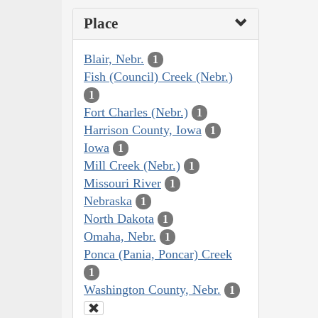
Place
Blair, Nebr.
1
Fish (Council) Creek (Nebr.)
1
Fort Charles (Nebr.)
1
Harrison County, Iowa
1
Iowa
1
Mill Creek (Nebr.)
1
Missouri River
1
Nebraska
1
North Dakota
1
Omaha, Nebr.
1
Ponca (Pania, Poncar) Creek
1
Washington County, Nebr.
1