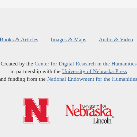
Books & Articles
Images & Maps
Audio & Video
Created by the
Center for Digital Research in the Humanities
in partnership with the
University of Nebraska Press
and funding from the
National Endowment for the Humanitie