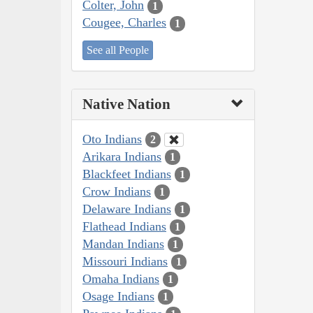
Colter, John
1
Cougee, Charles
1
See all People
Native Nation
Oto Indians
2
Arikara Indians
1
Blackfeet Indians
1
Crow Indians
1
Delaware Indians
1
Flathead Indians
1
Mandan Indians
1
Missouri Indians
1
Omaha Indians
1
Osage Indians
1