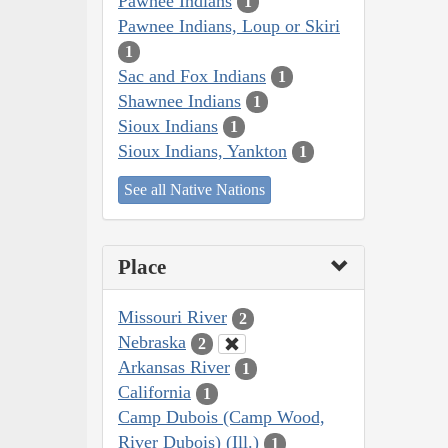
Pawnee Indians
1
Pawnee Indians, Loup or Skiri
1
Sac and Fox Indians
1
Shawnee Indians
1
Sioux Indians
1
Sioux Indians, Yankton
1
See all Native Nations
Place
Missouri River
2
Nebraska
2
Arkansas River
1
California
1
Camp Dubois (Camp Wood,
River Dubois) (Ill.)
1