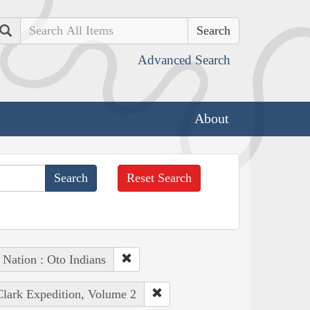
Search
Advanced Search
About
Reset Search
 Nation : Oto Indians
Clark Expedition, Volume 2