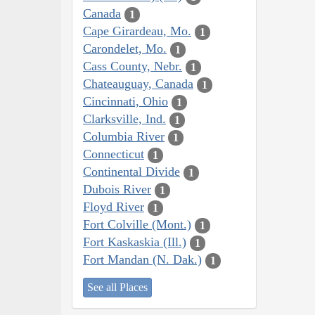
Canada
1
Cape Girardeau, Mo.
1
Carondelet, Mo.
1
Cass County, Nebr.
1
Chateauguay, Canada
1
Cincinnati, Ohio
1
Clarksville, Ind.
1
Columbia River
1
Connecticut
1
Continental Divide
1
Dubois River
1
Floyd River
1
Fort Colville (Mont.)
1
Fort Kaskaskia (Ill.)
1
Fort Mandan (N. Dak.)
1
See all Places