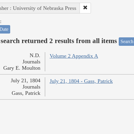
sher : University of Nebraska Press
:
Date
search returned 2 results from all items
Search
N.D.
Volume 2 Appendix A
Journals
Gary E. Moulton
July 21, 1804
July 21, 1804 - Gass, Patrick
Journals
Gass, Patrick