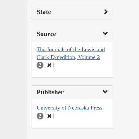
State
Source
The Journals of the Lewis and
Clark Expedition, Volume 2
2
Publisher
University of Nebraska Press
2