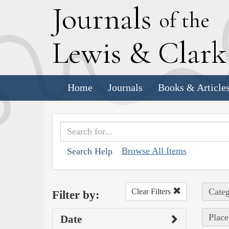
J
ournals
of the
L
ewis
&
C
lar
Home
Journals
Books & Article
Browse All Items
Search Help
Categ
Clear Filters
Filter by:
Place
Date