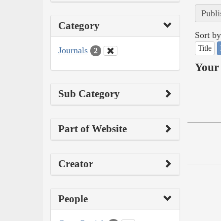
Publi
Category
Sort by
Title
Journals
2
Your 
Sub Category
Part of Website
Creator
People