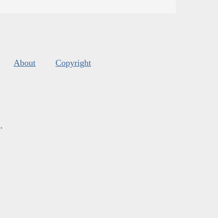
About
Copyright
s
.