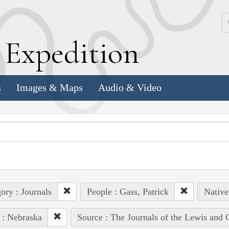
k
E
xpedition
s
Images & Maps
Audio & Video
ory : Journals
People : Gass, Patrick
Native
 : Nebraska
Source : The Journals of the Lewis and 