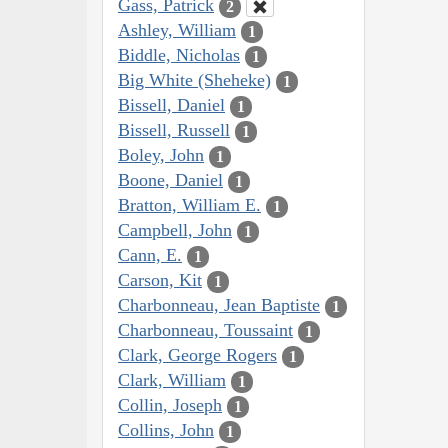
Gass, Patrick
2
Ashley, William
1
Biddle, Nicholas
1
Big White (Sheheke)
1
Bissell, Daniel
1
Bissell, Russell
1
Boley, John
1
Boone, Daniel
1
Bratton, William E.
1
Campbell, John
1
Cann, E.
1
Carson, Kit
1
Charbonneau, Jean Baptiste
1
Charbonneau, Toussaint
1
Clark, George Rogers
1
Clark, William
1
Collin, Joseph
1
Collins, John
1