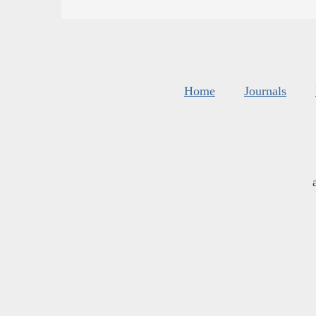
Home
Journals