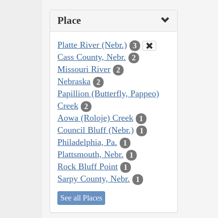
Place
Platte River (Nebr.)
3
Cass County, Nebr.
2
Missouri River
2
Nebraska
2
Papillion (Butterfly, Pappeo)
Creek
2
Aowa (Roloje) Creek
1
Council Bluff (Nebr.)
1
Philadelphia, Pa.
1
Plattsmouth, Nebr.
1
Rock Bluff Point
1
Sarpy County, Nebr.
1
See all Places