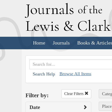
J
ournals
of the
L
ewis
&
C
lar
Home
Journals
Books & Article
Browse All Items
Search Help
Categ
Clear Filters
Filter by:
Place
Date