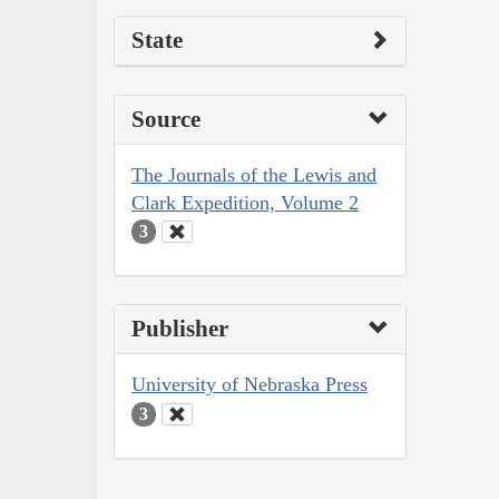
State
Source
The Journals of the Lewis and
Clark Expedition, Volume 2
3
Publisher
University of Nebraska Press
3