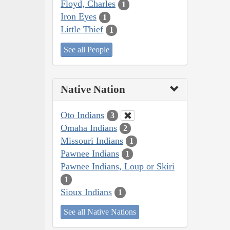
Floyd, Charles
1
Iron Eyes
1
Little Thief
1
See all People
Native Nation
Oto Indians
3
Omaha Indians
2
Missouri Indians
1
Pawnee Indians
1
Pawnee Indians, Loup or Skiri
1
Sioux Indians
1
See all Native Nations