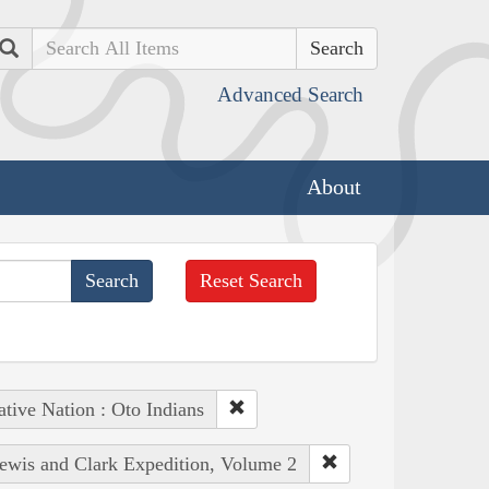
Search
Advanced Search
About
Reset Search
tive Nation : Oto Indians
Lewis and Clark Expedition, Volume 2