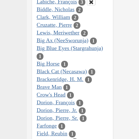
Labiche, François
3
Biddle, Nicholas
2
Clark, William
2
Cruzatte, Pierre
2
Lewis, Meriwether
2
Big Ax (NeeSworunja)
1
Big Blue Eyes (Stargrahunja)
1
Big Horse
1
Black Cat (Necasawa)
1
Brackenridge, H. M.
1
Brave Man
1
Crow's Head
1
Dorion, François
1
Dorion, Pierre, Jr.
1
Dorion, Pierre, Sr.
1
Farfonge
1
Field, Reubin
1