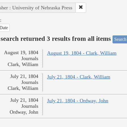
sher : University of Nebraska Press
:
Date
search returned 3 results from all items
Search
August 19, 1804
August 19, 1804 - Clark, William
Journals
Clark, William
July 21, 1804
July 21, 1804 - Clark, William
Journals
Clark, William
July 21, 1804
July 21, 1804 - Ordway, John
Journals
Ordway, John