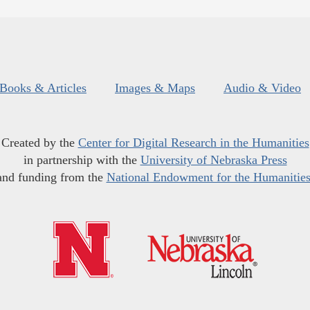
Books & Articles
Images & Maps
Audio & Video
Created by the
Center for Digital Research in the Humanities
in partnership with the
University of Nebraska Press
and funding from the
National Endowment for the Humanitie