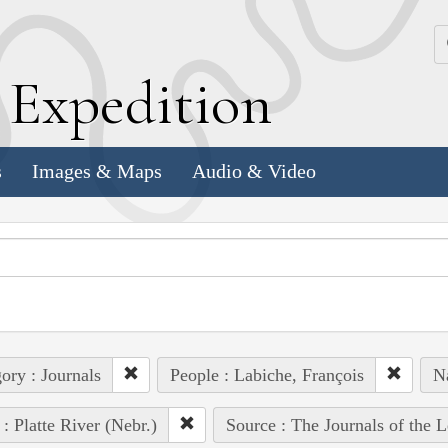
k
E
xpedition
s
Images & Maps
Audio & Video
ory : Journals
People : Labiche, François
Na
 : Platte River (Nebr.)
Source : The Journals of the 