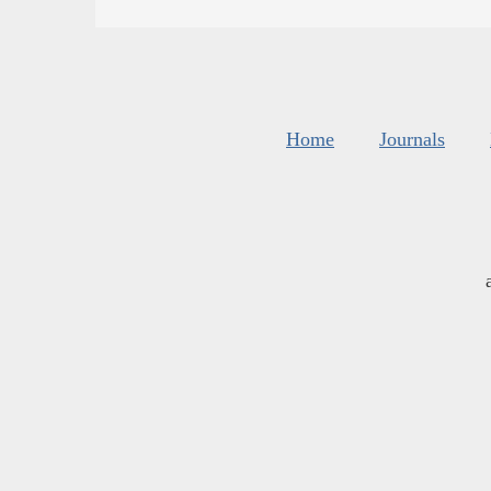
Home
Journals