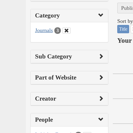
Publi
Category
Sort by
Title
Journals
3
Your 
Sub Category
Part of Website
Creator
People