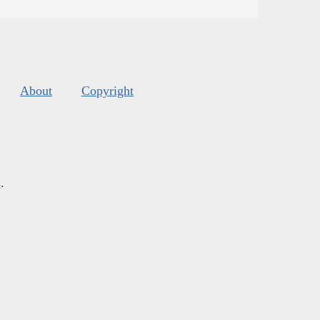
About
Copyright
s
.