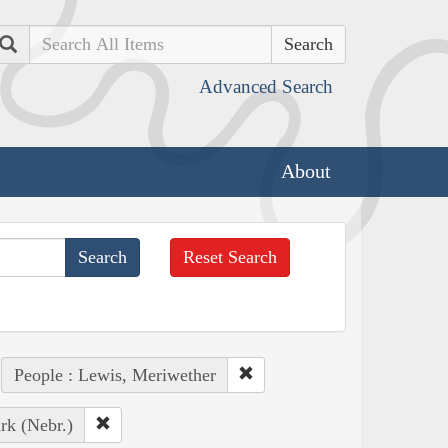
Search
Advanced Search
About
Reset Search
People : Lewis, Meriwether
rk (Nebr.)