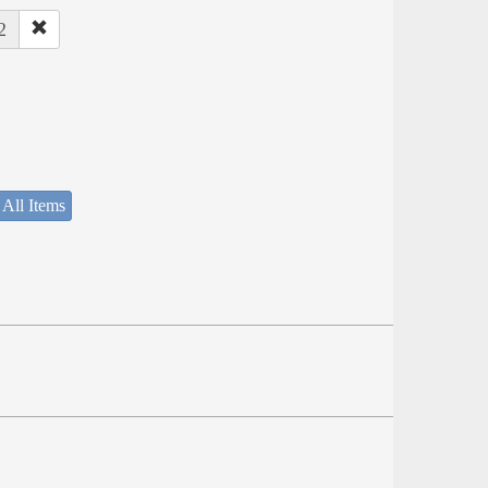
2
 All Items