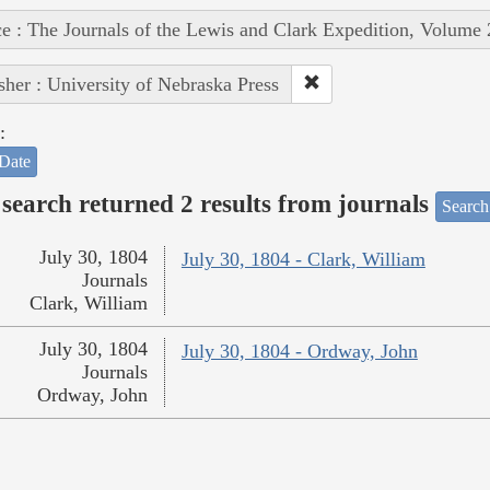
e : The Journals of the Lewis and Clark Expedition, Volume 
sher : University of Nebraska Press
:
Date
search returned 2 results from journals
Search
July 30, 1804
July 30, 1804 - Clark, William
Journals
Clark, William
July 30, 1804
July 30, 1804 - Ordway, John
Journals
Ordway, John