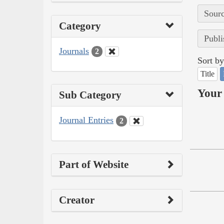
Sourc
Category
Publi
Journals
2
Sort by
Title
Your 
Sub Category
Journal Entries
2
Part of Website
Creator