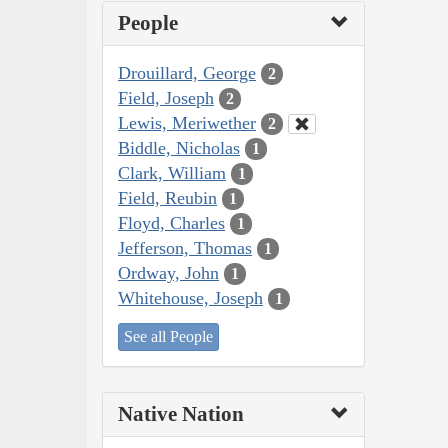
People
Drouillard, George
2
Field, Joseph
2
Lewis, Meriwether
2
Biddle, Nicholas
1
Clark, William
1
Field, Reubin
1
Floyd, Charles
1
Jefferson, Thomas
1
Ordway, John
1
Whitehouse, Joseph
1
See all People
Native Nation