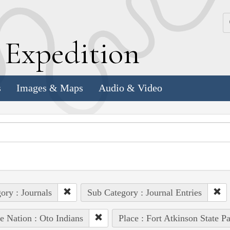
k
E
xpedition
s
Images & Maps
Audio & Video
ory : Journals
Sub Category : Journal Entries
e Nation : Oto Indians
Place : Fort Atkinson State Pa