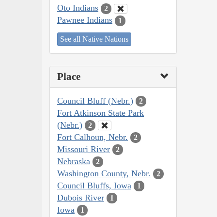
Oto Indians
2
Pawnee Indians
1
See all Native Nations
Place
Council Bluff (Nebr.)
2
Fort Atkinson State Park
(Nebr.)
2
Fort Calhoun, Nebr.
2
Missouri River
2
Nebraska
2
Washington County, Nebr.
2
Council Bluffs, Iowa
1
Dubois River
1
Iowa
1