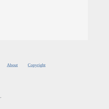
About
Copyright
s
.