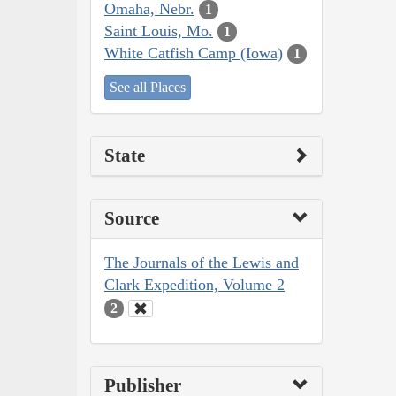
Omaha, Nebr.
1
Saint Louis, Mo.
1
White Catfish Camp (Iowa)
1
See all Places
State
Source
The Journals of the Lewis and
Clark Expedition, Volume 2
2
Publisher