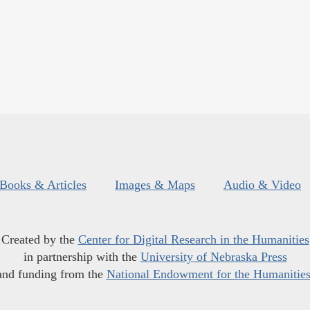
Books & Articles
Images & Maps
Audio & Video
Created by the
Center for Digital Research in the Humanities
in partnership with the
University of Nebraska Press
and funding from the
National Endowment for the Humanitie