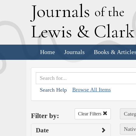
J
ournals
of the
L
ewis
&
C
lar
Home
Journals
Books & Article
Browse All Items
Search Help
Categ
Clear Filters
Filter by:
Nativ
Date