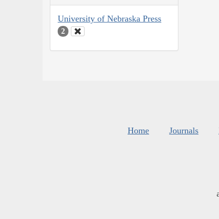
University of Nebraska Press
2
Home
Journals