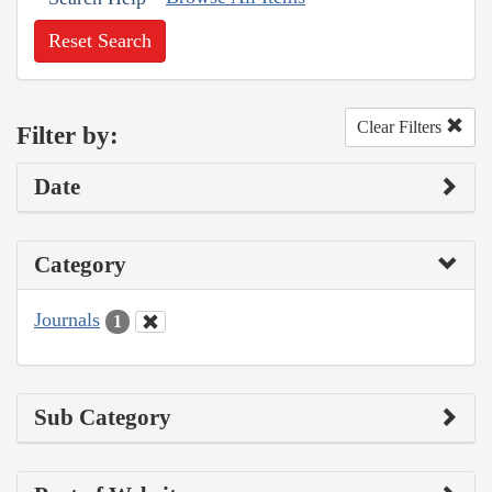
Reset Search
Clear Filters
Filter by:
Date
Category
Journals
1
Sub Category