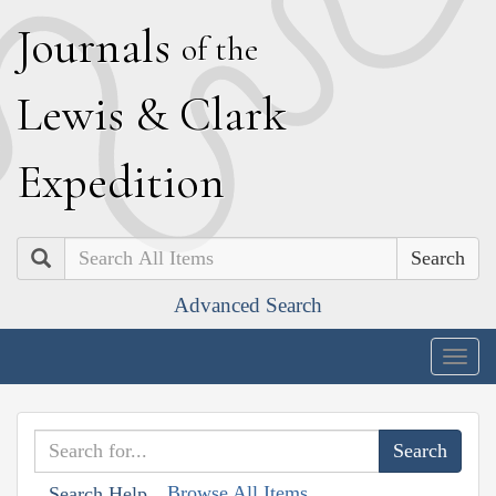
J
ournals
of the
L
ewis
&
C
lark
E
xpedition
Search
Advanced Search
Togg
navig
Browse All Items
Search Help