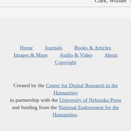
Clark, William
Home
Journals
Books & Articles
Images & Maps
Audio & Video
About
Copyright
Created by the
Center for Digital Research in the
Humanities
in partnership with the
University of Nebraska Press
and funding from the
National Endowment for the
Humanities
.