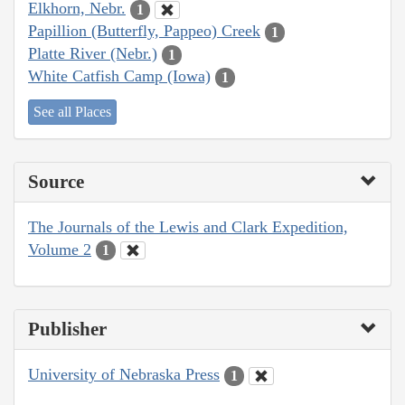
Elkhorn, Nebr.
1
Papillion (Butterfly, Pappeo) Creek
1
Platte River (Nebr.)
1
White Catfish Camp (Iowa)
1
See all Places
Source
The Journals of the Lewis and Clark Expedition,
Volume 2
1
Publisher
University of Nebraska Press
1