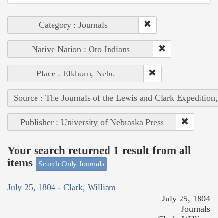
Category : Journals
Native Nation : Oto Indians
Place : Elkhorn, Nebr.
Source : The Journals of the Lewis and Clark Expedition
Publisher : University of Nebraska Press
Your search returned 1 result from all
items
Search Only Journals
July 25, 1804 - Clark, William
July 25, 1804
Journals