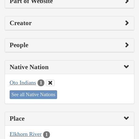
Part of Website
Creator
People
Native Nation
Oto Indians
1
See all Native Nations
Place
Elkhorn River
1