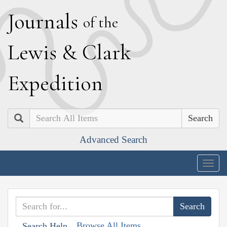
J
ournals
of the
L
ewis
&
C
lark
E
xpedition
Search
Advanced Search
Togg
navig
Browse All Items
Search Help