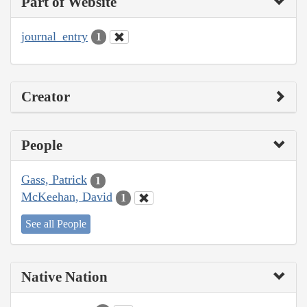
Part of Website
journal_entry
1
Creator
People
Gass, Patrick
1
McKeehan, David
1
See all People
Native Nation