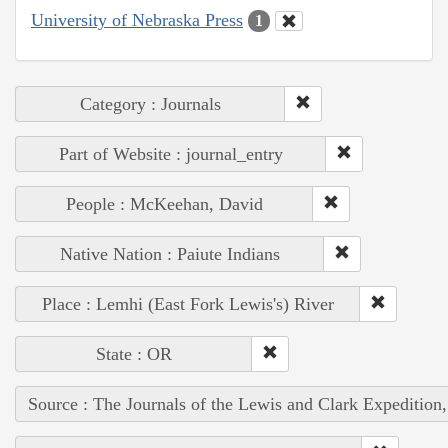
University of Nebraska Press
1
Category : Journals
Part of Website : journal_entry
People : McKeehan, David
Native Nation : Paiute Indians
Place : Lemhi (East Fork Lewis's) River
State : OR
Source : The Journals of the Lewis and Clark Expedition