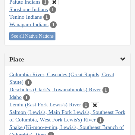
Paiute Indians
1
Shoshone Indians
1
Tenino Indians
1
Wanapam Indians
1
See all Native Nations
Place
Columbia River, Cascades (Great Rapids, Great
Shute)
1
Deschutes (Clark's, Towanahiook's) River
1
Idaho
1
Lemhi (East Fork Lewis's) River
1
Salmon (Lewis's, Main Fork Lewis's, Southeast Fork
of Columbia, West Fork Lewis's) River
1
Snake (Ki-moo-e-nim, Lewis's, Southeast Branch of
Columbia) River