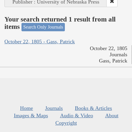
Publisher : University of Nebraska Press
Your search returned 1 result from all
items
Search Only Journals
October 22, 1805 - Gass, Patrick
October 22, 1805
Journals
Gass, Patrick
Home
Journals
Books & Articles
Images & Maps
Audio & Video
About
Copyright