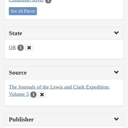
1
See all Places
State
OR
1
Source
The Journals of the Lewis and Clark Expedition,
Volume 5
1
Publisher