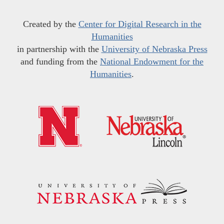
Created by the
Center for Digital Research in the
Humanities
in partnership with the
University of Nebraska Press
and funding from the
National Endowment for the
Humanities
.