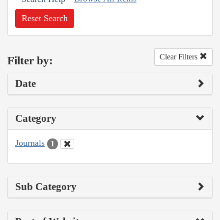
Reset Search
Clear Filters
Filter by:
Date
Category
Journals
1
Sub Category