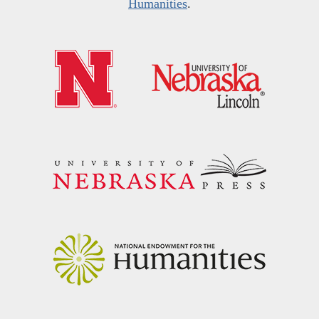
Humanities
.