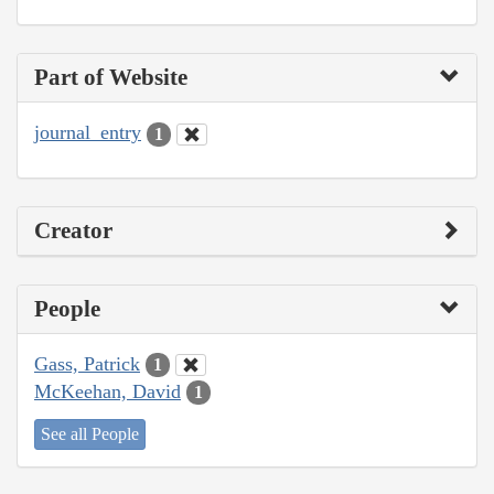
Part of Website
journal_entry
1
Creator
People
Gass, Patrick
1
McKeehan, David
1
See all People