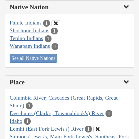
Native Nation
Paiute Indians
1
Shoshone Indians
1
Tenino Indians
1
Wanapam Indians
1
See all Native Nations
Place
Columbia River, Cascades (Great Rapids, Great
Shute)
1
Deschutes (Clark's, Towanahiook's) River
1
Idaho
1
Lemhi (East Fork Lewis's) River
1
Salmon (Lewis's, Main Fork Lewis's, Southeast Fork