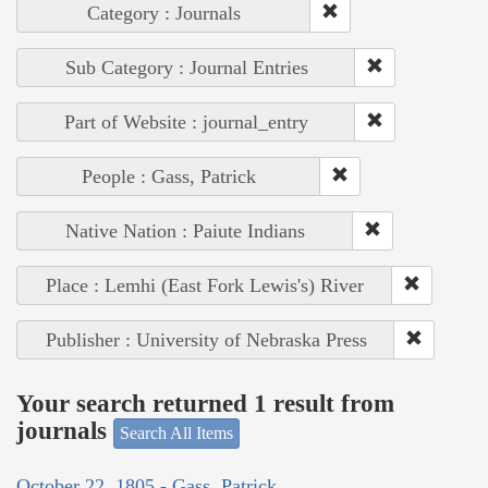
Category : Journals
Sub Category : Journal Entries
Part of Website : journal_entry
People : Gass, Patrick
Native Nation : Paiute Indians
Place : Lemhi (East Fork Lewis's) River
Publisher : University of Nebraska Press
Your search returned 1 result from
journals
Search All Items
October 22, 1805 - Gass, Patrick