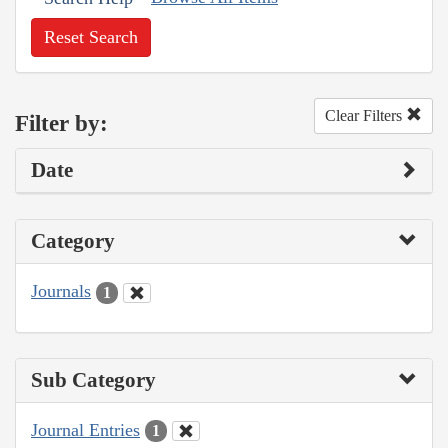
Reset Search
Clear Filters
Filter by:
Date
Category
Journals
1
Sub Category
Journal Entries
1