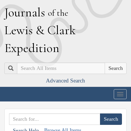
J
ournals
of the
L
ewis
&
C
lark
E
xpedition
Search
Advanced Search
Togg
navig
Browse All Items
Search Help