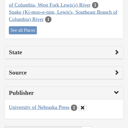
of Columbia, West Fork Lewis's) River
1
Snake (Ki-moo-e-nim, Lewis's, Southeast Branch of
Columbia) River
1
See all Places
State
Source
Publisher
University of Nebraska Press
1