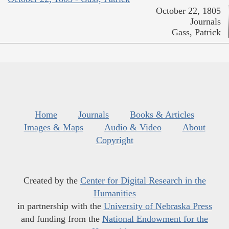
October 22, 1805
Journals
Gass, Patrick
Home
Journals
Books & Articles
Images & Maps
Audio & Video
About
Copyright
Created by the
Center for Digital Research in the
Humanities
in partnership with the
University of Nebraska Press
and funding from the
National Endowment for the