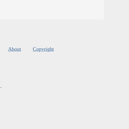
About
Copyright
s
.