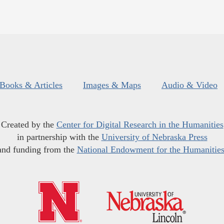
Books & Articles
Images & Maps
Audio & Video
Created by the
Center for Digital Research in the Humanities
in partnership with the
University of Nebraska Press
and funding from the
National Endowment for the Humanitie