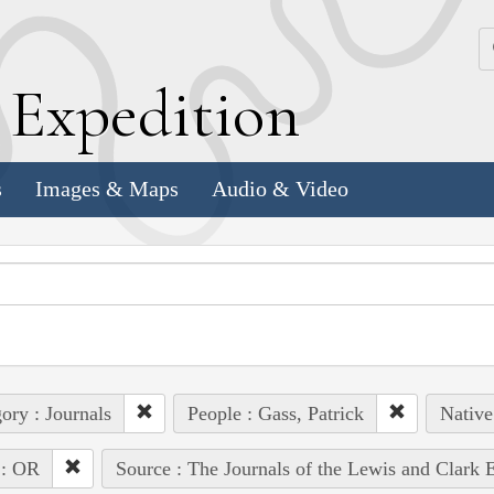
k
E
xpedition
s
Images & Maps
Audio & Video
ory : Journals
People : Gass, Patrick
Native
 : OR
Source : The Journals of the Lewis and Clark 