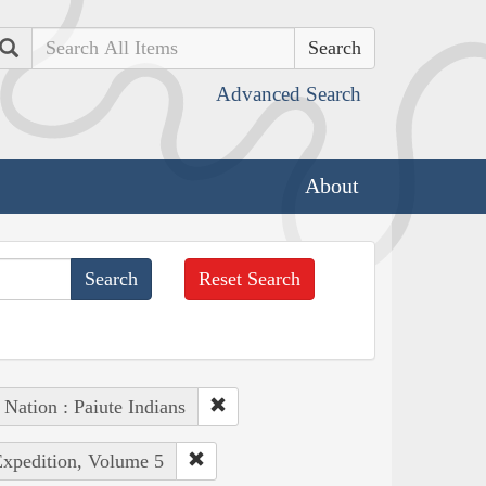
Search
Advanced Search
About
Reset Search
 Nation : Paiute Indians
Expedition, Volume 5