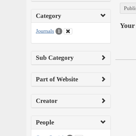
Publi
Category
Your 
Journals
1
Sub Category
Part of Website
Creator
People