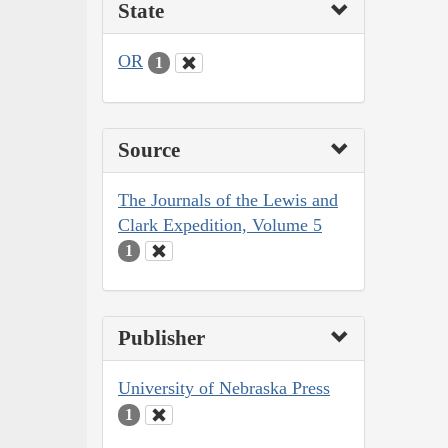
State
OR
1
Source
The Journals of the Lewis and
Clark Expedition, Volume 5
1
Publisher
University of Nebraska Press
1