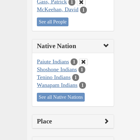
Gass, Patrick
1
McKeehan, David
1
See all People
Native Nation
Paiute Indians
1
Shoshone Indians
1
Tenino Indians
1
Wanapam Indians
1
See all Native Nations
Place