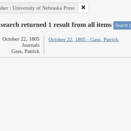
sher : University of Nebraska Press
search returned 1 result from all items
Search O
October 22, 1805
October 22, 1805 - Gass, Patrick
Journals
Gass, Patrick