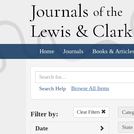
J
ournals
of the
L
ewis
&
C
lar
Home
Journals
Books & Article
Browse All Items
Search Help
Categ
Clear Filters
Filter by:
State
Date