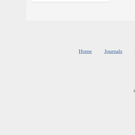
Home
Journals