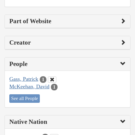
Part of Website
Creator
People
Gass, Patrick
1
McKeehan, David
1
See all People
Native Nation