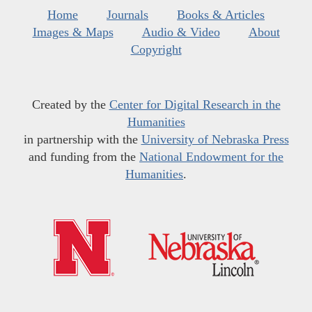
Home
Journals
Books & Articles
Images & Maps
Audio & Video
About
Copyright
Created by the
Center for Digital Research in the
Humanities
in partnership with the
University of Nebraska Press
and funding from the
National Endowment for the
Humanities
.