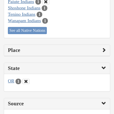
Paiute Indians
1
Shoshone Indians
1
Tenino Indians
1
Wanapam Indians
1
See all Native Nations
Place
State
OR
1
Source