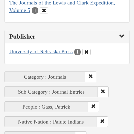
The Journals of the Lewis and Clark Expedition,
Volume 5
1
Publisher
University of Nebraska Press
1
Category : Journals
Sub Category : Journal Entries
People : Gass, Patrick
Native Nation : Paiute Indians