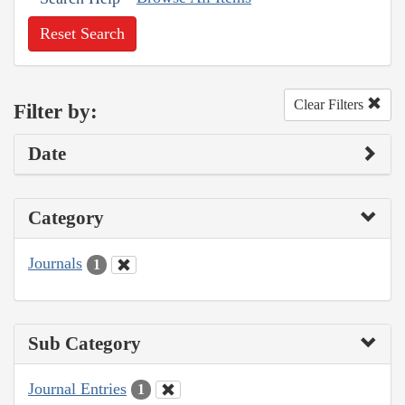
Reset Search
Clear Filters
Filter by:
Date
Category
Journals
1
Sub Category
Journal Entries
1