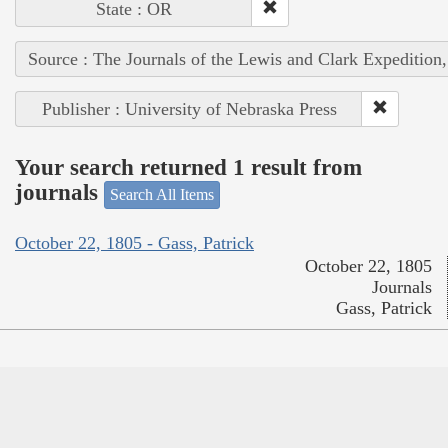
State : OR
Source : The Journals of the Lewis and Clark Expedition
Publisher : University of Nebraska Press
Your search returned 1 result from
journals
Search All Items
October 22, 1805 - Gass, Patrick
October 22, 1805
Journals
Gass, Patrick