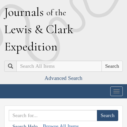
J
ournals
of the
L
ewis
&
C
lark
E
xpedition
Search
Advanced Search
Togg
navig
Browse All Items
Search Help