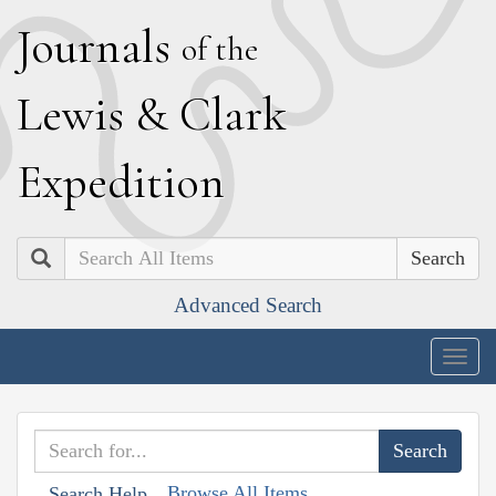
J
ournals
of the
L
ewis
&
C
lark
E
xpedition
Search
Advanced Search
Togg
navig
Browse All Items
Search Help