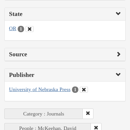
State
OR
1
Source
Publisher
University of Nebraska Press
1
Category : Journals
People : McKeehan, David