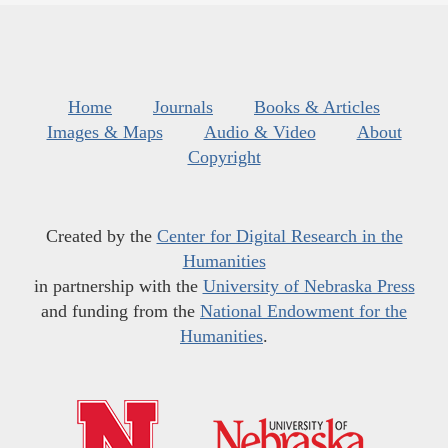
Home
Journals
Books & Articles
Images & Maps
Audio & Video
About
Copyright
Created by the
Center for Digital Research in the
Humanities
in partnership with the
University of Nebraska Press
and funding from the
National Endowment for the
Humanities
.