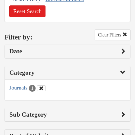
Reset Search
Clear Filters
Filter by:
Date
Category
Journals
1
Sub Category