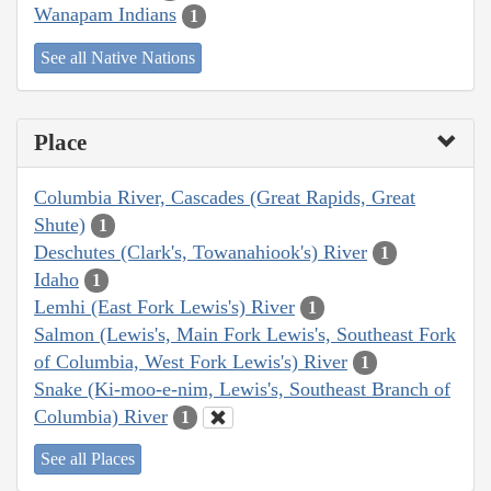
Wanapam Indians
1
See all Native Nations
Place
Columbia River, Cascades (Great Rapids, Great
Shute)
1
Deschutes (Clark's, Towanahiook's) River
1
Idaho
1
Lemhi (East Fork Lewis's) River
1
Salmon (Lewis's, Main Fork Lewis's, Southeast Fork
of Columbia, West Fork Lewis's) River
1
Snake (Ki-moo-e-nim, Lewis's, Southeast Branch of
Columbia) River
1
See all Places