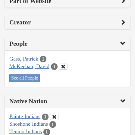
Part of Website
Creator
People
Gass, Patrick
1
McKeehan, David
1
See all People
Native Nation
Paiute Indians
1
Shoshone Indians
1
Tenino Indians
1