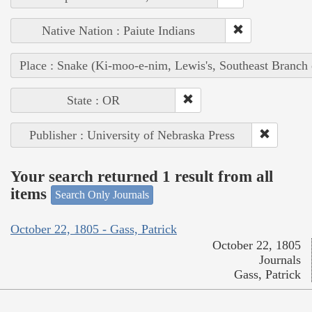
Native Nation : Paiute Indians
Place : Snake (Ki-moo-e-nim, Lewis's, Southeast Branch
State : OR
Publisher : University of Nebraska Press
Your search returned 1 result from all
items
Search Only Journals
October 22, 1805 - Gass, Patrick
October 22, 1805
Journals
Gass, Patrick