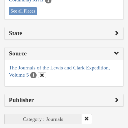
1
See all Places
State
Source
The Journals of the Lewis and Clark Expedition,
Volume 5
1
Publisher
Category : Journals