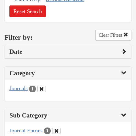
Reset Search
Clear Filters
Filter by:
Date
Category
Journals
1
Sub Category
Journal Entries
1