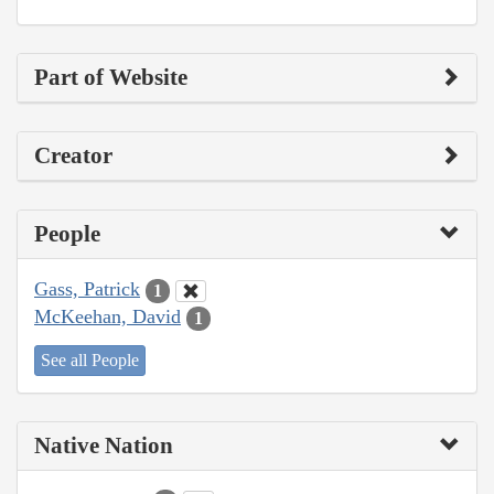
Part of Website
Creator
People
Gass, Patrick
1
McKeehan, David
1
See all People
Native Nation