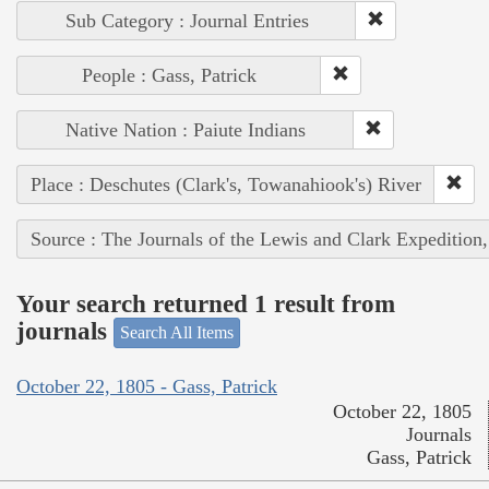
Sub Category : Journal Entries
People : Gass, Patrick
Native Nation : Paiute Indians
Place : Deschutes (Clark's, Towanahiook's) River
Source : The Journals of the Lewis and Clark Expedition
Your search returned 1 result from
journals
Search All Items
October 22, 1805 - Gass, Patrick
October 22, 1805
Journals
Gass, Patrick