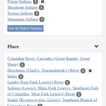
Paiute Indians
1
Shoshone Indians
1
Tenino Indians
1
Wanapam Indians
1
See all Native Nations
Place
Columbia River, Cascades (Great Rapids, Great
Shute)
1
Deschutes (Clark's, Towanahiook's) River
1
Idaho
1
Lemhi (East Fork Lewis's) River
1
Salmon (Lewis's, Main Fork Lewis's, Southeast Fork
of Columbia, West Fork Lewis's) River
1
Snake (Ki-moo-e-nim, Lewis's, Southeast Branch of
Columbia) River