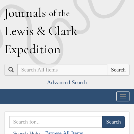
J
ournals
of the
L
ewis
&
C
lark
E
xpedition
Search
Advanced Search
Togg
navig
Browse All Items
Search Help