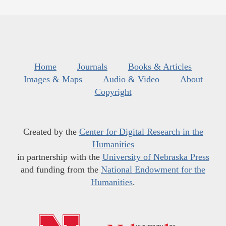
Home
Journals
Books & Articles
Images & Maps
Audio & Video
About
Copyright
Created by the
Center for Digital Research in the
Humanities
in partnership with the
University of Nebraska Press
and funding from the
National Endowment for the
Humanities
.