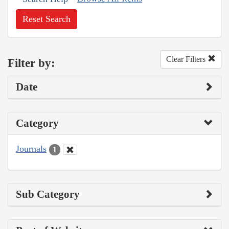
Reset Search
Clear Filters
Filter by:
Date
Category
Journals
1
Sub Category