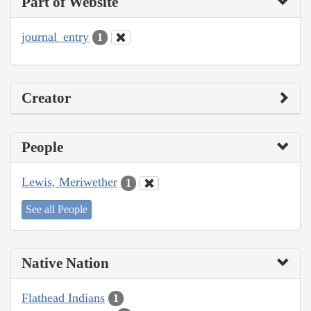
Part of Website
journal_entry
1
Creator
People
Lewis, Meriwether
1
See all People
Native Nation
Flathead Indians
1