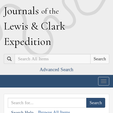
J
ournals
of the
L
ewis
&
C
lark
E
xpedition
Search
Advanced Search
Togg
navig
Browse All Items
Search Help