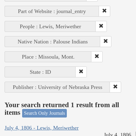
Part of Website : journal_entry
People : Lewis, Meriwether
Native Nation : Palouse Indians
Place : Missoula, Mont.
State : ID
Publisher : University of Nebraska Press
Your search returned 1 result from all
items
Search Only Journals
July 4, 1806 - Lewis, Meriwether
July 4, 1806