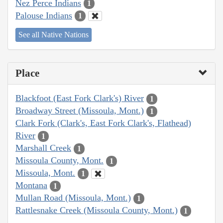
Nez Perce Indians
1
Palouse Indians
1
See all Native Nations
Place
Blackfoot (East Fork Clark's) River
1
Broadway Street (Missoula, Mont.)
1
Clark Fork (Clark's, East Fork Clark's, Flathead)
River
1
Marshall Creek
1
Missoula County, Mont.
1
Missoula, Mont.
1
Montana
1
Mullan Road (Missoula, Mont.)
1
Rattlesnake Creek (Missoula County, Mont.)
1