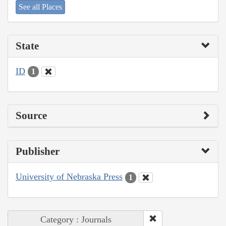
See all Places
State
ID
1
Source
Publisher
University of Nebraska Press
1
Category : Journals