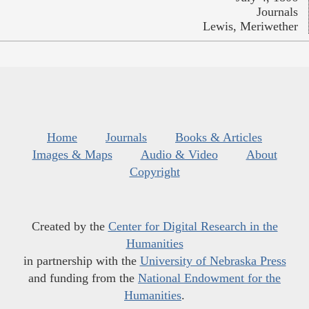
Journals
Lewis, Meriwether
Home
Journals
Books & Articles
Images & Maps
Audio & Video
About
Copyright
Created by the
Center for Digital Research in the
Humanities
in partnership with the
University of Nebraska Press
and funding from the
National Endowment for the
Humanities
.