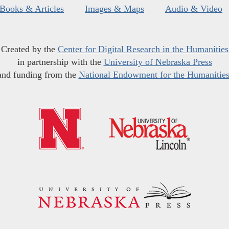
Books & Articles
Images & Maps
Audio & Video
Created by the
Center for Digital Research in the Humanities
in partnership with the
University of Nebraska Press
and funding from the
National Endowment for the Humanitie