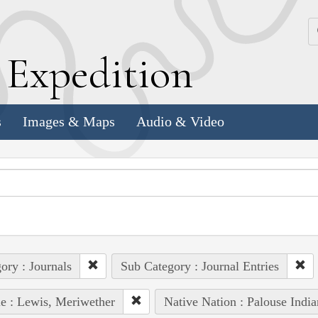
k
E
xpedition
s
Images & Maps
Audio & Video
ory : Journals
Sub Category : Journal Entries
e : Lewis, Meriwether
Native Nation : Palouse India