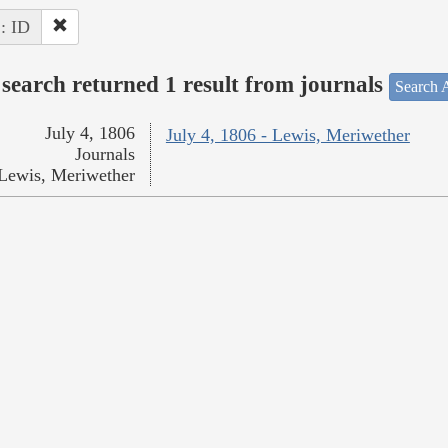
 : ID
search returned 1 result from journals
Search A
July 4, 1806
July 4, 1806 - Lewis, Meriwether
Journals
Lewis, Meriwether