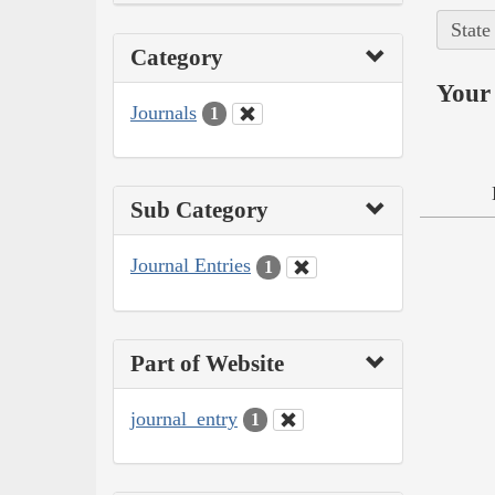
State
Category
Your 
Journals
1
Sub Category
Journal Entries
1
Part of Website
journal_entry
1