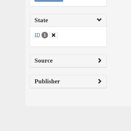
State
ID
1
Source
Publisher