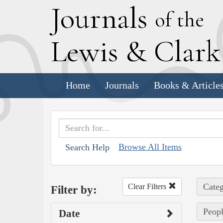
J
ournals
of the
L
ewis
&
C
lar
Home
Journals
Books & Article
Browse All Items
Search Help
Categ
Clear Filters
Filter by:
Peopl
Date