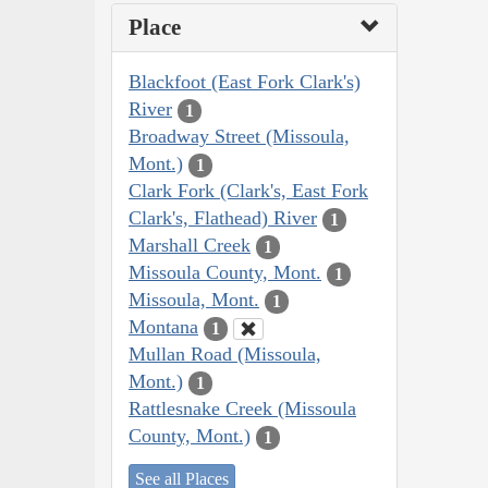
Place
Blackfoot (East Fork Clark's)
River
1
Broadway Street (Missoula,
Mont.)
1
Clark Fork (Clark's, East Fork
Clark's, Flathead) River
1
Marshall Creek
1
Missoula County, Mont.
1
Missoula, Mont.
1
Montana
1
Mullan Road (Missoula,
Mont.)
1
Rattlesnake Creek (Missoula
County, Mont.)
1
See all Places