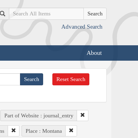
Search
Advanced Search
About
Reset Search
Part of Website : journal_entry
ns
Place : Montana