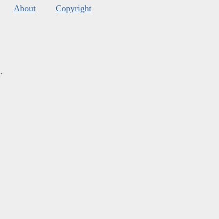
About
Copyright
s
.