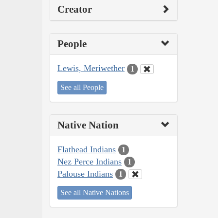
Creator
People
Lewis, Meriwether
1
See all People
Native Nation
Flathead Indians
1
Nez Perce Indians
1
Palouse Indians
1
See all Native Nations