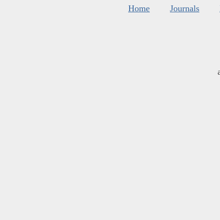
Home
Journals