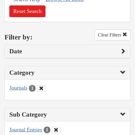
Reset Search
Clear Filters
Filter by:
Date
Category
Journals
1
Sub Category
Journal Entries
1