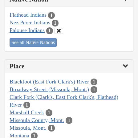
Flathead Indians
1
Nez Perce Indians
1
Palouse Indians
1
See all Native Nations
Place
Blackfoot (East Fork Clark's) River
1
Broadway Street (Missoula, Mont.)
1
Clark Fork (Clark's, East Fork Clark's, Flathead)
River
1
Marshall Creek
1
Missoula County, Mont.
1
Missoula, Mont.
1
Montana
1