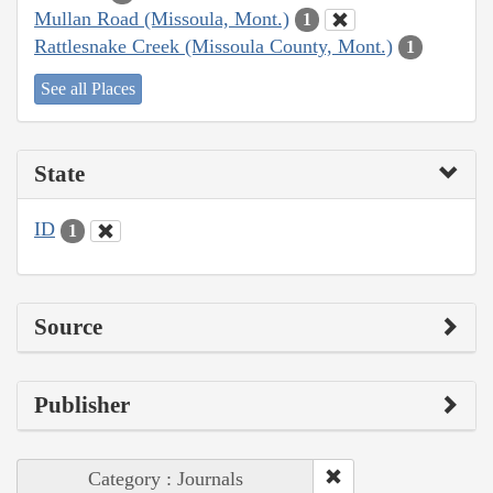
Mullan Road (Missoula, Mont.)
1
Rattlesnake Creek (Missoula County, Mont.)
1
See all Places
State
ID
1
Source
Publisher
Category : Journals