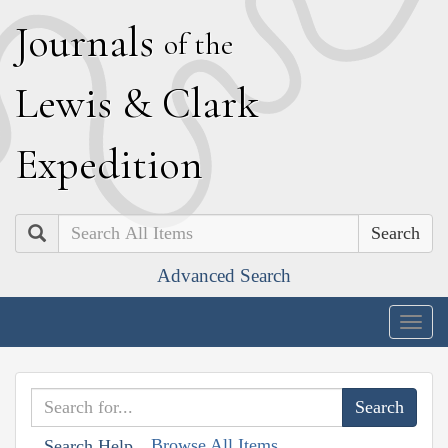
J
ournals
of the
L
ewis
&
C
lark
E
xpedition
Search
Advanced Search
Togg
navig
Browse All Items
Search Help