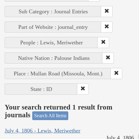
Sub Category : Journal Entries
Part of Website : journal_entry
People : Lewis, Meriwether
Native Nation : Palouse Indians
Place : Mullan Road (Missoula, Mont.)
State : ID
Your search returned 1 result from
journals
Search All Items
July 4, 1806 - Lewis, Meriwether
July 4, 1806