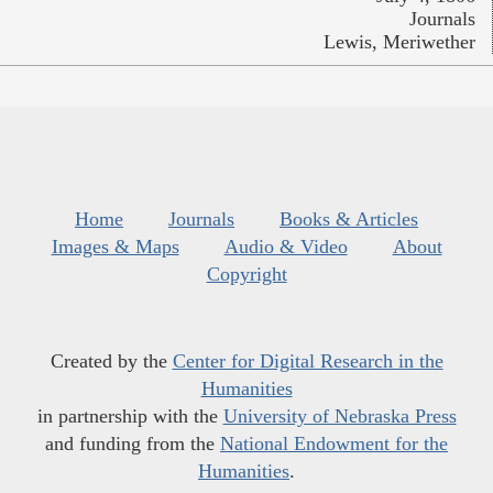
Journals
Lewis, Meriwether
Home
Journals
Books & Articles
Images & Maps
Audio & Video
About
Copyright
Created by the
Center for Digital Research in the
Humanities
in partnership with the
University of Nebraska Press
and funding from the
National Endowment for the
Humanities
.