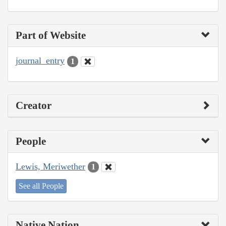
Part of Website
journal_entry
1
Creator
People
Lewis, Meriwether
1
See all People
Native Nation