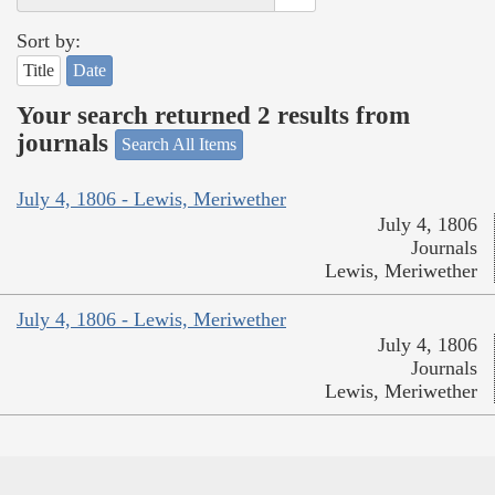
Sort by:
Title
Date
Your search returned 2 results from
journals
Search All Items
July 4, 1806 - Lewis, Meriwether
July 4, 1806
Journals
Lewis, Meriwether
July 4, 1806 - Lewis, Meriwether
July 4, 1806
Journals
Lewis, Meriwether