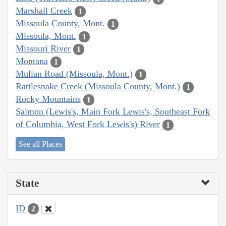
Marshall Creek
1
Missoula County, Mont.
1
Missoula, Mont.
1
Missouri River
1
Montana
1
Mullan Road (Missoula, Mont.)
1
Rattlesnake Creek (Missoula County, Mont.)
1
Rocky Mountains
1
Salmon (Lewis's, Main Fork Lewis's, Southeast Fork
of Columbia, West Fork Lewis's) River
1
See all Places
State
ID
2