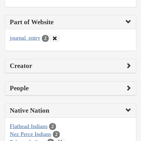
Part of Website
journal_entry
2
Creator
People
Native Nation
Flathead Indians
2
Nez Perce Indians
2