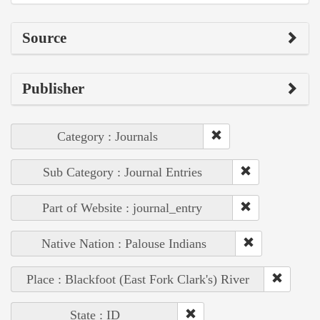
Source
Publisher
Category : Journals
Sub Category : Journal Entries
Part of Website : journal_entry
Native Nation : Palouse Indians
Place : Blackfoot (East Fork Clark's) River
State : ID