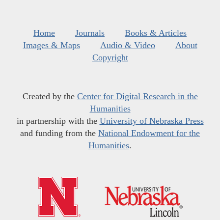
Home
Journals
Books & Articles
Images & Maps
Audio & Video
About
Copyright
Created by the
Center for Digital Research in the
Humanities
in partnership with the
University of Nebraska Press
and funding from the
National Endowment for the
Humanities
.