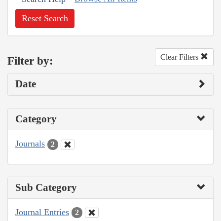
Reset Search
Clear Filters
Filter by:
Date
Category
Journals
2
Sub Category
Journal Entries
2