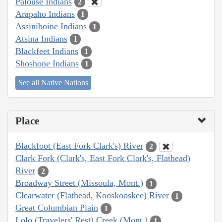
Palouse Indians
2
Arapaho Indians
1
Assiniboine Indians
1
Atsina Indians
1
Blackfeet Indians
1
Shoshone Indians
1
See all Native Nations
Place
Blackfoot (East Fork Clark's) River
2
Clark Fork (Clark's, East Fork Clark's, Flathead)
River
2
Broadway Street (Missoula, Mont.)
1
Clearwater (Flathead, Kooskooskee) River
1
Great Columbian Plain
1
Lolo (Travelers' Rest) Creek (Mont.)
1