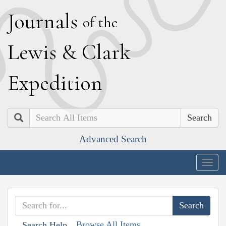
J
ournals
of the
L
ewis
&
C
lark
E
xpedition
Search
Advanced Search
Togg
navig
Browse All Items
Search Help