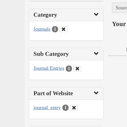
Sourc
Category
Your 
Journals
1
Sub Category
Journal Entries
1
Part of Website
journal_entry
1