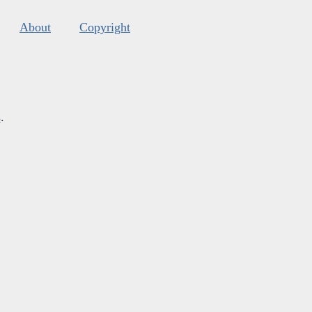
About
Copyright
s
.