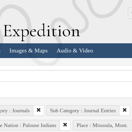
k
E
xpedition
s
Images & Maps
Audio & Video
ory : Journals
Sub Category : Journal Entries
e Nation : Palouse Indians
Place : Missoula, Mont.