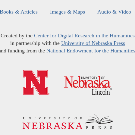
Books & Articles
Images & Maps
Audio & Video
Created by the
Center for Digital Research in the Humanities
in partnership with the
University of Nebraska Press
and funding from the
National Endowment for the Humanitie