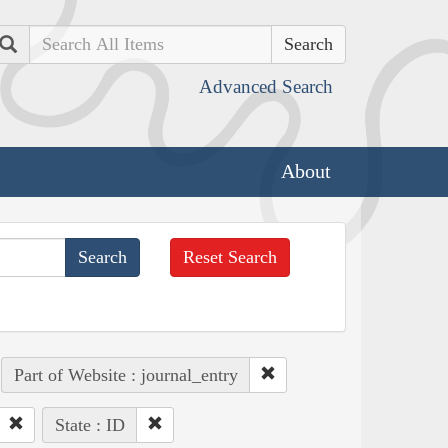
Search
Advanced Search
About
Reset Search
Part of Website : journal_entry
State : ID