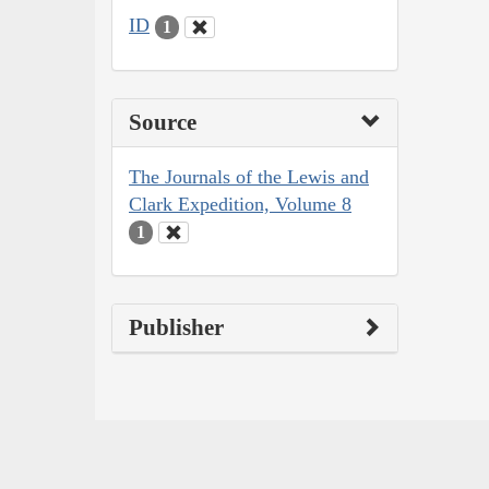
ID
1
Source
The Journals of the Lewis and
Clark Expedition, Volume 8
1
Publisher