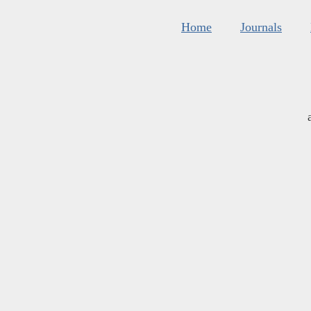
Home
Journals