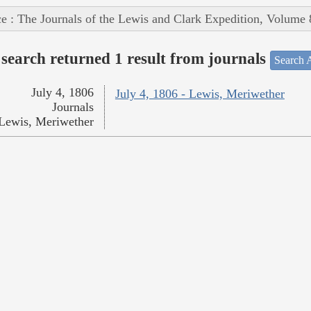
e : The Journals of the Lewis and Clark Expedition, Volume 
search returned 1 result from journals
Search A
July 4, 1806
July 4, 1806 - Lewis, Meriwether
Journals
Lewis, Meriwether