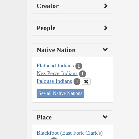
Creator
People
Native Nation
Flathead Indians
1
Nez Perce Indians
1
Palouse Indians
1
See all Native Nations
Place
Blackfoot (East Fork Clark's)