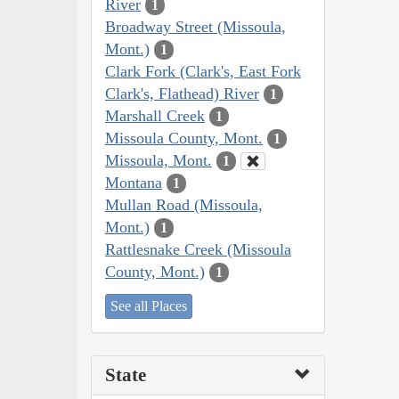
River
1
Broadway Street (Missoula,
Mont.)
1
Clark Fork (Clark's, East Fork
Clark's, Flathead) River
1
Marshall Creek
1
Missoula County, Mont.
1
Missoula, Mont.
1
Montana
1
Mullan Road (Missoula,
Mont.)
1
Rattlesnake Creek (Missoula
County, Mont.)
1
See all Places
State