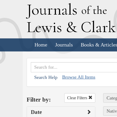
J
ournals
of the
L
ewis
&
C
lar
Home
Journals
Books & Article
Browse All Items
Search Help
Categ
Clear Filters
Filter by:
Nativ
Date