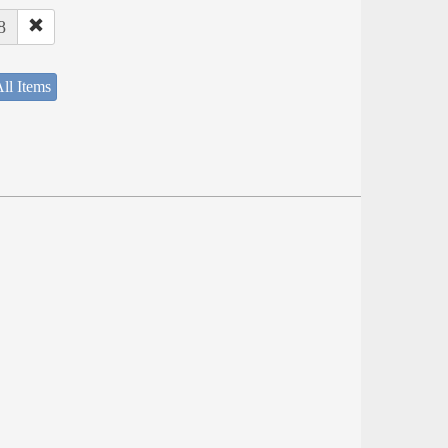
8
ll Items