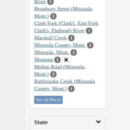
River
1
Broadway Street (Missoula,
Mont.)
1
Clark Fork (Clark's, East Fork
Clark's, Flathead) River
1
Marshall Creek
1
Missoula County, Mont.
1
Missoula, Mont.
1
Montana
1
Mullan Road (Missoula,
Mont.)
1
Rattlesnake Creek (Missoula
County, Mont.)
1
See all Places
State