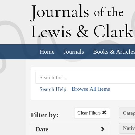
J
ournals
of the
L
ewis
&
C
lar
Home
Journals
Books & Article
Browse All Items
Search Help
Categ
Clear Filters
Filter by:
Nativ
Date