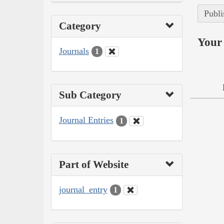
Publi
Category
Your 
Journals
1
Sub Category
Journal Entries
1
Part of Website
journal_entry
1