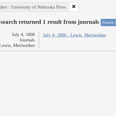
sher : University of Nebraska Press
search returned 1 result from journals
Search A
July 4, 1806
July 4, 1806 - Lewis, Meriwether
Journals
Lewis, Meriwether