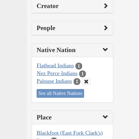
Creator
People
Native Nation
Flathead Indians
1
Nez Perce Indians
1
Palouse Indians
1
See all Native Nations
Place
Blackfoot (East Fork Clark's)