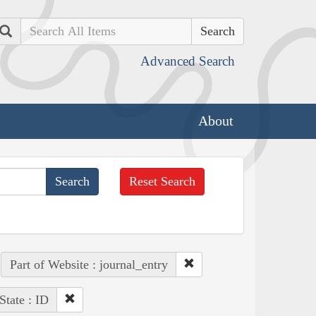
Search
Advanced Search
About
Reset Search
Part of Website : journal_entry
State : ID