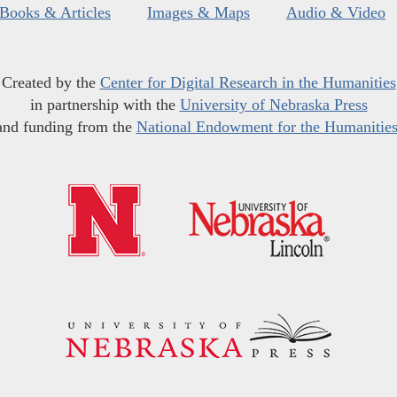
Books & Articles
Images & Maps
Audio & Video
Created by the
Center for Digital Research in the Humanities
in partnership with the
University of Nebraska Press
and funding from the
National Endowment for the Humanitie