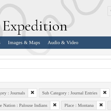
k
E
xpedition
s
Images & Maps
Audio & Video
ory : Journals
Sub Category : Journal Entries
e Nation : Palouse Indians
Place : Montana