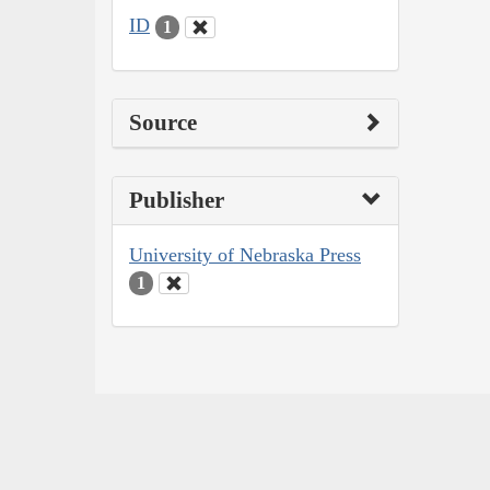
ID
1
Source
Publisher
University of Nebraska Press
1