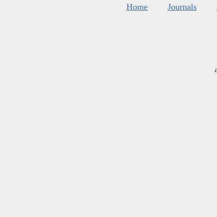
Home
Journals