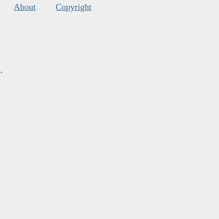
About
Copyright
s
.