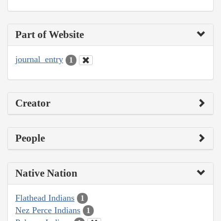
Part of Website
journal_entry
1
Creator
People
Native Nation
Flathead Indians
1
Nez Perce Indians
1