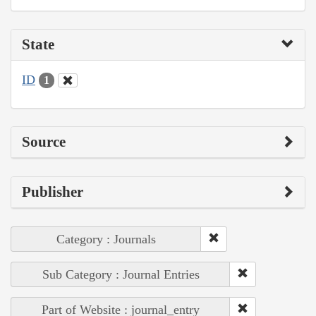
State
ID
1
Source
Publisher
Category : Journals
Sub Category : Journal Entries
Part of Website : journal_entry