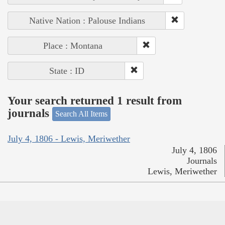
Native Nation : Palouse Indians
Place : Montana
State : ID
Your search returned 1 result from
journals
Search All Items
July 4, 1806 - Lewis, Meriwether
July 4, 1806
Journals
Lewis, Meriwether