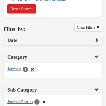
Reset Search
Clear Filters
Filter by:
Date
Category
Journals
1
Sub Category
Journal Entries
1