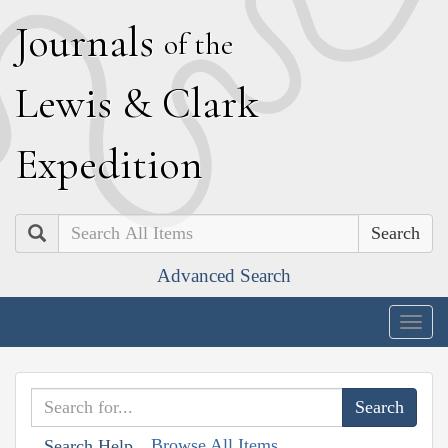
J
ournals
of the
L
ewis
&
C
lark
E
xpedition
Search
Advanced Search
Togg
navig
Browse All Items
Search Help