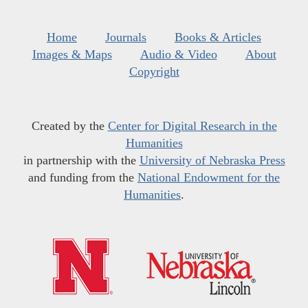
Home
Journals
Books & Articles
Images & Maps
Audio & Video
About
Copyright
Created by the
Center for Digital Research in the
Humanities
in partnership with the
University of Nebraska Press
and funding from the
National Endowment for the
Humanities
.