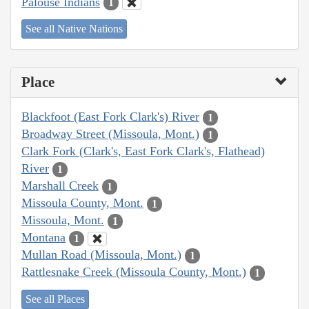
Palouse Indians
1
See all Native Nations
Place
Blackfoot (East Fork Clark's) River
1
Broadway Street (Missoula, Mont.)
1
Clark Fork (Clark's, East Fork Clark's, Flathead)
River
1
Marshall Creek
1
Missoula County, Mont.
1
Missoula, Mont.
1
Montana
1
Mullan Road (Missoula, Mont.)
1
Rattlesnake Creek (Missoula County, Mont.)
1
See all Places