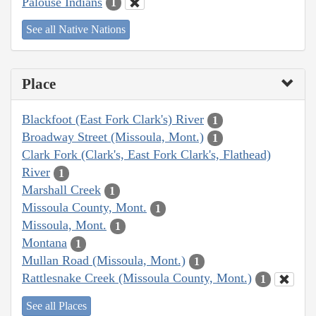
Palouse Indians
1
See all Native Nations
Place
Blackfoot (East Fork Clark's) River
1
Broadway Street (Missoula, Mont.)
1
Clark Fork (Clark's, East Fork Clark's, Flathead)
River
1
Marshall Creek
1
Missoula County, Mont.
1
Missoula, Mont.
1
Montana
1
Mullan Road (Missoula, Mont.)
1
Rattlesnake Creek (Missoula County, Mont.)
1
See all Places