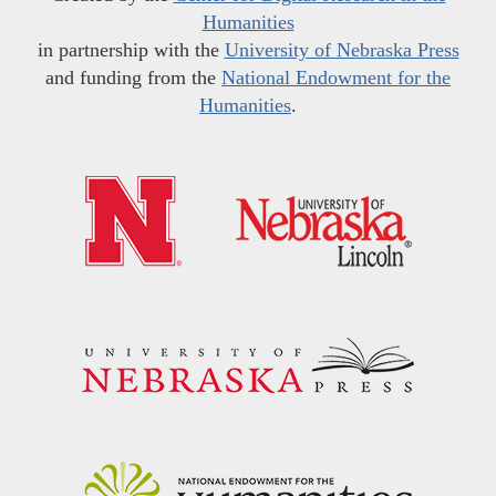
Humanities
in partnership with the
University of Nebraska Press
and funding from the
National Endowment for the
Humanities
.