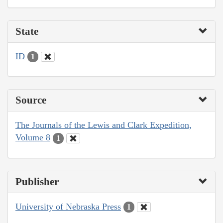
State
ID
1
Source
The Journals of the Lewis and Clark Expedition,
Volume 8
1
Publisher
University of Nebraska Press
1