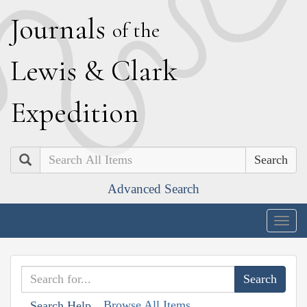
J
ournals
of the
L
ewis
&
C
lark
E
xpedition
Search
Advanced Search
Togg
navig
Browse All Items
Search Help