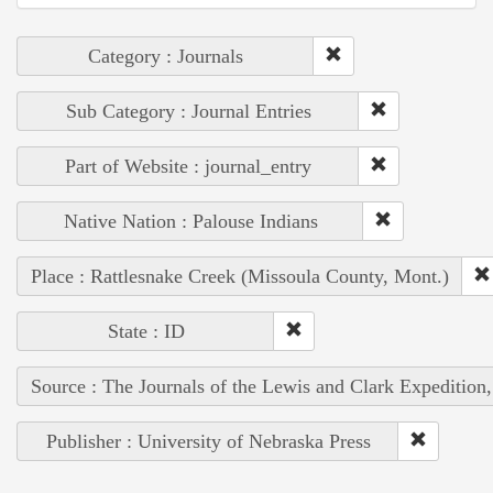
Category : Journals
Sub Category : Journal Entries
Part of Website : journal_entry
Native Nation : Palouse Indians
Place : Rattlesnake Creek (Missoula County, Mont.)
State : ID
Source : The Journals of the Lewis and Clark Expedition
Publisher : University of Nebraska Press