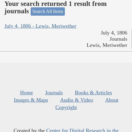
Your search returned 1 result from
journals
Search All Items
July 4, 1806 - Lewis, Meriwether
July 4, 1806
Journals
Lewis, Meriwether
Home
Journals
Books & Articles
Images & Maps
Audio & Video
About
Copyright
Created by the
Center for Digital Research in the