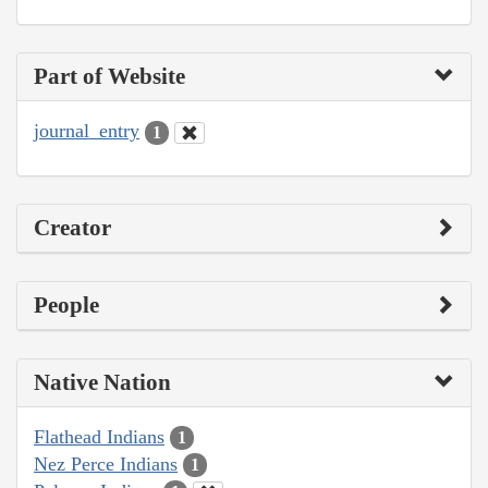
Part of Website
journal_entry
1
Creator
People
Native Nation
Flathead Indians
1
Nez Perce Indians
1