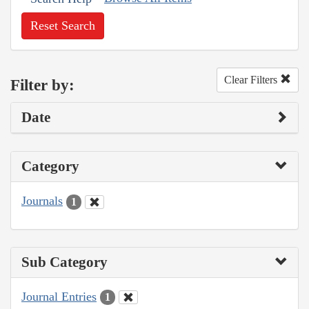
Reset Search
Clear Filters
Filter by:
Date
Category
Journals
1
Sub Category
Journal Entries
1