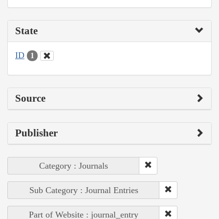
State
ID
1
Source
Publisher
Category : Journals
Sub Category : Journal Entries
Part of Website : journal_entry