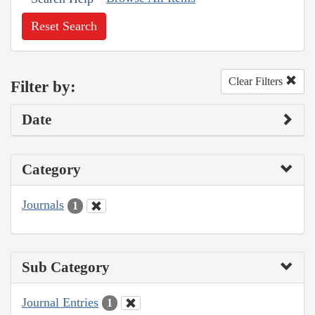
Reset Search
Clear Filters
Filter by:
Date
Category
Journals
1
Sub Category
Journal Entries
1