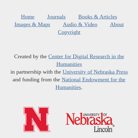
Home
Journals
Books & Articles
Images & Maps
Audio & Video
About
Copyright
Created by the
Center for Digital Research in the
Humanities
in partnership with the
University of Nebraska Press
and funding from the
National Endowment for the
Humanities
.