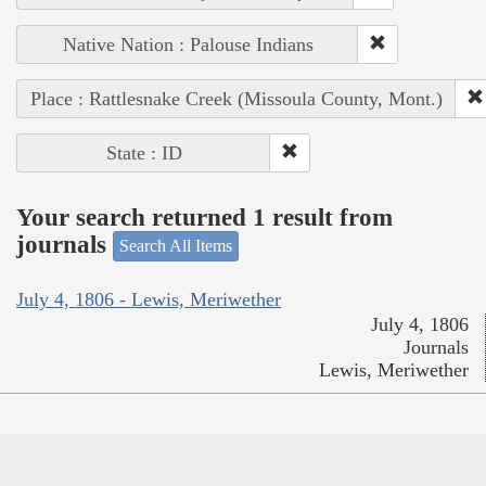
Native Nation : Palouse Indians
Place : Rattlesnake Creek (Missoula County, Mont.)
State : ID
Your search returned 1 result from
journals
Search All Items
July 4, 1806 - Lewis, Meriwether
July 4, 1806
Journals
Lewis, Meriwether