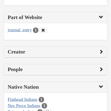
Part of Website
journal_entry
1
Creator
People
Native Nation
Flathead Indians
1
Nez Perce Indians
1