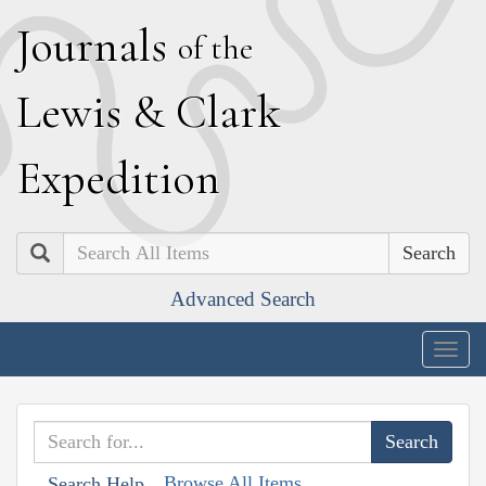
J
ournals
of the
L
ewis
&
C
lark
E
xpedition
Search
Advanced Search
Togg
navig
Browse All Items
Search Help