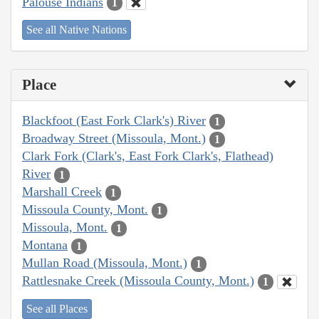
Palouse Indians
1
See all Native Nations
Place
Blackfoot (East Fork Clark's) River
1
Broadway Street (Missoula, Mont.)
1
Clark Fork (Clark's, East Fork Clark's, Flathead)
River
1
Marshall Creek
1
Missoula County, Mont.
1
Missoula, Mont.
1
Montana
1
Mullan Road (Missoula, Mont.)
1
Rattlesnake Creek (Missoula County, Mont.)
1
See all Places