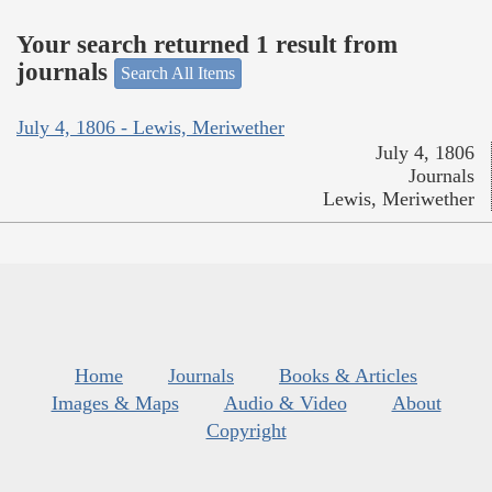
Your search returned 1 result from
journals
Search All Items
July 4, 1806 - Lewis, Meriwether
July 4, 1806
Journals
Lewis, Meriwether
Home
Journals
Books & Articles
Images & Maps
Audio & Video
About
Copyright