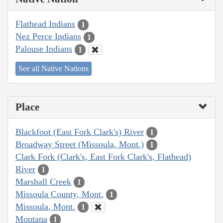
Flathead Indians
1
Nez Perce Indians
1
Palouse Indians
1
See all Native Nations
Place
Blackfoot (East Fork Clark's) River
1
Broadway Street (Missoula, Mont.)
1
Clark Fork (Clark's, East Fork Clark's, Flathead)
River
1
Marshall Creek
1
Missoula County, Mont.
1
Missoula, Mont.
1
Montana
1