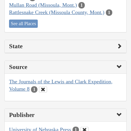
Mullan Road (Missoula, Mont.)
1
Rattlesnake Creek (Missoula County, Mont.)
1
See all Places
State
Source
The Journals of the Lewis and Clark Expedition,
Volume 8
1
Publisher
University of Nebraska Press
1