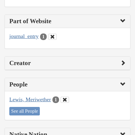
Part of Website
journal_entry
1
Creator
People
Lewis, Meriwether
1
See all People
Native Nation