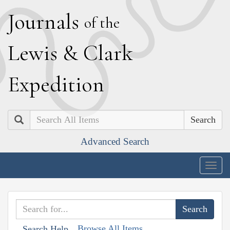
J
ournals
of the
L
ewis
&
C
lark
E
xpedition
Search
Advanced Search
Togg
navig
Browse All Items
Search Help