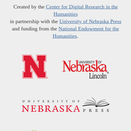
Created by the
Center for Digital Research in the
Humanities
in partnership with the
University of Nebraska Press
and funding from the
National Endowment for the
Humanities
.