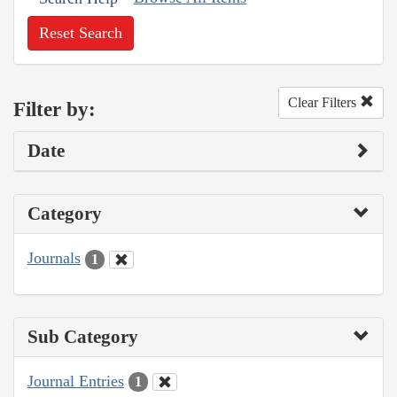
Reset Search
Clear Filters
Filter by:
Date
Category
Journals
1
Sub Category
Journal Entries
1