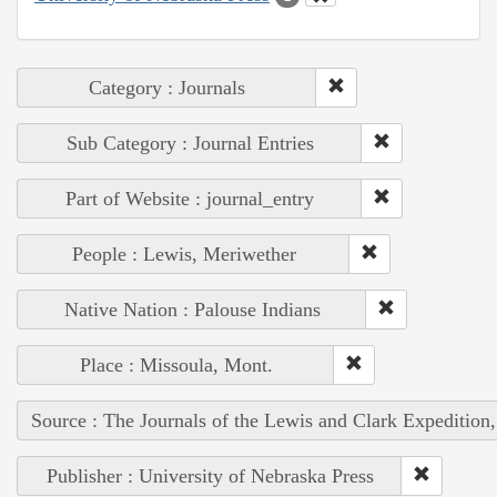
Category : Journals
Sub Category : Journal Entries
Part of Website : journal_entry
People : Lewis, Meriwether
Native Nation : Palouse Indians
Place : Missoula, Mont.
Source : The Journals of the Lewis and Clark Expedition
Publisher : University of Nebraska Press