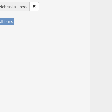
 Nebraska Press
ll Items