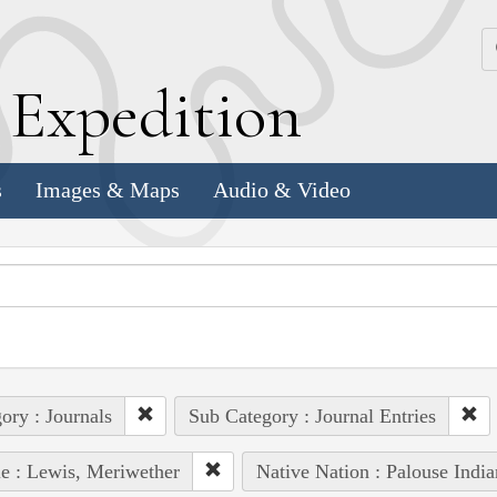
k
E
xpedition
s
Images & Maps
Audio & Video
ory : Journals
Sub Category : Journal Entries
e : Lewis, Meriwether
Native Nation : Palouse India