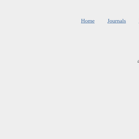
Home
Journals