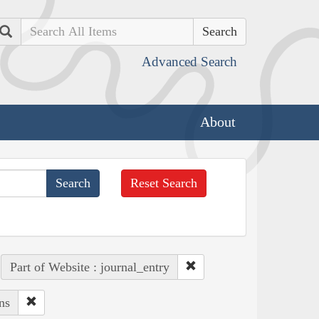
Search
Advanced Search
About
Reset Search
Part of Website : journal_entry
ns