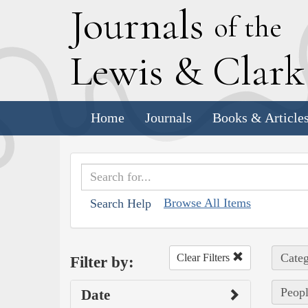
J
ournals
of the
L
ewis
&
C
lar
Home
Journals
Books & Article
Browse All Items
Search Help
Categ
Clear Filters
Filter by:
Peopl
Date