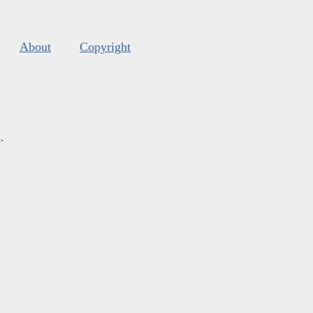
About
Copyright
s
.