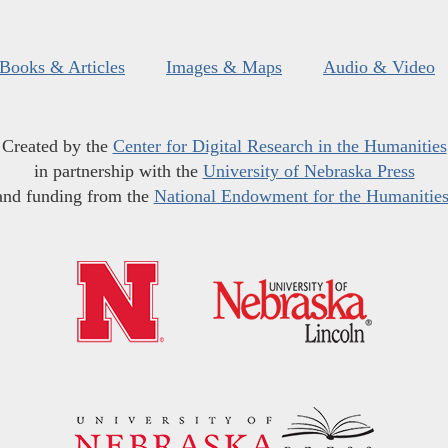
Books & Articles
Images & Maps
Audio & Video
Created by the
Center for Digital Research in the Humanities
in partnership with the
University of Nebraska Press
and funding from the
National Endowment for the Humanitie