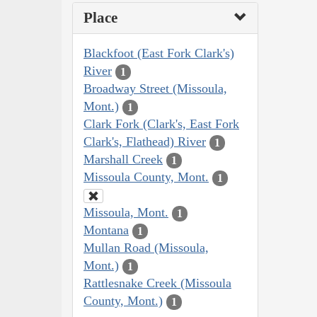
Place
Blackfoot (East Fork Clark's)
River
1
Broadway Street (Missoula,
Mont.)
1
Clark Fork (Clark's, East Fork
Clark's, Flathead) River
1
Marshall Creek
1
Missoula County, Mont.
1
Missoula, Mont.
1
Montana
1
Mullan Road (Missoula,
Mont.)
1
Rattlesnake Creek (Missoula
County, Mont.)
1