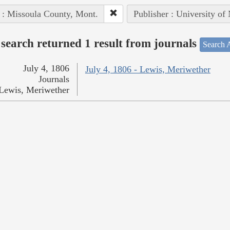
 : Missoula County, Mont.
Publisher : University of
search returned 1 result from journals
Search A
July 4, 1806
July 4, 1806 - Lewis, Meriwether
Journals
Lewis, Meriwether