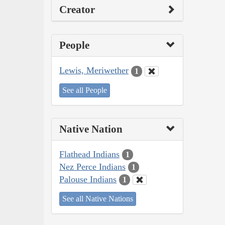
Creator
People
Lewis, Meriwether
1
See all People
Native Nation
Flathead Indians
1
Nez Perce Indians
1
Palouse Indians
1
See all Native Nations