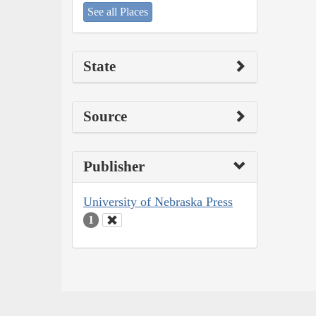
See all Places
State
Source
Publisher
University of Nebraska Press
1