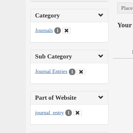
Place
Category
Your 
Journals
1
Sub Category
Journal Entries
1
Part of Website
journal_entry
1