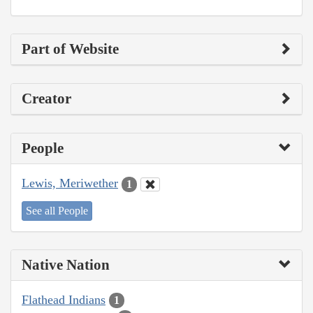
Part of Website
Creator
People
Lewis, Meriwether
1
See all People
Native Nation
Flathead Indians
1