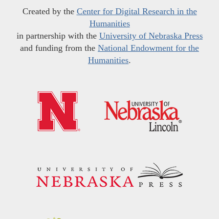
Created by the
Center for Digital Research in the
Humanities
in partnership with the
University of Nebraska Press
and funding from the
National Endowment for the
Humanities
.