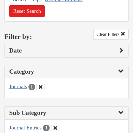
Reset Search
Clear Filters
Filter by:
Date
Category
Journals
1
Sub Category
Journal Entries
1