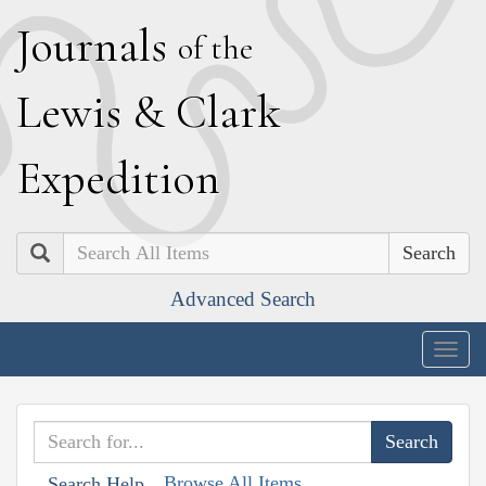
J
ournals
of the
L
ewis
&
C
lark
E
xpedition
Search
Advanced Search
Togg
navig
Browse All Items
Search Help