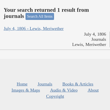
Your search returned 1 result from
journals
Search All Items
July 4, 1806 - Lewis, Meriwether
July 4, 1806
Journals
Lewis, Meriwether
Home
Journals
Books & Articles
Images & Maps
Audio & Video
About
Copyright