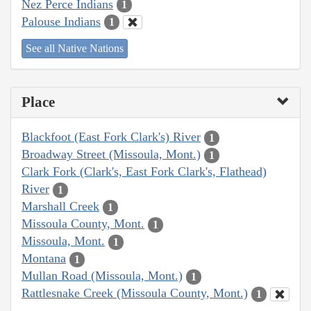
Nez Perce Indians
1
Palouse Indians
1
See all Native Nations
Place
Blackfoot (East Fork Clark's) River
1
Broadway Street (Missoula, Mont.)
1
Clark Fork (Clark's, East Fork Clark's, Flathead)
River
1
Marshall Creek
1
Missoula County, Mont.
1
Missoula, Mont.
1
Montana
1
Mullan Road (Missoula, Mont.)
1
Rattlesnake Creek (Missoula County, Mont.)
1