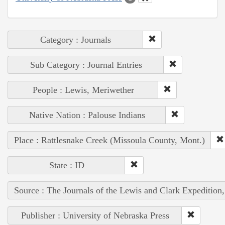
Category : Journals
Sub Category : Journal Entries
People : Lewis, Meriwether
Native Nation : Palouse Indians
Place : Rattlesnake Creek (Missoula County, Mont.)
State : ID
Source : The Journals of the Lewis and Clark Expedition
Publisher : University of Nebraska Press