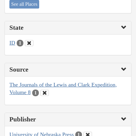
See all Places
State
ID
1
Source
The Journals of the Lewis and Clark Expedition,
Volume 8
1
Publisher
University of Nebraska Press
1