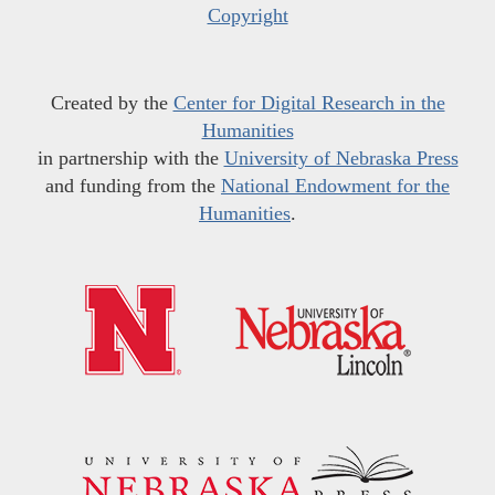
Copyright
Created by the
Center for Digital Research in the
Humanities
in partnership with the
University of Nebraska Press
and funding from the
National Endowment for the
Humanities
.