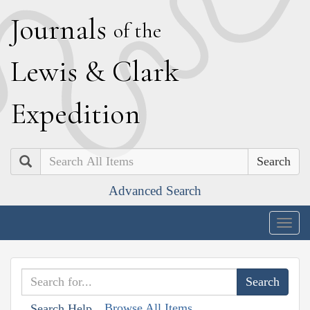
J
ournals
of the
L
ewis
&
C
lark
E
xpedition
Search
Advanced Search
Togg
navig
Browse All Items
Search Help