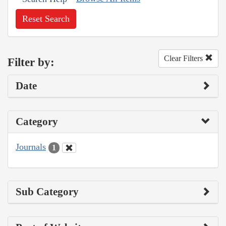
Reset Search
Clear Filters
Filter by:
Date
Category
Journals
1
Sub Category