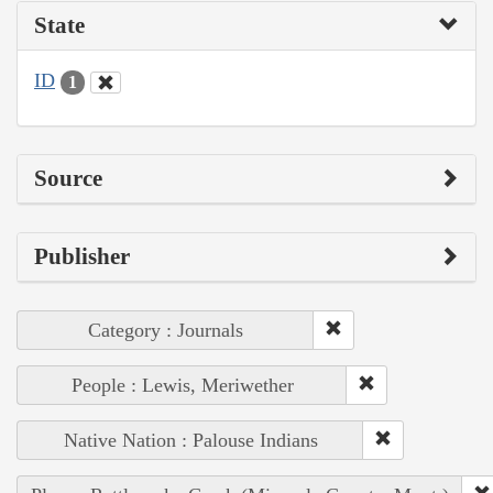
State
ID
1
Source
Publisher
Category : Journals
People : Lewis, Meriwether
Native Nation : Palouse Indians