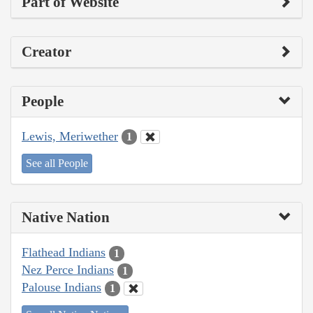
Part of Website
Creator
People
Lewis, Meriwether
1
See all People
Native Nation
Flathead Indians
1
Nez Perce Indians
1
Palouse Indians
1