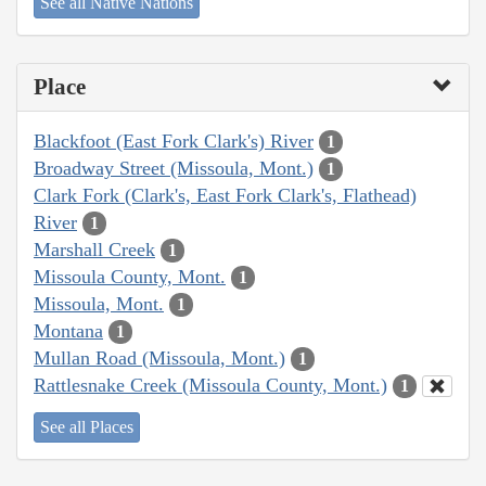
See all Native Nations
Place
Blackfoot (East Fork Clark's) River
1
Broadway Street (Missoula, Mont.)
1
Clark Fork (Clark's, East Fork Clark's, Flathead)
River
1
Marshall Creek
1
Missoula County, Mont.
1
Missoula, Mont.
1
Montana
1
Mullan Road (Missoula, Mont.)
1
Rattlesnake Creek (Missoula County, Mont.)
1
See all Places