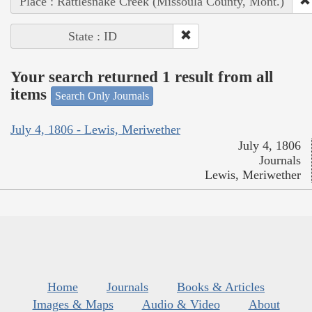
Place : Rattlesnake Creek (Missoula County, Mont.)
State : ID
Your search returned 1 result from all
items
Search Only Journals
July 4, 1806 - Lewis, Meriwether
July 4, 1806
Journals
Lewis, Meriwether
Home
Journals
Books & Articles
Images & Maps
Audio & Video
About