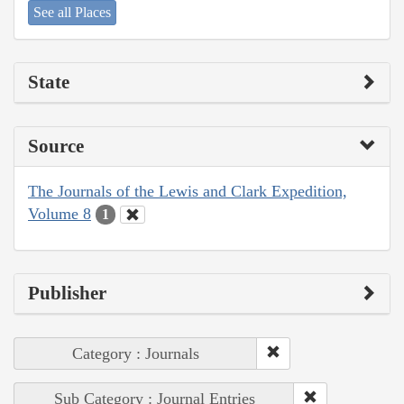
See all Places
State
Source
The Journals of the Lewis and Clark Expedition,
Volume 8
1
Publisher
Category : Journals
Sub Category : Journal Entries