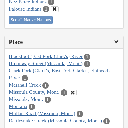
Nez Perce Indians
1
Palouse Indians
1
See all Native Nations
Place
Blackfoot (East Fork Clark's) River
1
Broadway Street (Missoula, Mont.)
1
Clark Fork (Clark's, East Fork Clark's, Flathead)
River
1
Marshall Creek
1
Missoula County, Mont.
1
Missoula, Mont.
1
Montana
1
Mullan Road (Missoula, Mont.)
1
Rattlesnake Creek (Missoula County, Mont.)
1