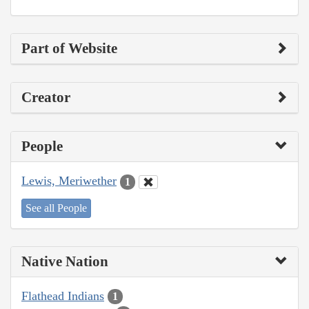
Part of Website
Creator
People
Lewis, Meriwether
1
See all People
Native Nation
Flathead Indians
1