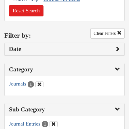
Reset Search
Clear Filters
Filter by:
Date
Category
Journals
1
Sub Category
Journal Entries
1