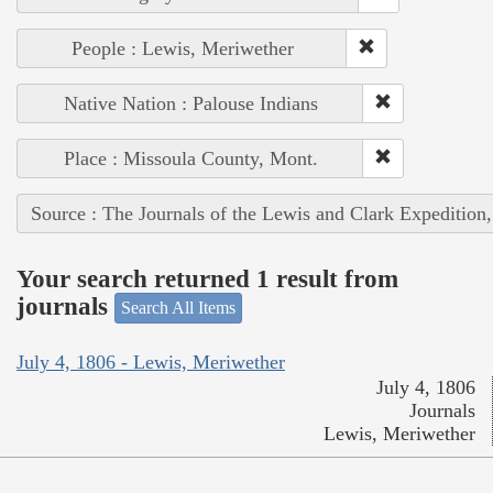
People : Lewis, Meriwether
Native Nation : Palouse Indians
Place : Missoula County, Mont.
Source : The Journals of the Lewis and Clark Expedition
Your search returned 1 result from
journals
Search All Items
July 4, 1806 - Lewis, Meriwether
July 4, 1806
Journals
Lewis, Meriwether