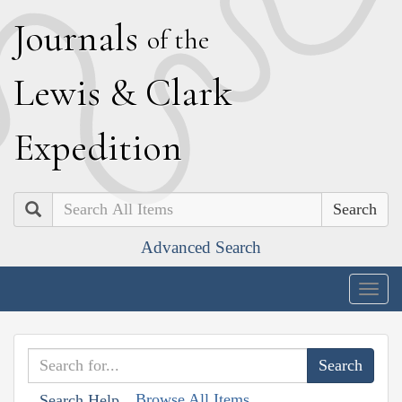
J
ournals
of the
L
ewis
&
C
lark
E
xpedition
Search
Advanced Search
Togg
navig
Browse All Items
Search Help