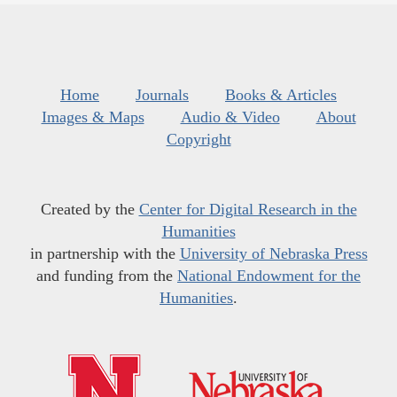
Home
Journals
Books & Articles
Images & Maps
Audio & Video
About
Copyright
Created by the
Center for Digital Research in the
Humanities
in partnership with the
University of Nebraska Press
and funding from the
National Endowment for the
Humanities
.