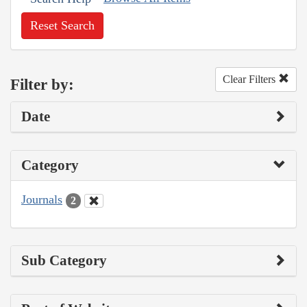
Reset Search
Clear Filters
Filter by:
Date
Category
Journals
2
Sub Category