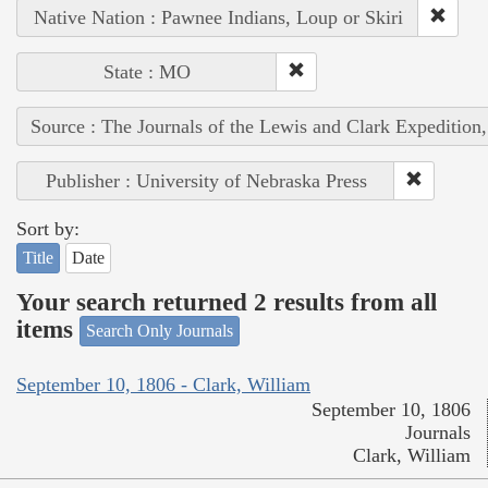
Native Nation : Pawnee Indians, Loup or Skiri
State : MO
Source : The Journals of the Lewis and Clark Expedition
Publisher : University of Nebraska Press
Sort by:
Title
Date
Your search returned 2 results from all
items
Search Only Journals
September 10, 1806 - Clark, William
September 10, 1806
Journals
Clark, William