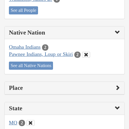
See all People
Native Nation
Omaha Indians
2
Pawnee Indians, Loup or Skiri
2
See all Native Nations
Place
State
MO
2