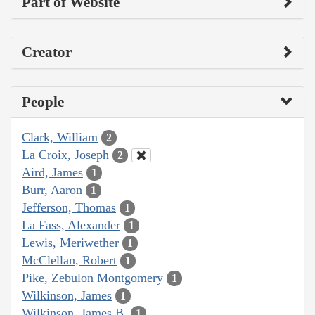
Part of Website
Creator
People
Clark, William
2
La Croix, Joseph
2
Aird, James
1
Burr, Aaron
1
Jefferson, Thomas
1
La Fass, Alexander
1
Lewis, Meriwether
1
McClellan, Robert
1
Pike, Zebulon Montgomery
1
Wilkinson, James
1
Wilkinson, James B.
1