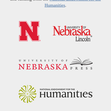
Humanities
.