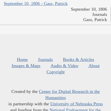
September 10, 1806 - Gass, Patrick
September 10, 1806
Journals
Gass, Patrick
Home
Journals
Books & Articles
Images & Maps
Audio & Video
About
Copyright
Created by the
Center for Digital Research in the
Humanities
in partnership with the
University of Nebraska Press
and funding from the
National Endowment for the