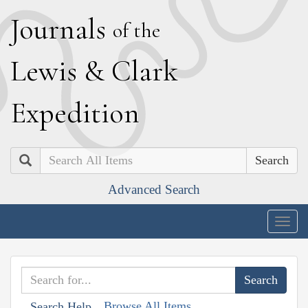
J
ournals
of the
L
ewis
&
C
lark
E
xpedition
Search
Advanced Search
Togg
navig
Browse All Items
Search Help