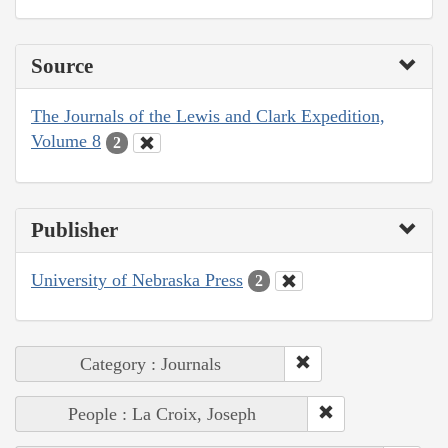
Source
The Journals of the Lewis and Clark Expedition,
Volume 8
2
Publisher
University of Nebraska Press
2
Category : Journals
People : La Croix, Joseph