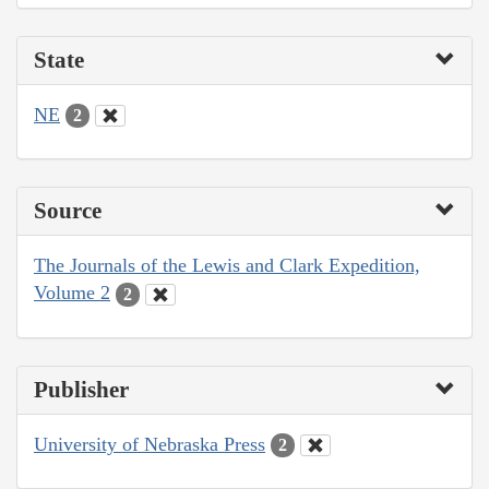
State
NE
2
Source
The Journals of the Lewis and Clark Expedition,
Volume 2
2
Publisher
University of Nebraska Press
2