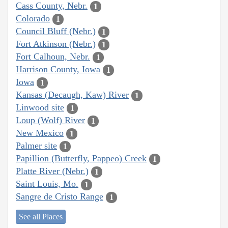
Cass County, Nebr.
1
Colorado
1
Council Bluff (Nebr.)
1
Fort Atkinson (Nebr.)
1
Fort Calhoun, Nebr.
1
Harrison County, Iowa
1
Iowa
1
Kansas (Decaugh, Kaw) River
1
Linwood site
1
Loup (Wolf) River
1
New Mexico
1
Palmer site
1
Papillion (Butterfly, Pappeo) Creek
1
Platte River (Nebr.)
1
Saint Louis, Mo.
1
Sangre de Cristo Range
1
See all Places