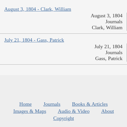
August 3, 1804 - Clark, William
August 3, 1804
Journals
Clark, William
July 21, 1804 - Gass, Patrick
July 21, 1804
Journals
Gass, Patrick
Home
Journals
Books & Articles
Images & Maps
Audio & Video
About
Copyright