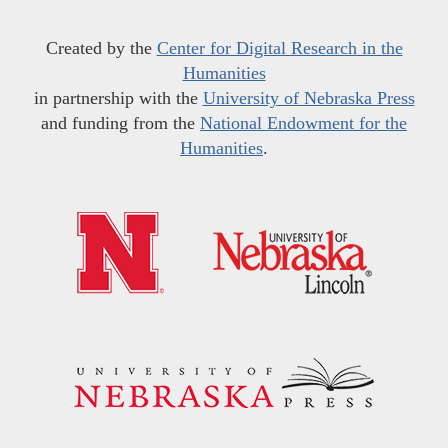
Created by the
Center for Digital Research in the
Humanities
in partnership with the
University of Nebraska Press
and funding from the
National Endowment for the
Humanities
.