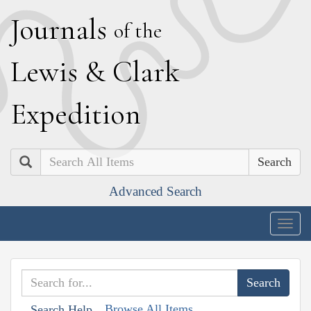
J
ournals
of the
L
ewis
&
C
lark
E
xpedition
Search
Advanced Search
Togg
navig
Browse All Items
Search Help