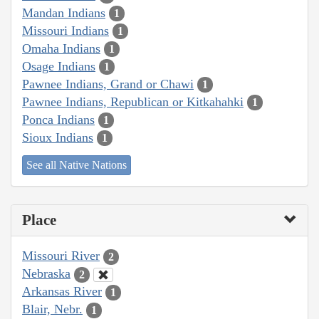
Mandan Indians
1
Missouri Indians
1
Omaha Indians
1
Osage Indians
1
Pawnee Indians, Grand or Chawi
1
Pawnee Indians, Republican or Kitkahahki
1
Ponca Indians
1
Sioux Indians
1
See all Native Nations
Place
Missouri River
2
Nebraska
2
Arkansas River
1
Blair, Nebr.
1