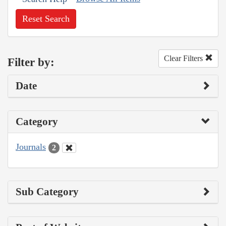
Reset Search
Clear Filters
Filter by:
Date
Category
Journals
2
Sub Category