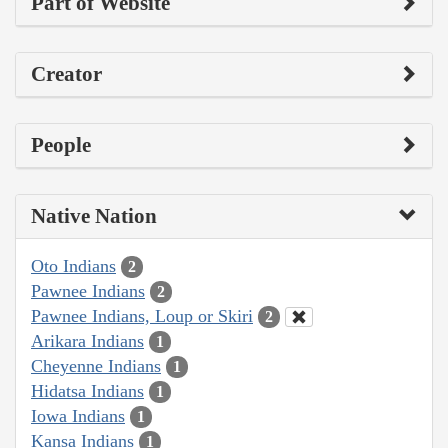
Part of Website
Creator
People
Native Nation
Oto Indians
2
Pawnee Indians
2
Pawnee Indians, Loup or Skiri
2
Arikara Indians
1
Cheyenne Indians
1
Hidatsa Indians
1
Iowa Indians
1
Kansa Indians
1