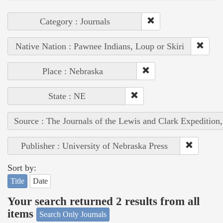
Category : Journals
Native Nation : Pawnee Indians, Loup or Skiri
Place : Nebraska
State : NE
Source : The Journals of the Lewis and Clark Expedition
Publisher : University of Nebraska Press
Sort by:
Title
Date
Your search returned 2 results from all
items
Search Only Journals