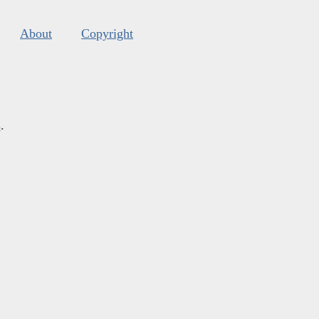
About
Copyright
s
.