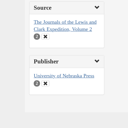
Source
The Journals of the Lewis and
Clark Expedition, Volume 2
2
Publisher
University of Nebraska Press
2