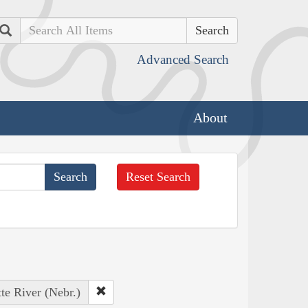
Search
Advanced Search
About
Reset Search
tte River (Nebr.)