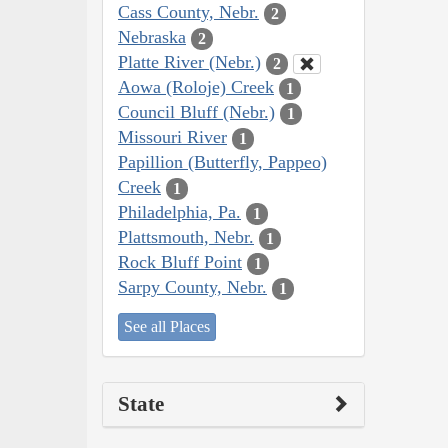
Cass County, Nebr.
2
Nebraska
2
Platte River (Nebr.)
2
Aowa (Roloje) Creek
1
Council Bluff (Nebr.)
1
Missouri River
1
Papillion (Butterfly, Pappeo)
Creek
1
Philadelphia, Pa.
1
Plattsmouth, Nebr.
1
Rock Bluff Point
1
Sarpy County, Nebr.
1
See all Places
State