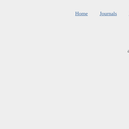
Home
Journals