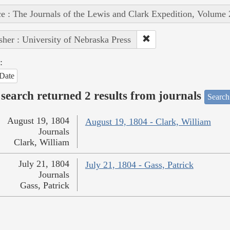
e : The Journals of the Lewis and Clark Expedition, Volume 
sher : University of Nebraska Press
:
Date
search returned 2 results from journals
Search
August 19, 1804
August 19, 1804 - Clark, William
Journals
Clark, William
July 21, 1804
July 21, 1804 - Gass, Patrick
Journals
Gass, Patrick