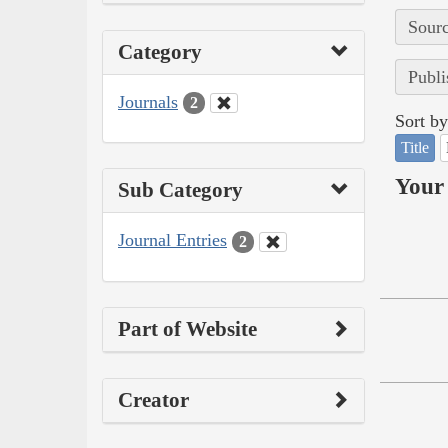
Sourc
Category
Publi
Journals
2
Sort by
Title
Your 
Sub Category
Journal Entries
2
Part of Website
Creator