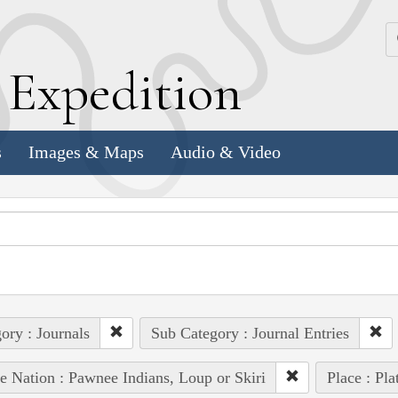
k
E
xpedition
s
Images & Maps
Audio & Video
ory : Journals
Sub Category : Journal Entries
e Nation : Pawnee Indians, Loup or Skiri
Place : Pla