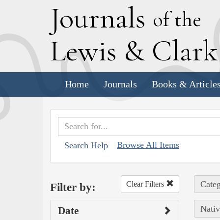
J
ournals
of the
L
ewis
&
C
lar
Home
Journals
Books & Article
Browse All Items
Search Help
Categ
Clear Filters
Filter by:
Nativ
Date