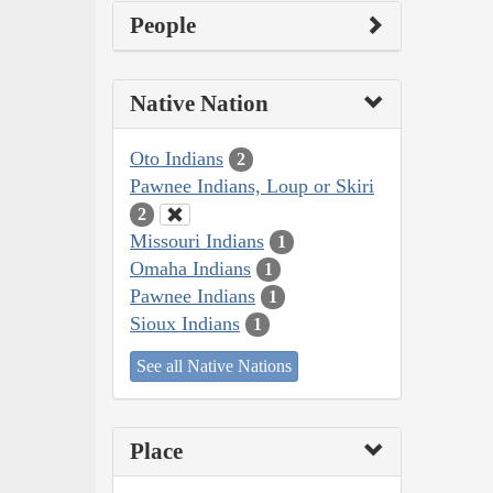
People
Native Nation
Oto Indians
2
Pawnee Indians, Loup or Skiri
2
Missouri Indians
1
Omaha Indians
1
Pawnee Indians
1
Sioux Indians
1
See all Native Nations
Place