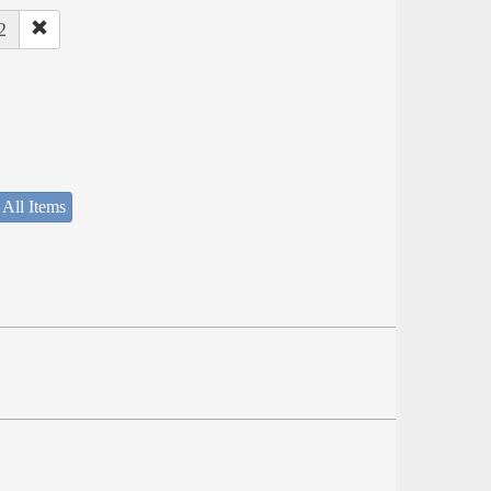
2
 All Items