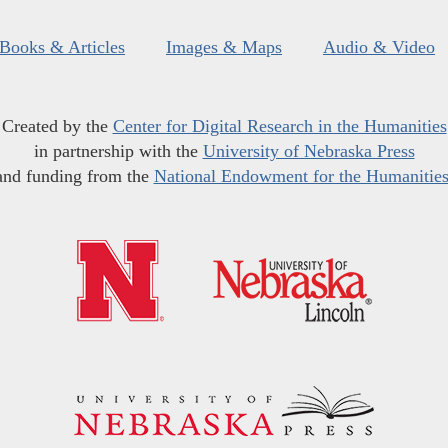
Books & Articles
Images & Maps
Audio & Video
Created by the
Center for Digital Research in the Humanities
in partnership with the
University of Nebraska Press
and funding from the
National Endowment for the Humanitie