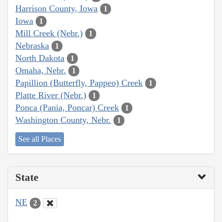
Harrison County, Iowa
1
Iowa
1
Mill Creek (Nebr.)
1
Nebraska
1
North Dakota
1
Omaha, Nebr.
1
Papillion (Butterfly, Pappeo) Creek
1
Platte River (Nebr.)
1
Ponca (Pania, Poncar) Creek
1
Washington County, Nebr.
1
See all Places
State
NE
2