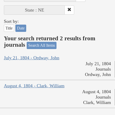
State : NE
Sort by:
Title
Date
Your search returned 2 results from
journals
Search All Items
July 21, 1804 - Ordway, John
July 21, 1804
Journals
Ordway, John
August 4, 1804 - Clark, William
August 4, 1804
Journals
Clark, William