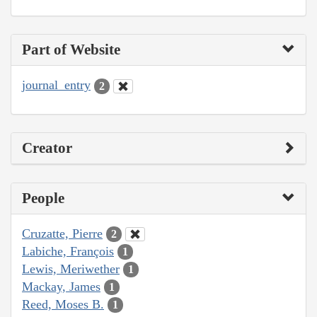
Part of Website
journal_entry
2
Creator
People
Cruzatte, Pierre
2
Labiche, François
1
Lewis, Meriwether
1
Mackay, James
1
Reed, Moses B.
1