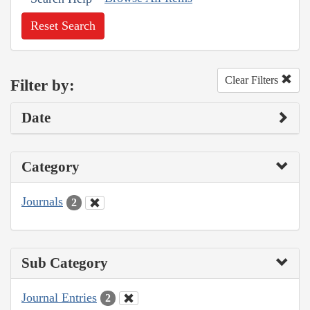
Reset Search
Clear Filters
Filter by:
Date
Category
Journals
2
Sub Category
Journal Entries
2