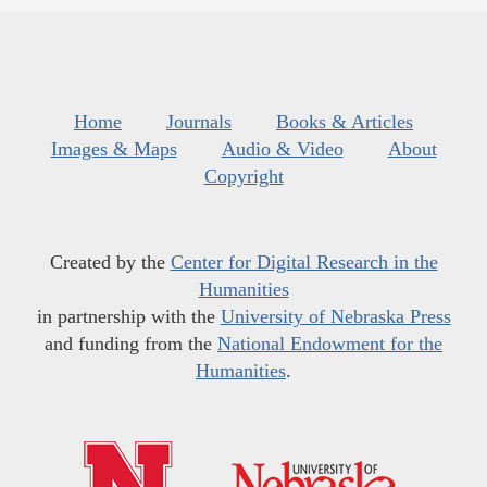
Home
Journals
Books & Articles
Images & Maps
Audio & Video
About
Copyright
Created by the
Center for Digital Research in the
Humanities
in partnership with the
University of Nebraska Press
and funding from the
National Endowment for the
Humanities
.