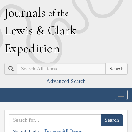
J
ournals
of the
L
ewis
&
C
lark
E
xpedition
Search
Advanced Search
Togg
navig
Browse All Items
Search Help