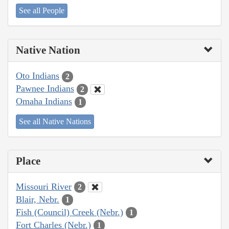
See all People
Native Nation
Oto Indians
2
Pawnee Indians
2
Omaha Indians
1
See all Native Nations
Place
Missouri River
2
Blair, Nebr.
1
Fish (Council) Creek (Nebr.)
1
Fort Charles (Nebr.)
1