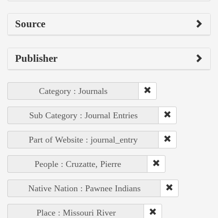
Source
Publisher
Category : Journals
Sub Category : Journal Entries
Part of Website : journal_entry
People : Cruzatte, Pierre
Native Nation : Pawnee Indians
Place : Missouri River