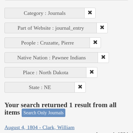
Category : Journals
Part of Website : journal_entry
People : Cruzatte, Pierre
Native Nation : Pawnee Indians
Place : North Dakota
State : NE
Your search returned 1 result from all
items
Search Only Journals
August 4, 1804 - Clark, William