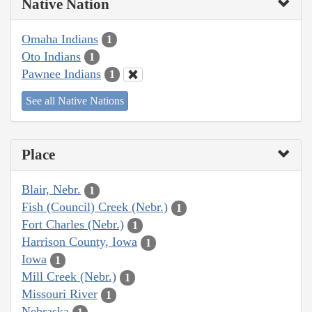
Native Nation
Omaha Indians
1
Oto Indians
1
Pawnee Indians
1
See all Native Nations
Place
Blair, Nebr.
1
Fish (Council) Creek (Nebr.)
1
Fort Charles (Nebr.)
1
Harrison County, Iowa
1
Iowa
1
Mill Creek (Nebr.)
1
Missouri River
1
Nebraska