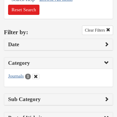
Reset Search
Clear Filters
Filter by:
Date
Category
Journals
1
Sub Category