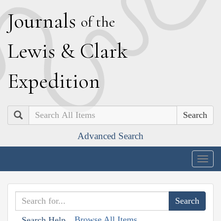
J
ournals
of the
L
ewis
&
C
lark
E
xpedition
Search
Advanced Search
Togg
navig
Browse All Items
Search Help