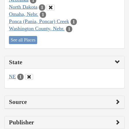
1
North Dakota
1
Omaha, Nebr.
1
Ponca (Pania, Poncar) Creek
1
Washington County, Nebr.
1
See all Places
State
NE
1
Source
Publisher