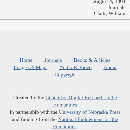
August 4, 1804
Journals
Clark, William
Home
Journals
Books & Articles
Images & Maps
Audio & Video
About
Copyright
Created by the
Center for Digital Research in the
Humanities
in partnership with the
University of Nebraska Press
and funding from the
National Endowment for the
Humanities
.