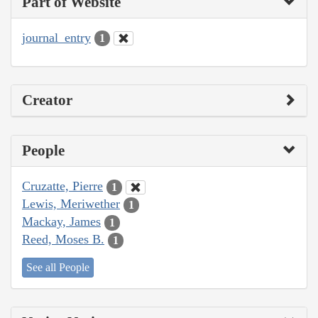
Part of Website
journal_entry
1
Creator
People
Cruzatte, Pierre
1
Lewis, Meriwether
1
Mackay, James
1
Reed, Moses B.
1
See all People