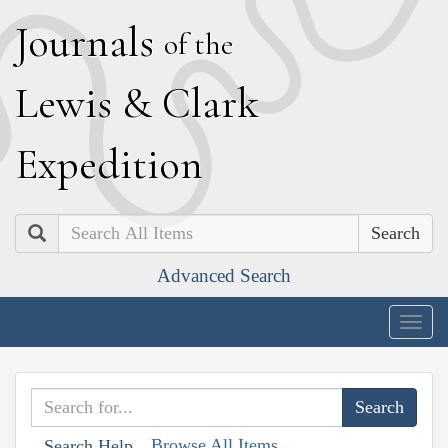
J
ournals
of the
L
ewis
&
C
lark
E
xpedition
Search
Advanced Search
Togg
navig
Browse All Items
Search Help