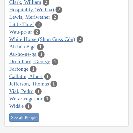
Clark, William
2
Hospitality (Wethaa)
2
Lewis, Meriwether
2
Little Thief
2
Wau-pe-ur
2
White Horse (Shon Guss Còn)
2
Ah hŏ nē gă
1
Au-ho-ne-ga
1
Drouillard, George
1
Farfonge
1
Gallatin, Albert
1
Jefferson, Thomas
1
Vial, Pedro
1
We-ar-ruge-nor
1
Wiđá'e
1
See all People