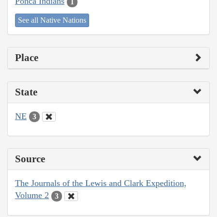
Ponca Indians
1
See all Native Nations
Place
State
NE
3
Source
The Journals of the Lewis and Clark Expedition,
Volume 2
3