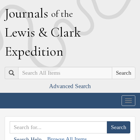
J
ournals
of the
L
ewis
&
C
lark
E
xpedition
Search
Advanced Search
Togg
navig
Browse All Items
Search Help