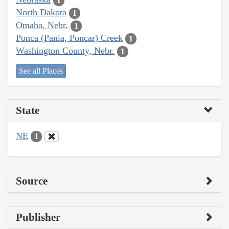
1
North Dakota
1
Omaha, Nebr.
1
Ponca (Pania, Poncar) Creek
1
Washington County, Nebr.
1
See all Places
State
NE
1
Source
Publisher