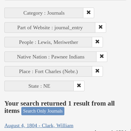
Category : Journals
Part of Website : journal_entry
People : Lewis, Meriwether
Native Nation : Pawnee Indians
Place : Fort Charles (Nebr.)
State : NE
Your search returned 1 result from all
items
Search Only Journals
August 4, 1804 - Clark, William