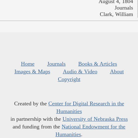
August 4, 1804
Journals
Clark, William
Home
Journals
Books & Articles
Images & Maps
Audio & Video
About
Copyright
Created by the
Center for Digital Research in the
Humanities
in partnership with the
University of Nebraska Press
and funding from the
National Endowment for the
Humanities
.