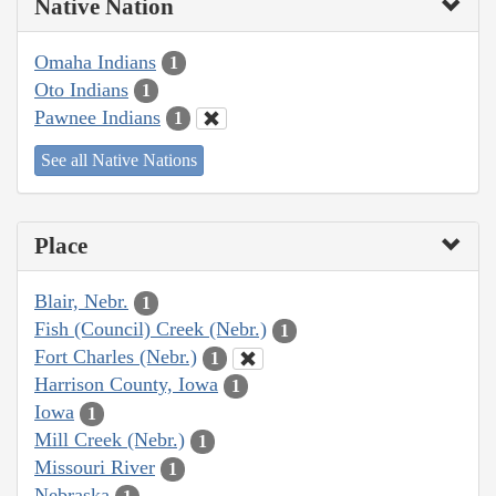
Native Nation
Omaha Indians
1
Oto Indians
1
Pawnee Indians
1
See all Native Nations
Place
Blair, Nebr.
1
Fish (Council) Creek (Nebr.)
1
Fort Charles (Nebr.)
1
Harrison County, Iowa
1
Iowa
1
Mill Creek (Nebr.)
1
Missouri River
1
Nebraska