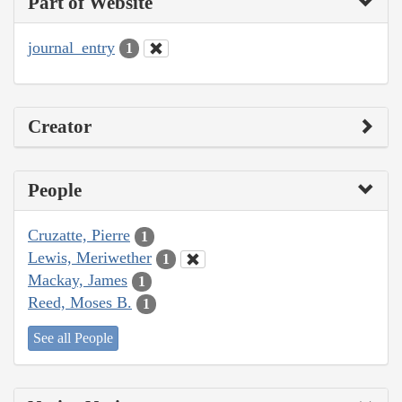
Part of Website
journal_entry
1
Creator
People
Cruzatte, Pierre
1
Lewis, Meriwether
1
Mackay, James
1
Reed, Moses B.
1
See all People