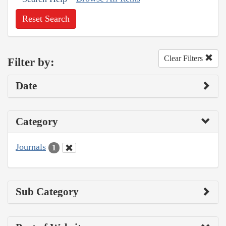
Reset Search
Clear Filters
Filter by:
Date
Category
Journals
1
Sub Category