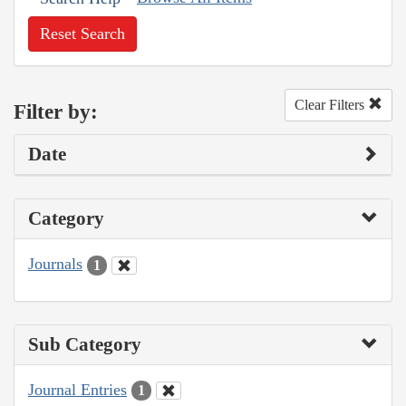
Reset Search
Clear Filters
Filter by:
Date
Category
Journals
1
Sub Category
Journal Entries
1