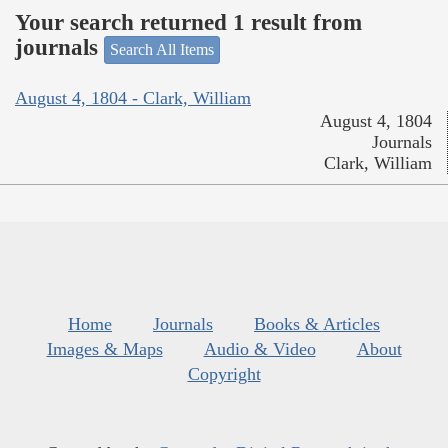
Your search returned 1 result from
journals
Search All Items
August 4, 1804 - Clark, William
August 4, 1804
Journals
Clark, William
Home
Journals
Books & Articles
Images & Maps
Audio & Video
About
Copyright