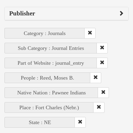
Publisher
Category : Journals
Sub Category : Journal Entries
Part of Website : journal_entry
People : Reed, Moses B.
Native Nation : Pawnee Indians
Place : Fort Charles (Nebr.)
State : NE