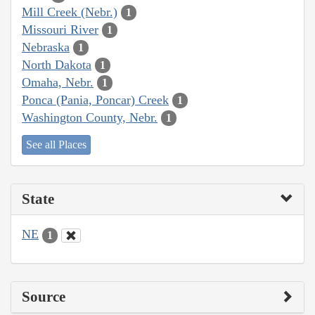
Mill Creek (Nebr.)
1
Missouri River
1
Nebraska
1
North Dakota
1
Omaha, Nebr.
1
Ponca (Pania, Poncar) Creek
1
Washington County, Nebr.
1
See all Places
State
NE
1
Source