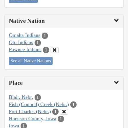
Native Nation
Omaha Indians
1
Oto Indians
1
Pawnee Indians
1
See all Native Nations
Place
Blair, Nebr.
1
Fish (Council) Creek (Nebr.)
1
Fort Charles (Nebr.)
1
Harrison County, Iowa
1
Iowa
1