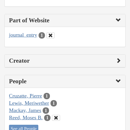
Part of Website
journal_entry
1
Creator
People
Cruzatte, Pierre
1
Lewis, Meriwether
1
Mackay, James
1
Reed, Moses B.
1
See all People