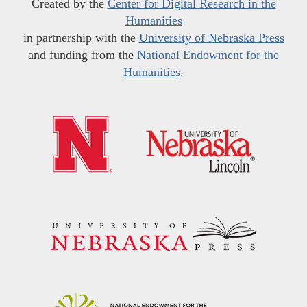
Created by the
Center for Digital Research in the
Humanities
in partnership with the
University of Nebraska Press
and funding from the
National Endowment for the
Humanities
.