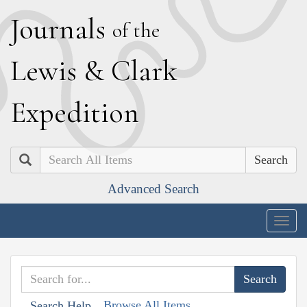
J
ournals
of the
L
ewis
&
C
lark
E
xpedition
Search
Advanced Search
Togg
navig
Browse All Items
Search Help