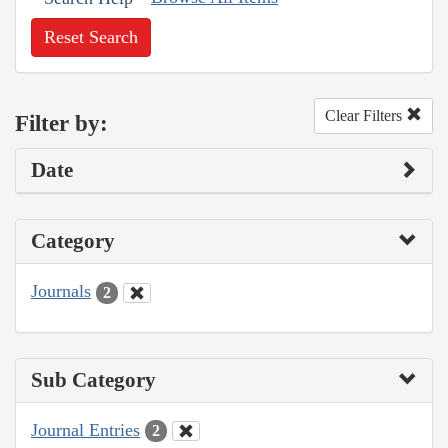
Reset Search
Clear Filters
Filter by:
Date
Category
Journals
2
Sub Category
Journal Entries
2