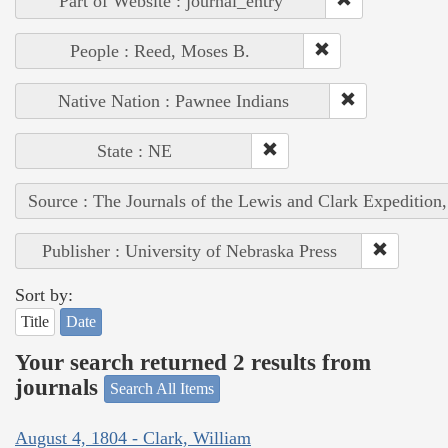
Part of Website : journal_entry
People : Reed, Moses B.
Native Nation : Pawnee Indians
State : NE
Source : The Journals of the Lewis and Clark Expedition
Publisher : University of Nebraska Press
Sort by:
Title
Date
Your search returned 2 results from
journals
Search All Items
August 4, 1804 - Clark, William