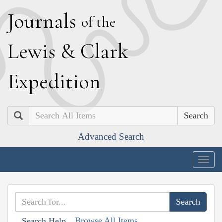
J
ournals
of the
L
ewis
&
C
lark
E
xpedition
Search
Advanced Search
Togg
navig
Browse All Items
Search Help