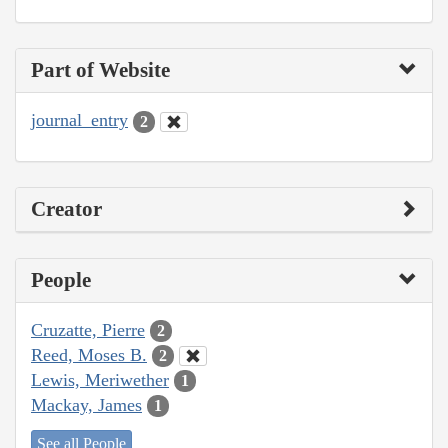
Part of Website
journal_entry
2
Creator
People
Cruzatte, Pierre
2
Reed, Moses B.
2
Lewis, Meriwether
1
Mackay, James
1
See all People