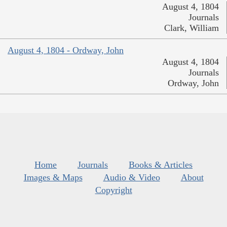
August 4, 1804
Journals
Clark, William
August 4, 1804 - Ordway, John
August 4, 1804
Journals
Ordway, John
Home
Journals
Books & Articles
Images & Maps
Audio & Video
About
Copyright