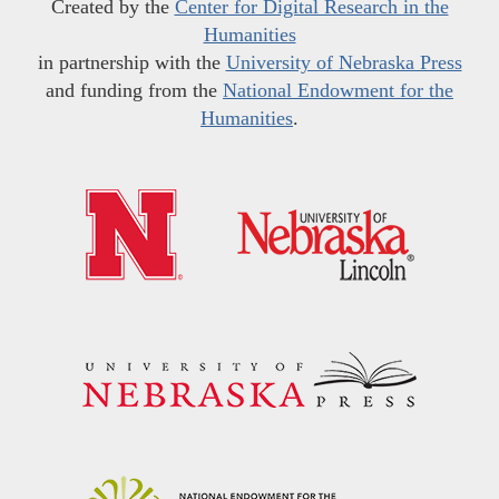
Created by the
Center for Digital Research in the
Humanities
in partnership with the
University of Nebraska Press
and funding from the
National Endowment for the
Humanities
.