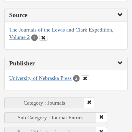
Source
The Journals of the Lewis and Clark Expedition,
Volume 2
2
Publisher
University of Nebraska Press
2
Category : Journals
Sub Category : Journal Entries