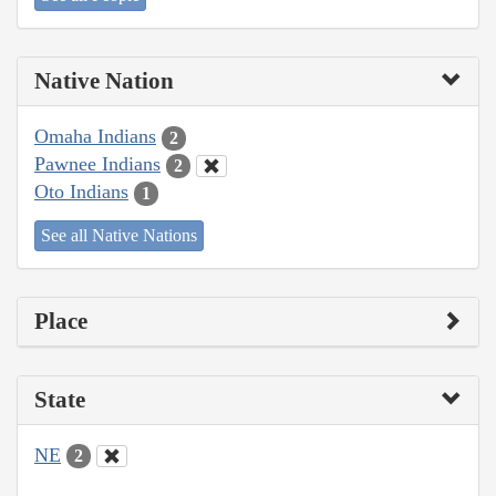
Native Nation
Omaha Indians
2
Pawnee Indians
2
Oto Indians
1
See all Native Nations
Place
State
NE
2