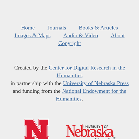
Home
Journals
Books & Articles
Images & Maps
Audio & Video
About
Copyright
Created by the
Center for Digital Research in the
Humanities
in partnership with the
University of Nebraska Press
and funding from the
National Endowment for the
Humanities
.