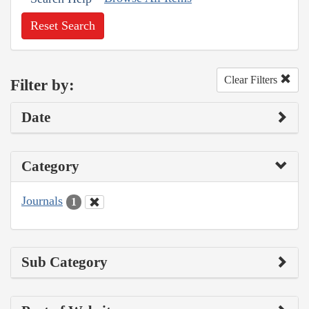
Reset Search
Clear Filters
Filter by:
Date
Category
Journals
1
Sub Category