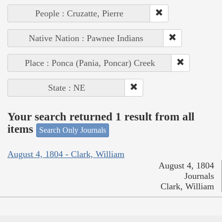
People : Cruzatte, Pierre
Native Nation : Pawnee Indians
Place : Ponca (Pania, Poncar) Creek
State : NE
Your search returned 1 result from all
items
Search Only Journals
August 4, 1804 - Clark, William
August 4, 1804
Journals
Clark, William