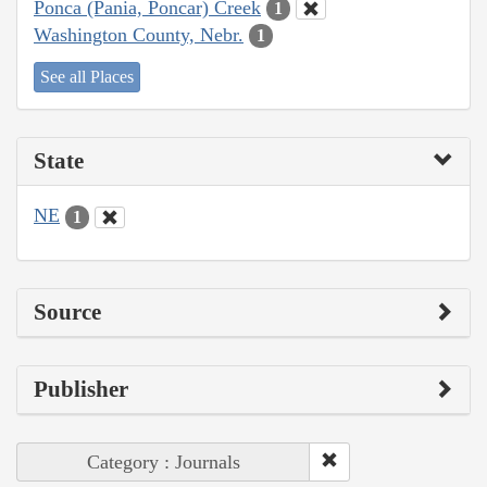
Ponca (Pania, Poncar) Creek
1
Washington County, Nebr.
1
See all Places
State
NE
1
Source
Publisher
Category : Journals