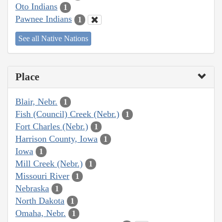
Oto Indians
1
Pawnee Indians
1
See all Native Nations
Place
Blair, Nebr.
1
Fish (Council) Creek (Nebr.)
1
Fort Charles (Nebr.)
1
Harrison County, Iowa
1
Iowa
1
Mill Creek (Nebr.)
1
Missouri River
1
Nebraska
1
North Dakota
1
Omaha, Nebr.
1