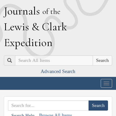
J
ournals
of the
L
ewis
&
C
lark
E
xpedition
Search
Advanced Search
Togg
navig
Browse All Items
Search Help