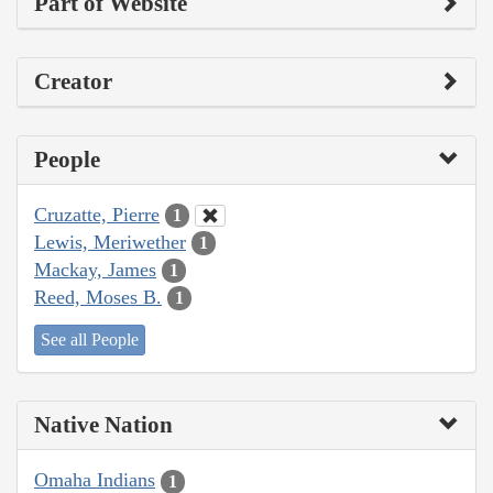
Part of Website
Creator
People
Cruzatte, Pierre
1
Lewis, Meriwether
1
Mackay, James
1
Reed, Moses B.
1
See all People
Native Nation
Omaha Indians
1