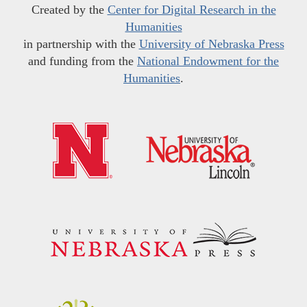
Created by the
Center for Digital Research in the
Humanities
in partnership with the
University of Nebraska Press
and funding from the
National Endowment for the
Humanities
.