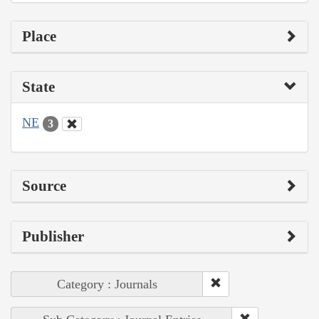
Place
State
NE
3
Source
Publisher
Category : Journals