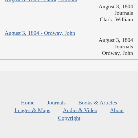
August 3, 1804
Journals
Clark, William
August 3, 1804 - Ordway, John
August 3, 1804
Journals
Ordway, John
Home
Journals
Books & Articles
Images & Maps
Audio & Video
About
Copyright