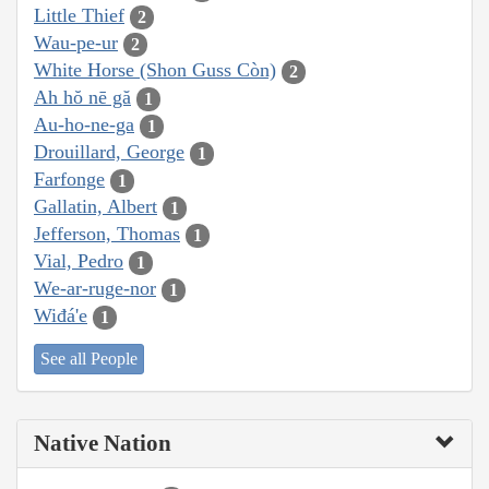
Little Thief
2
Wau-pe-ur
2
White Horse (Shon Guss Còn)
2
Ah hŏ nē gă
1
Au-ho-ne-ga
1
Drouillard, George
1
Farfonge
1
Gallatin, Albert
1
Jefferson, Thomas
1
Vial, Pedro
1
We-ar-ruge-nor
1
Wiđá'e
1
See all People
Native Nation