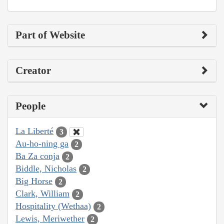
Part of Website
Creator
People
La Liberté
3
Au-ho-ning ga
2
Ba Za conja
2
Biddle, Nicholas
2
Big Horse
2
Clark, William
2
Hospitality (Wethaa)
2
Lewis, Meriwether
2