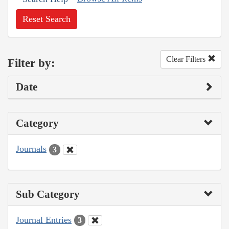
Reset Search
Clear Filters
Filter by:
Date
Category
Journals
3
Sub Category
Journal Entries
3