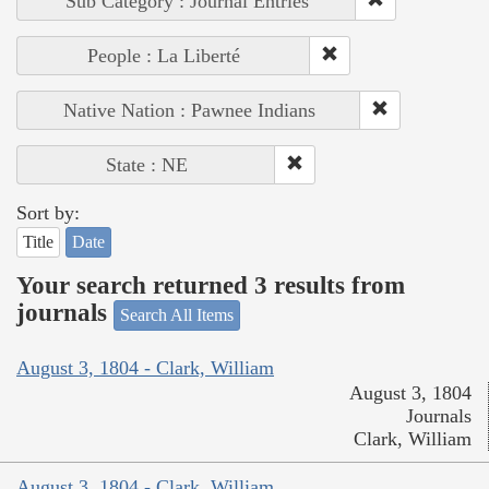
Sub Category : Journal Entries
People : La Liberté
Native Nation : Pawnee Indians
State : NE
Sort by:
Title
Date
Your search returned 3 results from
journals
Search All Items
August 3, 1804 - Clark, William
August 3, 1804
Journals
Clark, William
August 3, 1804 - Clark, William