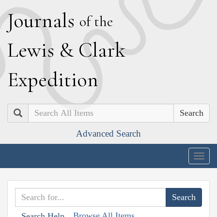
J
ournals
of the
L
ewis
&
C
lark
E
xpedition
Search
Advanced Search
Togg
navig
Browse All Items
Search Help