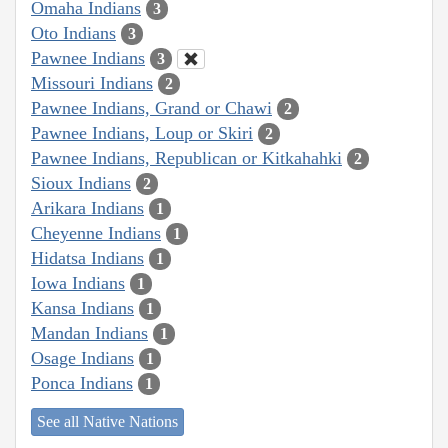
Omaha Indians
3
Oto Indians
3
Pawnee Indians
3
Missouri Indians
2
Pawnee Indians, Grand or Chawi
2
Pawnee Indians, Loup or Skiri
2
Pawnee Indians, Republican or Kitkahahki
2
Sioux Indians
2
Arikara Indians
1
Cheyenne Indians
1
Hidatsa Indians
1
Iowa Indians
1
Kansa Indians
1
Mandan Indians
1
Osage Indians
1
Ponca Indians
1
See all Native Nations