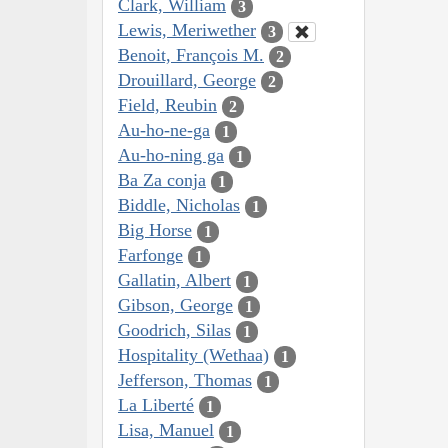
Clark, William
3
Lewis, Meriwether
3
Benoit, François M.
2
Drouillard, George
2
Field, Reubin
2
Au-ho-ne-ga
1
Au-ho-ning ga
1
Ba Za conja
1
Biddle, Nicholas
1
Big Horse
1
Farfonge
1
Gallatin, Albert
1
Gibson, George
1
Goodrich, Silas
1
Hospitality (Wethaa)
1
Jefferson, Thomas
1
La Liberté
1
Lisa, Manuel
1