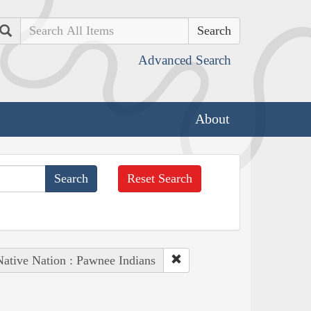
Search
Advanced Search
About
Reset Search
Native Nation : Pawnee Indians