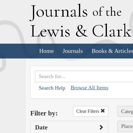
J
ournals
of the
L
ewis
&
C
lar
Home
Journals
Books & Article
Browse All Items
Search Help
Categ
Clear Filters
Filter by:
Place
Date