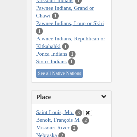
Missouri Indians
1
Pawnee Indians, Grand or
Chawi
1
Pawnee Indians, Loup or Skiri
1
Pawnee Indians, Republican or
Kitkahahki
1
Ponca Indians
1
Sioux Indians
1
See all Native Nations
Place
Saint Louis, Mo.
3
Benoit, François M.
2
Missouri River
2
Nebraska
2