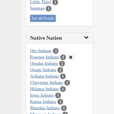
Little Thief
1
Seaman
1
See all People
Native Nation
Oto Indians
3
Pawnee Indians
3
Omaha Indians
2
Osage Indians
2
Arikara Indians
1
Cheyenne Indians
1
Hidatsa Indians
1
Iowa Indians
1
Kansa Indians
1
Mandan Indians
1