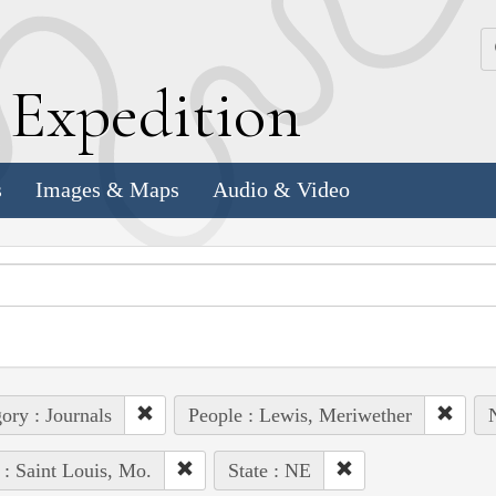
k
E
xpedition
s
Images & Maps
Audio & Video
ory : Journals
People : Lewis, Meriwether
 : Saint Louis, Mo.
State : NE