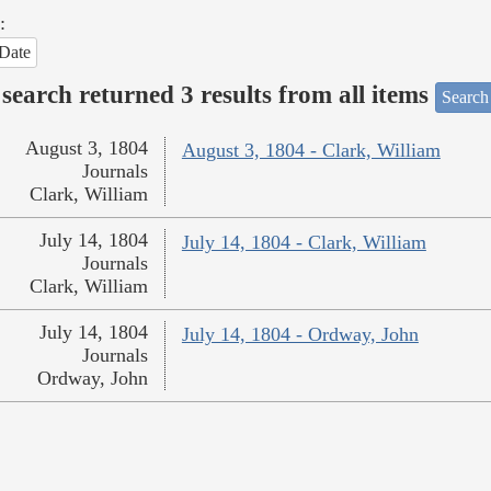
:
Date
search returned 3 results from all items
Search
August 3, 1804
August 3, 1804 - Clark, William
Journals
Clark, William
July 14, 1804
July 14, 1804 - Clark, William
Journals
Clark, William
July 14, 1804
July 14, 1804 - Ordway, John
Journals
Ordway, John