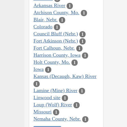
Arkansas River
1
Atchison County, Mo.
1
Blair, Nebr.
1
Colorado
1
Council Bluff (Nebr.)
1
Fort Atkinson (Nebr.)
1
Fort Calhoun, Nebr.
1
Harrison County, Iowa
1
Holt County, Mo.
1
Iowa
1
Kansas (Decaugh, Kaw) River
1
Lamine (Mine) River
1
Linwood site
1
Loup (Wolf) River
1
Missouri
1
Nemaha County, Nebr.
1