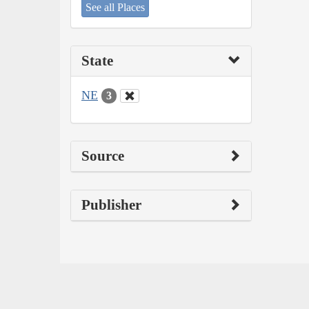
See all Places
State
NE
3
Source
Publisher