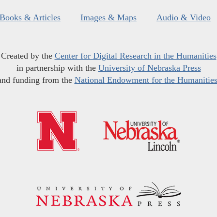
Books & Articles
Images & Maps
Audio & Video
Created by the
Center for Digital Research in the Humanities
in partnership with the
University of Nebraska Press
and funding from the
National Endowment for the Humanitie