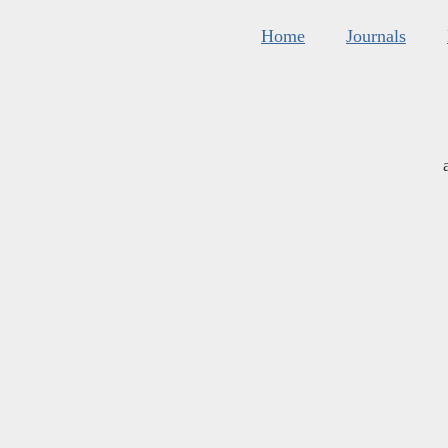
Home
Journals