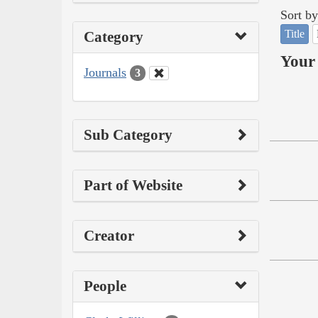
Sort by
Title
Category
Your 
Journals
3
Sub Category
Part of Website
Creator
People